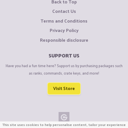
Back to Top
Contact Us
Terms and Conditions
Privacy Policy
Responsible disclosure
SUPPORT US
Have you had a fun time here? Support us by purchasing packages such
as ranks, commands, crate keys, and more!
Visit Store
This site uses cookies to help personalise content, tailor your experience