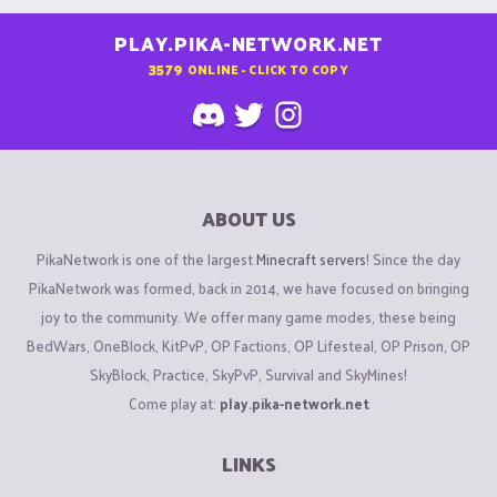
PLAY.PIKA-NETWORK.NET
3579
ONLINE - CLICK TO COPY
ABOUT US
PikaNetwork is one of the largest
Minecraft servers
! Since the day
PikaNetwork was formed, back in 2014, we have focused on bringing
joy to the community. We offer many game modes, these being
BedWars, OneBlock, KitPvP, OP Factions, OP Lifesteal, OP Prison, OP
SkyBlock, Practice, SkyPvP, Survival and SkyMines!
Come play at:
play.pika-network.net
LINKS