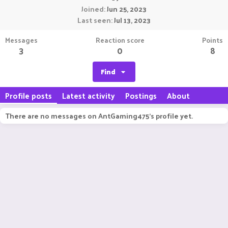
Joined
Jun 25, 2023
Last seen
Jul 13, 2023
Messages
Reaction score
Points
3
0
8
Find
Profile posts
Latest activity
Postings
About
There are no messages on AntGaming475's profile yet.