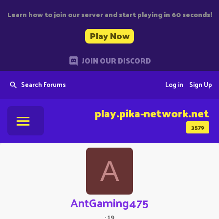
Learn how to join our server and start playing in 60 seconds!
Play Now
JOIN OUR DISCORD
Search Forums
Log in
Sign Up
play.pika-network.net
3579
A
AntGaming475
·
19