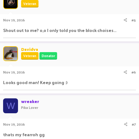
Veteran
Nov 19, 2016
#5
Shout out to me? o,o I only told you the block choises...
Davidva
Veteran
Donator
Nov 19, 2016
#6
Looks good man! Keep going :)
wreaker
W
Pika Lover
Nov 19, 2016
#7
thats my fearroh gg