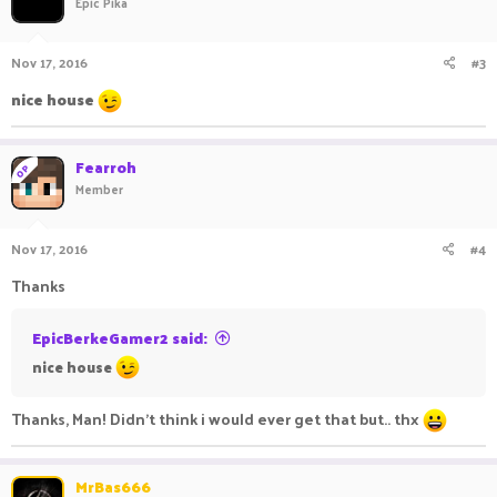
Epic Pika
Nov 17, 2016
#3
nice house
Fearroh
OP
Member
Nov 17, 2016
#4
Thanks
EpicBerkeGamer2 said:
nice house
Thanks, Man! Didn't think i would ever get that but.. thx
MrBas666