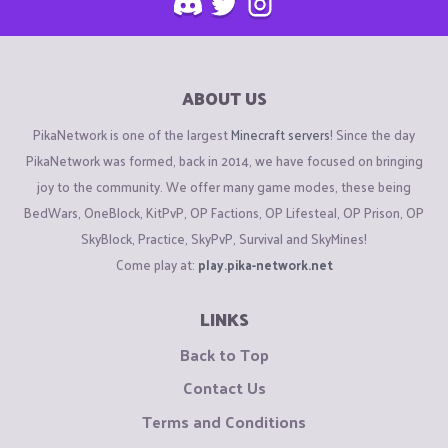
ABOUT US
PikaNetwork is one of the largest
Minecraft servers
! Since the day
PikaNetwork was formed, back in 2014, we have focused on bringing
joy to the community. We offer many game modes, these being
BedWars, OneBlock, KitPvP, OP Factions, OP Lifesteal, OP Prison, OP
SkyBlock, Practice, SkyPvP, Survival and SkyMines!
Come play at:
play.pika-network.net
LINKS
Back to Top
Contact Us
Terms and Conditions