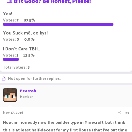
Is It Good? Be Honest, Please!
a
t
d
d
Yea!
s
a
Votes:
7
87.5%
t
t
a
e
r
You Suck m8, go kys!
t
Votes:
0
0.0%
e
r
I Don't Care TBH..
Votes:
1
12.5%
Total voters
8
Not open for further replies.
Fearroh
Member
Nov 17, 2016
#1
Now, im honestly now the builder type in Minecraft, but i think
this is at least half-decent for my first House (that i've put time