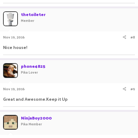
thetoileter
Member
Nov 19, 2016
#8
Nice house!
phone4825
Pika Lover
Nov 19, 2016
#9
Great and Awesome.Keep it Up
NinjaBoy2000
Pika Member