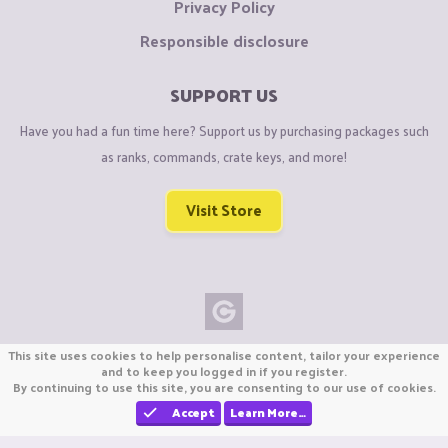
Privacy Policy
Responsible disclosure
SUPPORT US
Have you had a fun time here? Support us by purchasing packages such
as ranks, commands, crate keys, and more!
Visit Store
Copyright © CraftiGames B.V. 2026
This site uses cookies to help personalise content, tailor your experience
We are not affiliated with Mojang or Minecraft.
and to keep you logged in if you register.
By continuing to use this site, you are consenting to our use of cookies.
We are not affiliated with Nintendo Co., Ltd
Accept
Learn More…