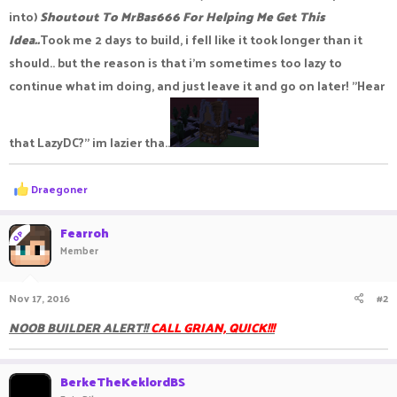
into)
Shoutout To MrBas666 For Helping Me Get This
Idea..
Took me 2 days to build, i fell like it took longer than it
should.. but the reason is that i'm sometimes too lazy to
continue what im doing, and just leave it and go on later! "Hear
that LazyDC?" im lazier tha..
R
Draegoner
e
a
c
Fearroh
OP
t
Member
i
o
n
Nov 17, 2016
#2
s
:
NOOB BUILDER ALERT!!
CALL GRIAN, QUICK!!!
BerkeTheKeklordBS