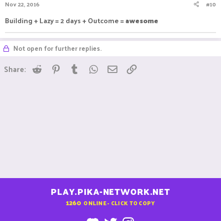
Nov 22, 2016
#10
Building + Lazy = 2 days + Outcome =
awesome
Not open for further replies.
Reddit
Pinterest
Tumblr
WhatsApp
Email
Link
Share:
PLAY.PIKA-NETWORK.NET
1260
ONLINE - CLICK TO COPY