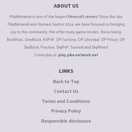
ABOUT US
PikaNetwork is one of the largest
Minecraft servers
! Since the day
PikaNetwork was formed, back in 2014, we have focused on bringing
joy to the community. We offer many game modes, these being
BedWars, OneBlock, KitPvP, OP Factions, OP Lifesteal, OP Prison, OP
SkyBlock, Practice, SkyPvP, Survival and SkyMines!
Come play at:
play.pika-network.net
LINKS
Back to Top
Contact Us
Terms and Conditions
Privacy Policy
Responsible disclosure