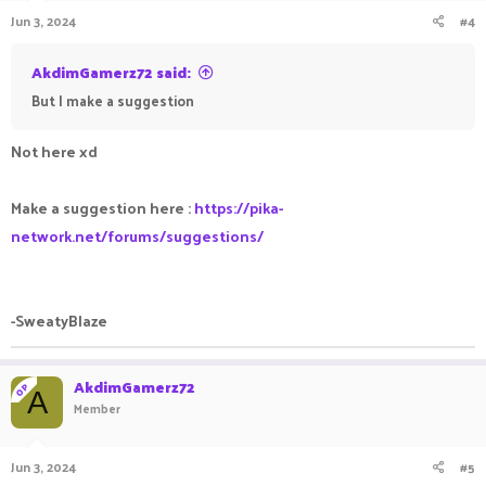
Jun 3, 2024
#4
AkdimGamerz72 said:
But I make a suggestion
Not here xd
Make a suggestion here :
https://pika-
network.net/forums/suggestions/
-SweatyBlaze
AkdimGamerz72
OP
A
Member
Jun 3, 2024
#5