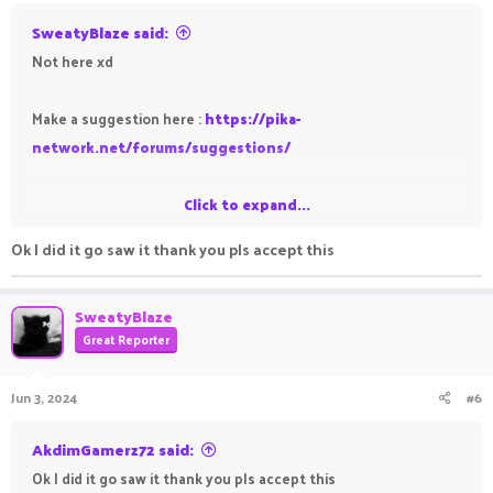
SweatyBlaze said:
Not here xd
Make a suggestion here :
https://pika-
network.net/forums/suggestions/
Click to expand...
-SweatyBlaze
Ok I did it go saw it thank you pls accept this
SweatyBlaze
Great Reporter
Jun 3, 2024
#6
AkdimGamerz72 said:
Ok I did it go saw it thank you pls accept this