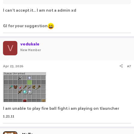
I can't accept it... I am not a admin xd
Gl for your suggestion
vedukale
V
New Member
Apr 23, 2026
#7
I am unable to play fire ball fight i am playing on tlauncher
1.21.11