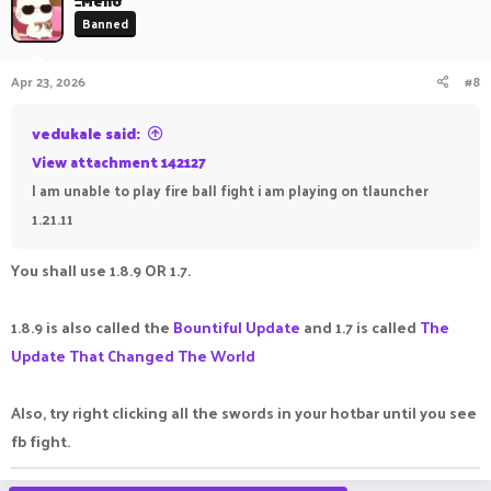
_Mello
Banned
Apr 23, 2026
#8
vedukale said:
View attachment 142127
I am unable to play fire ball fight i am playing on tlauncher
1.21.11
You shall use 1.8.9 OR 1.7.
1.8.9 is also called the
Bountiful Update
and 1.7 is called
The
Update That Changed The World
Also, try right clicking all the swords in your hotbar until you see
fb fight.