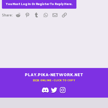
You Must Log In Or Register To Reply Here.
Reddit
Pinterest
Tumblr
WhatsApp
Email
Link
Share:
PLAY.PIKA-NETWORK.NET
2131
ONLINE - CLICK TO COPY