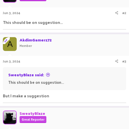
Jun 3, 2024
#2
This should be on suggestion...
AkdimGamerz72
OP
A
Member
Jun 3, 2024
#3
SweatyBlaze said:
This should be on suggestion...
But I make a suggestion
SweatyBlaze
Great Reporter