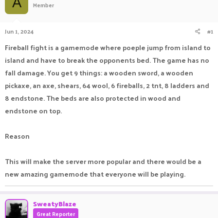
A
Member
a
t
d
d
s
a
Jun 1, 2024
#1
t
t
a
e
Fireball fight is a gamemode where poeple jump from island to
r
island and have to break the opponents bed. The game has no
t
e
fall damage. You get 9 things: a wooden sword, a wooden
r
pickaxe, an axe, shears, 64 wool, 6 fireballs, 2 tnt, 8 ladders and
8 endstone. The beds are also protected in wood and
endstone on top.
Reason
This will make the server more popular and there would be a
new amazing gamemode that everyone will be playing.
SweatyBlaze
Great Reporter