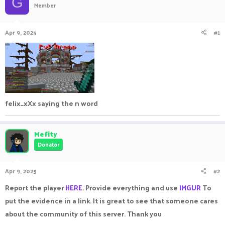
G
Member
a
t
d
d
s
a
Apr 9, 2025
#1
t
t
a
e
r
t
e
r
felix_xXx saying the n word
Mefity
Donator
Apr 9, 2025
#2
Report the player
HERE
. Provide everything and use
IMGUR
To
put the evidence in a link. It is great to see that someone cares
about the community of this server. Thank you