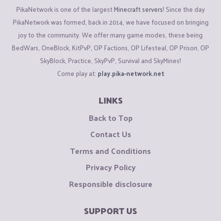
PikaNetwork is one of the largest
Minecraft servers
! Since the day
PikaNetwork was formed, back in 2014, we have focused on bringing
joy to the community. We offer many game modes, these being
BedWars, OneBlock, KitPvP, OP Factions, OP Lifesteal, OP Prison, OP
SkyBlock, Practice, SkyPvP, Survival and SkyMines!
Come play at:
play.pika-network.net
LINKS
Back to Top
Contact Us
Terms and Conditions
Privacy Policy
Responsible disclosure
SUPPORT US