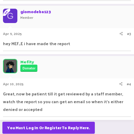
giomodeba123
OP
G
Member
Apr 9, 2025
#3
hey MEF_E i have made the report
Mefity
Donator
Apr 10, 2025
#4
Great, now be patient till it get reviewed by a staff member,
watch the report so you can get an email so when it's either
denied or accepted
You Must Log In Or Register To Reply Here.