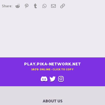
Reddit
Pinterest
Tumblr
WhatsApp
Email
Link
Share:
PLAY.PIKA-NETWORK.NET
1679
ONLINE - CLICK TO COPY
ABOUT US