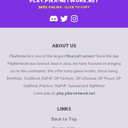
PLAY.PIKA-NETWORK.NET
3683
ONLINE - CLICK TO COPY
ABOUT US
PikaNetwork is one of the largest
Minecraft servers
! Since the day
PikaNetwork was formed, back in 2014, we have focused on bringing
joy to the community. We offer many game modes, these being
BedWars, OneBlock, KitPvP, OP Factions, OP Lifesteal, OP Prison, OP
SkyBlock, Practice, SkyPvP, Survival and SkyMines!
Come play at:
play.pika-network.net
LINKS
Back to Top