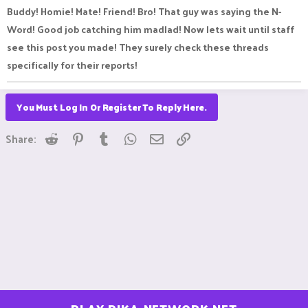
:
Buddy! Homie! Mate! Friend! Bro! That guy was saying the N-
Word! Good job catching him madlad! Now lets wait until staff
see this post you made! They surely check these threads
specifically for their reports!
You Must Log In Or Register To Reply Here.
Reddit
Pinterest
Tumblr
WhatsApp
Email
Link
Share: