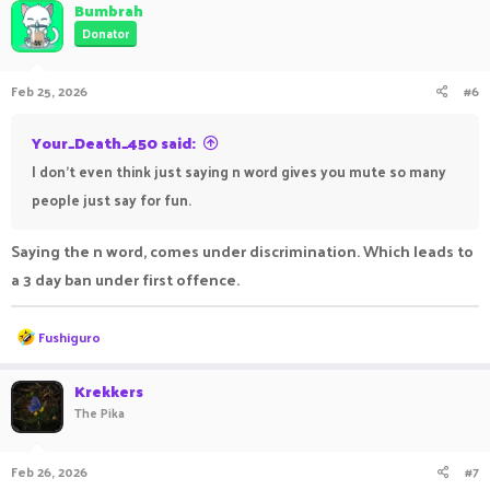
Bumbrah
Donator
Feb 25, 2026
#6
Your_Death_450 said:
I don't even think just saying n word gives you mute so many
people just say for fun.
Saying the n word, comes under discrimination. Which leads to
a 3 day ban under first offence.
R
Fushiguro
e
a
c
Krekkers
t
The Pika
i
o
n
Feb 26, 2026
#7
s