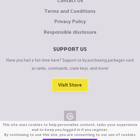
Contact Us
Terms and Conditions
Privacy Policy
Responsible disclosure
SUPPORT US
Have you had a fun time here? Support us by purchasing packages such
as ranks, commands, crate keys, and more!
Visit Store
This site uses cookies to help personalise content, tailor your experience
Copyright © CraftiGames B.V. 2026
and to keep you logged in if you register.
By continuing to use this site, you are consenting to our use of cookies.
We are not affiliated with Mojang or Minecraft.