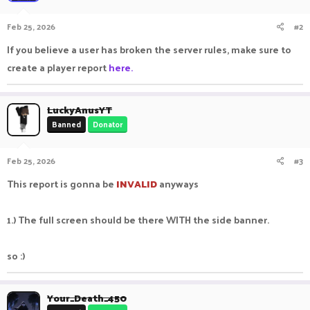
Feb 25, 2026
#2
If you believe a user has broken the server rules, make sure to
create a player report
here.
LuckyAnusYT
Banned
Donator
Feb 25, 2026
#3
This report is gonna be
I
NVALID
anyways
1.) The full screen should be there WITH the side banner.
so :)
Your_Death_450