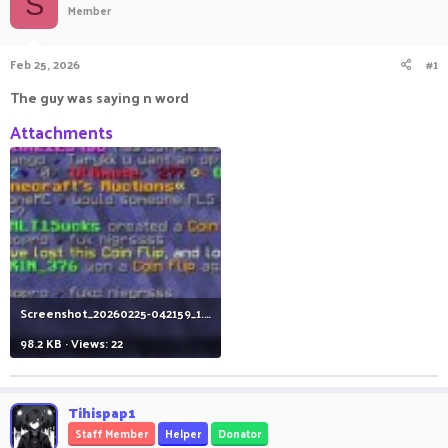
S
Member
a
t
d
d
s
a
Feb 25, 2026
#1
t
t
a
e
The guy was saying n word
r
t
Attachments
e
r
Screenshot_20260225-042159_1.jpg
98.2 KB · Views: 22
Tihispap1
Staff Member
Helper
Donator