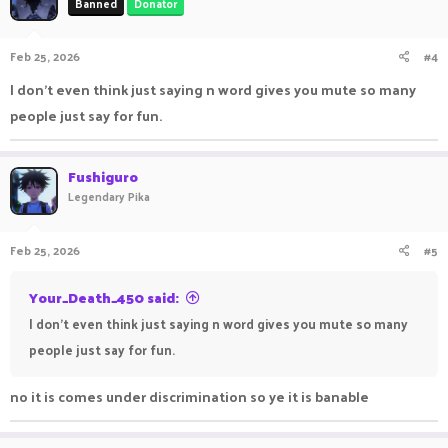
Banned
Donator
Feb 25, 2026
#4
I don't even think just saying n word gives you mute so many
people just say for fun.
Fushiguro
Legendary Pika
Feb 25, 2026
#5
Your_Death_450 said:
I don't even think just saying n word gives you mute so many
people just say for fun.
no it is comes under discrimination so ye it is banable