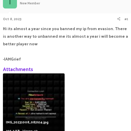
I
New Member
a
t
d
d
s
a
Oct 8, 2023
#1
t
t
a
e
Hi its almost a year since you banned my ip from evasion. There
r
is another way to unbanned me its almost a year i will become a
t
e
better player now
r
-IAMGrief
Attachments
IMG_20231008_082914.jpg
296.2 KB · Views: 12