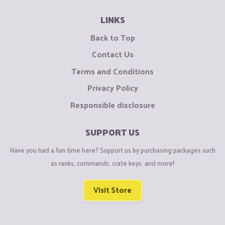
LINKS
Back to Top
Contact Us
Terms and Conditions
Privacy Policy
Responsible disclosure
SUPPORT US
Have you had a fun time here? Support us by purchasing packages such
as ranks, commands, crate keys, and more!
Visit Store