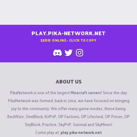
PLAY.PIKA-NETWORK.NET
1200
ONLINE - CLICK TO COPY
ABOUT US
PikaNetwork is one of the largest
Minecraft servers
! Since the day
PikaNetwork was formed, back in 2014, we have focused on bringing
joy to the community. We offer many game modes, these being
BedWars, OneBlock, KitPvP, OP Factions, OP Lifesteal, OP Prison, OP
SkyBlock, Practice, SkyPvP, Survival and SkyMines!
Come play at:
play.pika-network.net