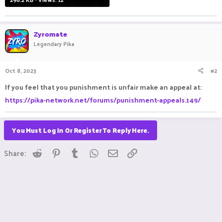
Zyromate
Legendary Pika
Oct 8, 2023
#2
If you feel that you punishment is unfair make an appeal at:
https://pika-network.net/forums/punishment-appeals.149/
You Must Log In Or Register To Reply Here.
Reddit
Pinterest
Tumblr
WhatsApp
Email
Link
Share: