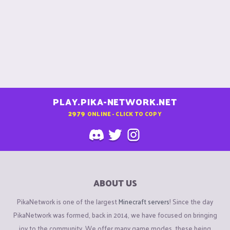
PLAY.PIKA-NETWORK.NET
2979
ONLINE - CLICK TO COPY
ABOUT US
PikaNetwork is one of the largest
Minecraft servers
! Since the day
PikaNetwork was formed, back in 2014, we have focused on bringing
joy to the community. We offer many game modes, these being