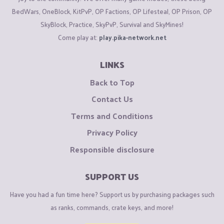
BedWars, OneBlock, KitPvP, OP Factions, OP Lifesteal, OP Prison, OP
SkyBlock, Practice, SkyPvP, Survival and SkyMines!
Come play at:
play.pika-network.net
LINKS
Back to Top
Contact Us
Terms and Conditions
Privacy Policy
Responsible disclosure
SUPPORT US
Have you had a fun time here? Support us by purchasing packages such
as ranks, commands, crate keys, and more!