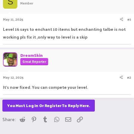
S
Member
a
t
d
d
s
a
May 11, 2025
#1
t
t
a
e
Level 16 says to enchant 10 items but enchanting talbe is not
r
working pls fix it ,only way to level is a skip
t
e
r
DreamSkin
Great Reporter
May 12, 2025
#2
It's now fixed. You can compete your level.
You Must Log In Or Register To Reply Here.
Reddit
Pinterest
Tumblr
WhatsApp
Email
Link
Share: