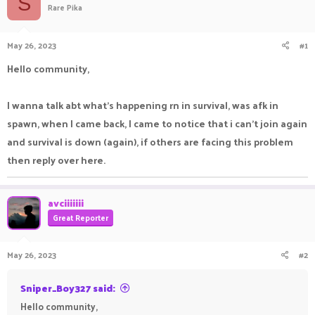
S
Rare Pika
a
t
d
d
s
a
May 26, 2023
#1
t
t
a
e
Hello community,
r
t
e
I wanna talk abt what's happening rn in survival, was afk in
r
spawn, when I came back, I came to notice that i can't join again
and survival is down (again), if others are facing this problem
then reply over here.
avciiiiiii
Great Reporter
May 26, 2023
#2
Sniper_Boy327 said:
Hello community,