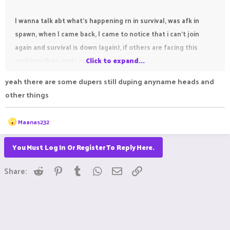
I wanna talk abt what's happening rn in survival, was afk in
spawn, when I came back, I came to notice that i can't join
again and survival is down (again), if others are facing this
problem then reply over here.
Click to expand...
yeah there are some dupers still duping anyname heads and
other things
R
Maanas232
e
a
c
You Must Log In Or Register To Reply Here.
t
i
Reddit
Pinterest
Tumblr
WhatsApp
Email
Link
o
Share:
n
s
: