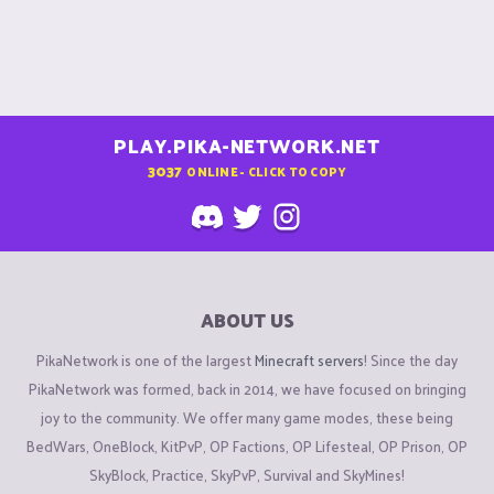
PLAY.PIKA-NETWORK.NET
3037
ONLINE - CLICK TO COPY
ABOUT US
PikaNetwork is one of the largest
Minecraft servers
! Since the day
PikaNetwork was formed, back in 2014, we have focused on bringing
joy to the community. We offer many game modes, these being
BedWars, OneBlock, KitPvP, OP Factions, OP Lifesteal, OP Prison, OP
SkyBlock, Practice, SkyPvP, Survival and SkyMines!