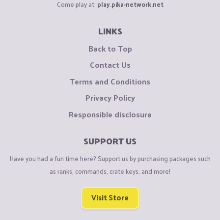
Come play at:
play.pika-network.net
LINKS
Back to Top
Contact Us
Terms and Conditions
Privacy Policy
Responsible disclosure
SUPPORT US
Have you had a fun time here? Support us by purchasing packages such
as ranks, commands, crate keys, and more!
Visit Store