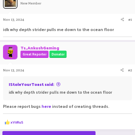
New Member
a
t
d
d
s
a
Nov 13, 2024
#1
t
t
a
e
idk why depth strider pulls me down to the ocean floor
r
t
e
Ts_AnkushGaming
r
Great Reporter
Donator
Nov 13, 2024
#2
IStoleYourToast said:
idk why depth strider pulls me down to the ocean floor
Please report bugs
here
instead of creating threads.
R
xViiRuS
e
a