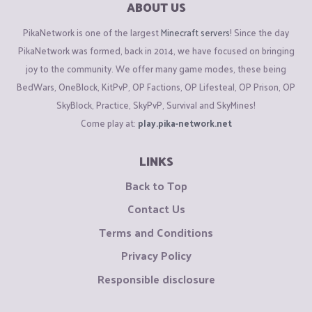
ABOUT US
PikaNetwork is one of the largest
Minecraft servers
! Since the day
PikaNetwork was formed, back in 2014, we have focused on bringing
joy to the community. We offer many game modes, these being
BedWars, OneBlock, KitPvP, OP Factions, OP Lifesteal, OP Prison, OP
SkyBlock, Practice, SkyPvP, Survival and SkyMines!
Come play at:
play.pika-network.net
LINKS
Back to Top
Contact Us
Terms and Conditions
Privacy Policy
Responsible disclosure