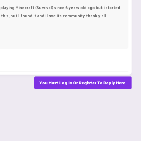
playing Minecraft (Survival) since 6 years old ago but i started
this, but I found it and i love its community thank y'all.
You Must Log In Or Register To Reply Here.