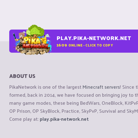
PLAY.PIKA-NETWORK.NET
1609
ONLINE - CLICK TO COPY
ABOUT US
PikaNetwork is one of the largest
Minecraft servers
! Since 
formed, back in 2014, we have focused on bringing joy to
many game modes, these being BedWars, OneBlock, KitPvP, 
OP Prison, OP SkyBlock, Practice, SkyPvP, Survival and SkyM
Come play at:
play.pika-network.net