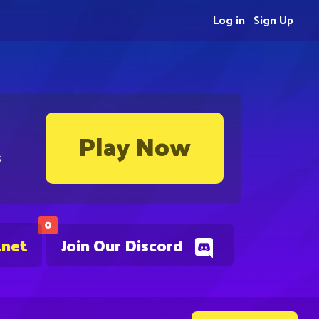
Log in
Sign Up
Play Now
s
0
.net
Join Our Discord