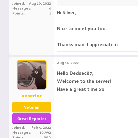
Joined
Aug 10, 2022
Messages
4
Hi Silver,
Points
1
Nice to meet you too.
Thanks man, I appreciate it.
Aug 14, 2022
Hello Dedsec87,
Welcome to the server!
Have a great time xx
aeserior
Veteran
Great Reporter
Joined
Feb 5, 2022
Messages
10,992
Points
300