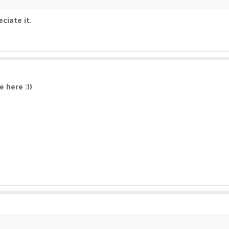
ciate it.
 here :))