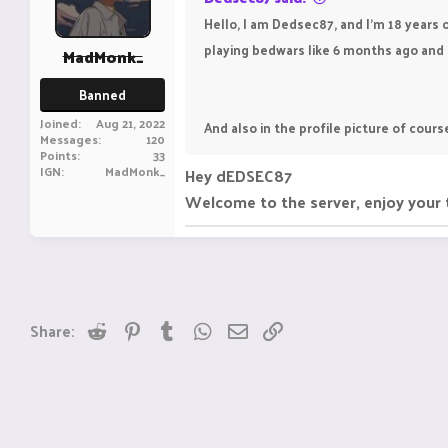
Hello, I am Dedsec87, and I'm 18 years o
playing bedwars like 6 months ago and i l
MadMonk_
Banned
Joined
Aug 21, 2022
And also in the profile picture of cours
Messages
120
Points
33
IGN
MadMonk_
Hey dEDSEC87
Welcome to the server, enjoy your 
Reddit
Pinterest
Tumblr
WhatsApp
Email
Link
Share: