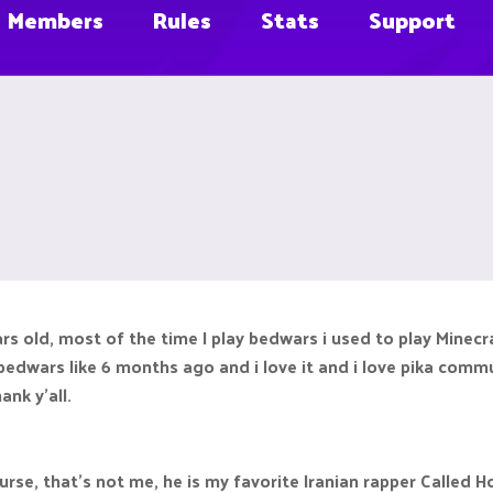
Members
Rules
Stats
Support
rs old, most of the time I play bedwars i used to play Minecra
edwars like 6 months ago and i love it and i love pika communit
ank y'all.
ourse, that's not me, he is my favorite Iranian rapper Called H