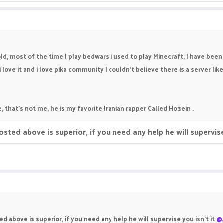
ld, most of the time I play bedwars i used to play Minecraft, I have been 
ove it and i love pika community I couldn't believe there is a server like 
e, that's not me, he is my favorite Iranian rapper Called Ho3ein .
d above is superior, if you need any help he will supervise
bove is superior, if you need any help he will supervise you isn't it
@