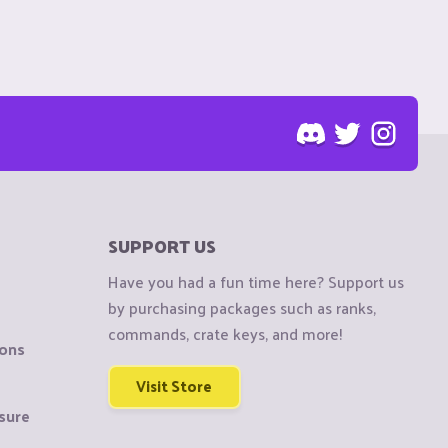
SUPPORT US
Have you had a fun time here? Support us
by purchasing packages such as ranks,
commands, crate keys, and more!
ions
Visit Store
sure