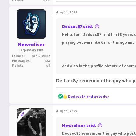
Aug 14, 2022
Dedsec87 said:
Hello, I am Dedsec87, and I'm 18 years o
playing bedwars like 6 months ago and i l
Newroliser
Legendary Pika
Joined
Jan 6, 2022
Messages
304
Points
58
And also in the profile picture of cours
Dedsec87 remember the guy who poste
R
Dedsec87
and
aeserior
e
a
c
Aug 14, 2022
OP
t
i
o
Newroliser said:
n
Dedsec87 remember the guy who posted a
s