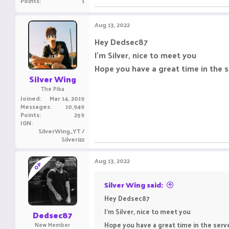
Points
1
Aug 13, 2022
Hey Dedsec87
I'm Silver, nice to meet you
Hope you have a great time in the s
Silver Wing
The Pika
Joined
Mar 14, 2019
Messages
10,949
Points
259
IGN
SilverWing_YT /
Silverizz
Aug 13, 2022
OP
Silver Wing said:
Hey Dedsec87
I'm Silver, nice to meet you
Dedsec87
Hope you have a great time in the serve
New Member