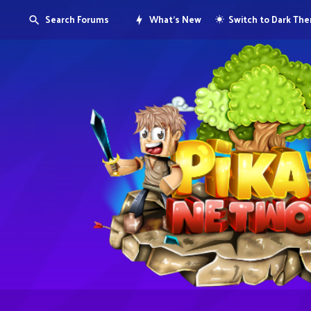
Search Forums
What's New
Switch to Dark Th