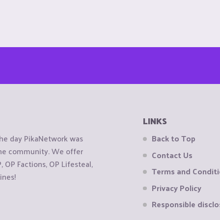
LINKS
the day PikaNetwork was
Back to Top
 the community. We offer
Contact Us
OP Factions, OP Lifesteal,
Terms and Condit
ines!
Privacy Policy
Responsible disclo