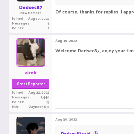
:
Dedsec87
Of course, thanks for replies, I appre
New Member
Joined
Aug 10, 2022
Messages
4
Points
1
Aug 30, 2022
Welcome Dedsec87, enjoy your time
zireb
Great Reporter
Joined
Aug 22, 2022
Messages
1,446
Points
83
IGN
Zayne#5837
Aug 30, 2022
Dedsec87 said: