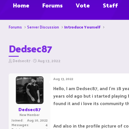
Home
Forums
Vote
Staff
Forums
Server Discussion
Introduce Yourself
Dedsec87
T
S
Dedsec87
Aug 13, 2022
h
t
r
a
e
r
Aug 13, 2022
a
t
d
d
Hello, I am Dedsec87, and I'm 18 yea
s
a
years old ago but i started playing b
t
t
a
e
found it and i love its community th
r
Dedsec87
t
New Member
e
Joined
Aug 10, 2022
r
Messages
4
And also in the profile picture of c