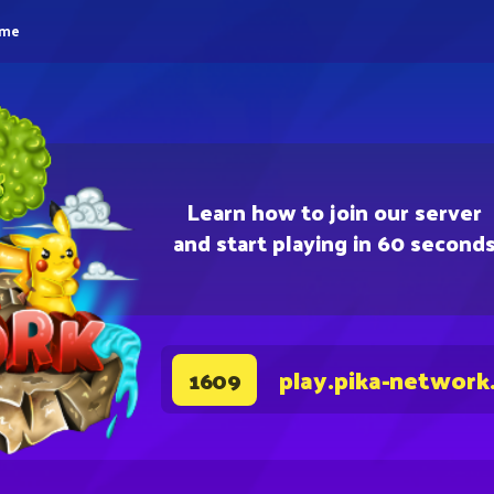
eme
Learn how to join our server
and start playing in 60 second
play.pika-network
1609