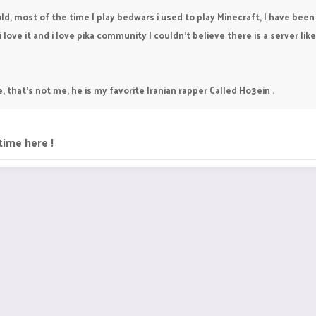
ld, most of the time I play bedwars i used to play Minecraft, I have been 
ove it and i love pika community I couldn't believe there is a server like 
e, that's not me, he is my favorite Iranian rapper Called Ho3ein .
time here !