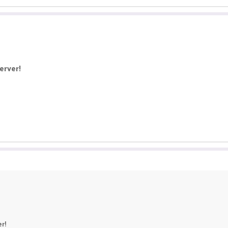
erver!
r!