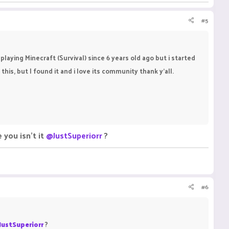
#5
playing Minecraft (Survival) since 6 years old ago but i started
this, but I found it and i love its community thank y'all.
 you isn't it
@JustSuperiorr
?
#6
JustSuperiorr
?