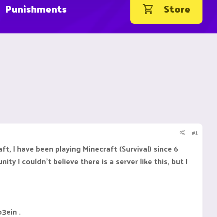
Punishments
Store
#1
ft, I have been playing Minecraft (Survival) since 6
y I couldn't believe there is a server like this, but I
o3ein .