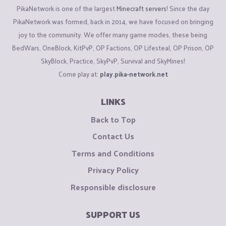
PikaNetwork is one of the largest
Minecraft servers
! Since the day
2-QUEST
Quests were added in game on the
October Season
,
PikaNetwork was formed, back in 2014, we have focused on bringing
Following Season quests were
Terribly Bugged,
There were
joy to the community. We offer many game modes, these being
types of bugs in the /Quest, some being
Typos
in them For
BedWars, OneBlock, KitPvP, OP Factions, OP Lifesteal, OP Prison, OP
Example-A
EPIC QUEST
which costs
10 Million EXP
which is
SkyBlock, Practice, SkyPvP, Survival and SkyMines!
very hard to grind to, in following quest I was asked to place
Come play at:
play.pika-network.net
Two Level 2 Chunkbusters
which I accordingly did
Here
But
Because of a
Witless Mistake
needed
Two Tier 3
LINKS
ChunkBusters
.
Other /Quest bugs being in which the reward
Back to Top
is not initiated/given to us even after we have completed the
Contact Us
Quest
Here
Terms and Conditions
3-KITS
Kits were also bugged this season. The
Privacy Policy
Godly,Uniqe,ranked/ingame sets that were
Stored
in our pv
Responsible disclosure
became
Armor Stand And Normal Chests
which resulted in a
huge loss in pvp and many not able to fight for
Outposts
.
SUPPORT US
People started selling the bugged kits on
/ah
scamming a lot