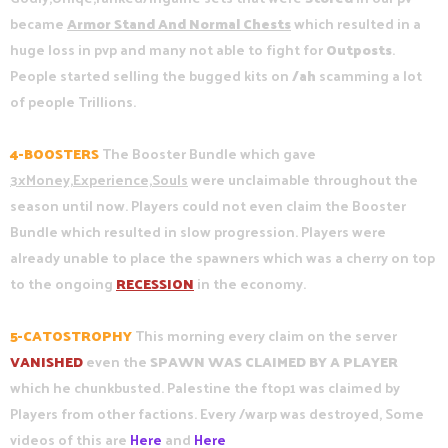
became
Armor Stand And Normal Chests
which resulted in a
huge loss in pvp and many not able to fight for
Outposts
.
People started selling the bugged kits on
/ah
scamming a lot
of people Trillions.
4-BOOSTERS
The Booster Bundle which gave
3xMoney,Experience,Souls
were unclaimable throughout the
season until now. Players could not even claim the Booster
Bundle which resulted in slow progression. Players were
already unable to place the spawners which was a cherry on top
to the ongoing
RECESSION
in the economy.
5-CATOSTROPHY
This morning every claim on the server
VANISHED
even the
SPAWN WAS CLAIMED BY A PLAYER
which he chunkbusted. Palestine the ftop1 was claimed by
Players from other factions. Every /warp was destroyed, Some
videos of this are
Here
and
Here