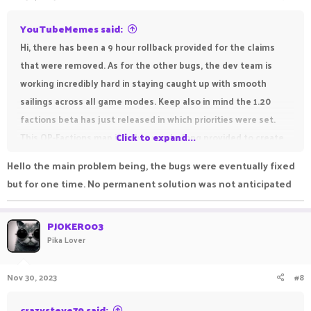
:
YouTubeMemes said:
Hi, there has been a 9 hour rollback provided for the claims
that were removed. As for the other bugs, the dev team is
working incredibly hard in staying caught up with smooth
sailings across all game modes. Keep also in mind the 1.20
factions beta has just released in which priorities were set.
This OP-Factions map is only 3 weeks long provided to create
Click to expand...
hype about the winter map releasing soon, so please be
Hello the main problem being, the bugs were eventually fixed
patient with bugs. Everything will be sorted out for the big
but for one time. No permanent solution was not anticipated
map to follow in just a few weeks! Enjoy playing OP-Factions!
PJOKER003
Pika Lover
Nov 30, 2023
#8
crazysteve79 said: