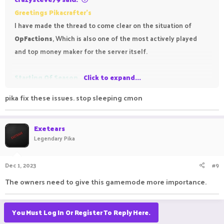
Greetings Pikacrafter's
I have made the thread to come clear on the situation of
OpFactions
, Which is also one of the most actively played
and top money maker for the server itself.
Starting Of Season
Click to expand...
pika fix these issues. stop sleeping cmon
The Season Greeted us by starting on
November The 17th,
it
started fluently but the troubles soon began to arrive, For the
Exetears
first
4 Days of Grace after every restart of server We could
Legendary Pika
not place the spawners.
It said as follows "
You can no
longer place spawners, the competition is about to end
".
Dec 1, 2023
#9
which was repetitively reported to the Developers via Forums
The owners need to give this gamemode more importance.
Bug report section and dms,
It took 5 days of grace to fix spawners placement already
ruining the grace as we could no longer place and grind more
You Must Log In Or Register To Reply Here.
value. Till it date there are times when spawner placement is