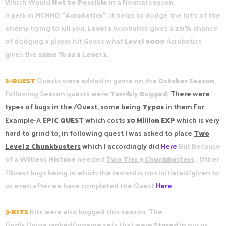
Which Would
Not be Possible
in a Normal season.
A perk in MCMMO
"Acrobatics".
It helps to dodge the hit's of the
enemy trying to kill you,
Level 1
Acrobatics gives a
20%
chance
of dodging a player hit Guess what
Level 9000
Acrobatics
gives the
same % as a Level 1.
2-QUEST
Quests were added in game on the
October Season
,
Following Season quests were
Terribly Bugged,
There were
types of bugs in the /Quest, some being
Typos
in them For
Example-A
EPIC QUEST
which costs
10 Million EXP
which is very
hard to grind to, in following quest I was asked to place
Two
Level 2 Chunkbusters
which I accordingly did
Here
But Because
of a
Witless Mistake
needed
Two Tier 3 ChunkBusters
.
Other
/Quest bugs being in which the reward is not initiated/given to
us even after we have completed the Quest
Here
3-KITS
Kits were also bugged this season. The
Godly,Uniqe,ranked/ingame sets that were
Stored
in our pv