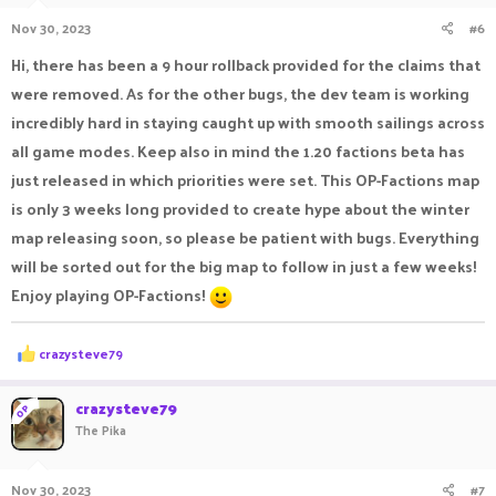
Nov 30, 2023
#6
Hi, there has been a 9 hour rollback provided for the claims that
were removed. As for the other bugs, the dev team is working
incredibly hard in staying caught up with smooth sailings across
all game modes. Keep also in mind the 1.20 factions beta has
just released in which priorities were set. This OP-Factions map
is only 3 weeks long provided to create hype about the winter
map releasing soon, so please be patient with bugs. Everything
will be sorted out for the big map to follow in just a few weeks!
Enjoy playing OP-Factions!
R
crazysteve79
e
a
c
crazysteve79
OP
t
The Pika
i
o
n
Nov 30, 2023
#7
s