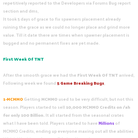
repetitively reported to the Developers via Forums Bug report
section and dms,
It took 5 days of grace to fix spawners placement already
ruining the grace as we could no longer place and grind more
value. Till it date there are times when spawner placement is
bugged and no permanent fixes are yet made.
First Week Of TNT
After the smooth grace we had the
First Week Of TNT
arrived,
Following week we found
5 Game Breaking Bugs
,
1
-
MCMMO
Getting
MCMMO
used to be very difficult, but not this
season. Players started to sell
10,000 MCMMO Credits on /ah
for only 100 Billion.
It all started from the seasonal crates
what I have been told. Players started to have
Millions
of
MCMMO Credits, ending up everyone maxing out all the abilities