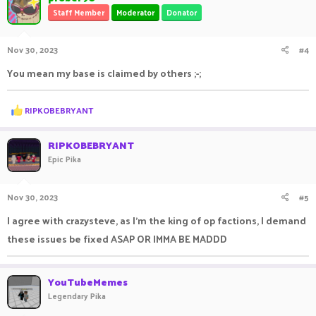
Staff Member
Moderator
Donator
Nov 30, 2023
#4
You mean my base is claimed by others ;-;
R
RIPKOBEBRYANT
e
a
c
RIPKOBEBRYANT
t
Epic Pika
i
o
n
Nov 30, 2023
#5
s
:
I agree with crazysteve, as I'm the king of op factions, I demand
these issues be fixed ASAP OR IMMA BE MADDD
YouTubeMemes
Legendary Pika