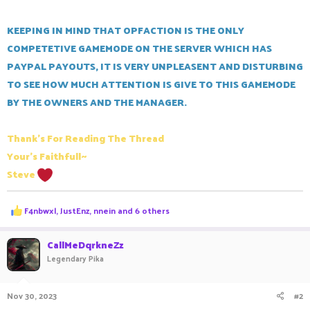
KEEPING IN MIND THAT OPFACTION IS THE ONLY
COMPETETIVE GAMEMODE ON THE SERVER WHICH HAS
PAYPAL PAYOUTS, IT IS VERY UNPLEASENT AND DISTURBING
TO SEE HOW MUCH ATTENTION IS GIVE TO THIS GAMEMODE
BY THE OWNERS AND THE MANAGER.
Thank's For Reading The Thread
Your's Faithfull~
Steve
R
F4nbwxl
,
JustEnz
,
nnein
and 6 others
e
a
c
CallMeDqrkneZz
t
Legendary Pika
i
o
n
Nov 30, 2023
#2
s
: