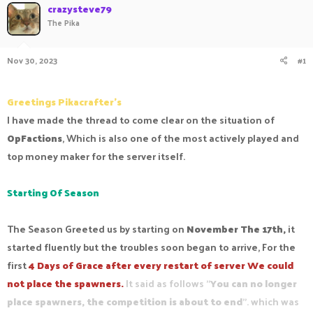
crazysteve79
a
t
The Pika
d
d
s
a
t
t
Nov 30, 2023
#1
a
e
r
t
e
Greetings Pikacrafter's
r
I have made the thread to come clear on the situation of
OpFactions
, Which is also one of the most actively played and
top money maker for the server itself.
Starting Of Season
The Season Greeted us by starting on
November The 17th,
it
started fluently but the troubles soon began to arrive, For the
first
4 Days of Grace after every restart of server We could
not place the spawners.
It said as follows "
You can no longer
place spawners, the competition is about to end
". which was