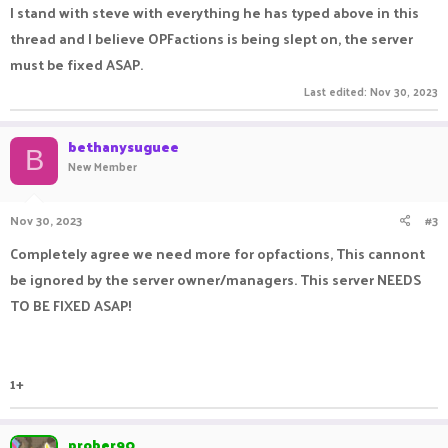
I stand with steve with everything he has typed above in this
thread and I believe OPFactions is being slept on, the server
must be fixed ASAP.
Last edited:
Nov 30, 2023
bethanysuguee
B
New Member
Nov 30, 2023
#3
Completely agree we need more for opfactions, This cannont
be ignored by the server owner/managers. This server NEEDS
TO BE FIXED ASAP!
1+
prober90