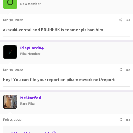
O
New Member
a
t
d
d
s
a
Jan 30, 2022
#1
t
t
a
e
akazuki_zentai and BRUHHHK is teamer pls ban him
r
t
e
PlayLord84
r
Pika Member
Jan 30, 2022
#2
Hey ! You can file your report on pika-network.net/report
MrStarfed
Rare Pika
Feb 2, 2022
#3