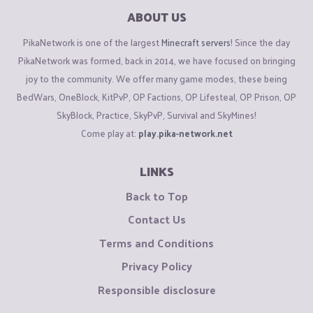
ABOUT US
PikaNetwork is one of the largest
Minecraft servers
! Since the day
PikaNetwork was formed, back in 2014, we have focused on bringing
joy to the community. We offer many game modes, these being
BedWars, OneBlock, KitPvP, OP Factions, OP Lifesteal, OP Prison, OP
SkyBlock, Practice, SkyPvP, Survival and SkyMines!
Come play at:
play.pika-network.net
LINKS
Back to Top
Contact Us
Terms and Conditions
Privacy Policy
Responsible disclosure