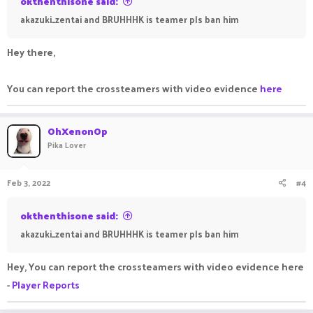
okthenthisone said:
akazuki_zentai and BRUHHHK is teamer pls ban him
Hey there,
You can report the crossteamers with video evidence
here
OhXenonOp
Pika Lover
Feb 3, 2022
#4
okthenthisone said:
akazuki_zentai and BRUHHHK is teamer pls ban him
Hey, You can report the crossteamers with video evidence here
-
Player Reports