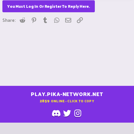
You Must Log In Or Register To Reply Here.
Reddit
Pinterest
Tumblr
WhatsApp
Email
Link
Share:
PLAY.PIKA-NETWORK.NET
2859
ONLINE - CLICK TO COPY