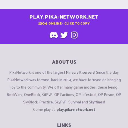
PLAY.PIKA-NETWORK.NET
1304
ONLINE - CLICK TO COPY
ABOUT US
PikaNetwork is one of the largest
Minecraft servers
! Since the day
PikaNetwork was formed, back in 2014, we have focused on bringing
joy to the community. We offer many game modes, these being
BedWars, OneBlock, KitPvP, OP Factions, OP Lifesteal, OP Prison, OP
SkyBlock, Practice, SkyPvP, Survival and SkyMines!
Come play at:
play.pika-network.net
LINKS