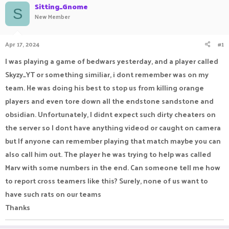
Sitting_Gnome
a
t
S
New Member
d
d
s
a
t
t
Apr 17, 2024
#1
a
e
r
I was playing a game of bedwars yesterday, and a player called
t
e
Skyzy_YT or something similiar, i dont remember was on my
r
team. He was doing his best to stop us from killing orange
players and even tore down all the endstone sandstone and
obsidian. Unfortunately, I didnt expect such dirty cheaters on
the server so I dont have anything videod or caught on camera
but If anyone can remember playing that match maybe you can
also call him out. The player he was trying to help was called
Marv with some numbers in the end. Can someone tell me how
to report cross teamers like this? Surely, none of us want to
have such rats on our teams
Thanks