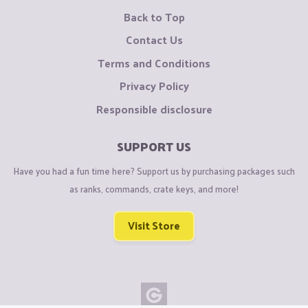
Back to Top
Contact Us
Terms and Conditions
Privacy Policy
Responsible disclosure
SUPPORT US
Have you had a fun time here? Support us by purchasing packages such
as ranks, commands, crate keys, and more!
Visit Store