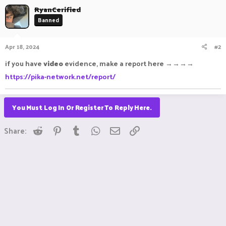
RyanCerified
Banned
Apr 18, 2024
#2
if you have
video
evidence, make a report here →→→→
https://pika-network.net/report/
You Must Log In Or Register To Reply Here.
Reddit
Pinterest
Tumblr
WhatsApp
Email
Link
Share: