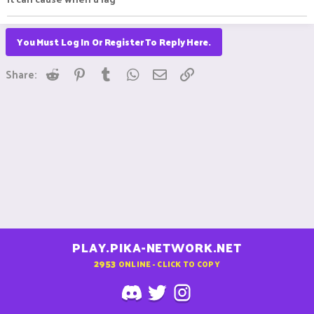
You Must Log In Or Register To Reply Here.
Reddit
Pinterest
Tumblr
WhatsApp
Email
Link
Share:
PLAY.PIKA-NETWORK.NET
2953
ONLINE - CLICK TO COPY