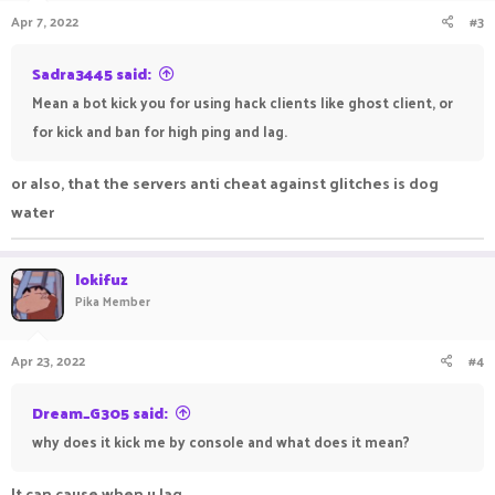
n
Apr 7, 2022
#3
s
:
Sadra3445 said:
Mean a bot kick you for using hack clients like ghost client, or
for kick and ban for high ping and lag.
or also, that the servers anti cheat against glitches is dog
water
lokifuz
Pika Member
Apr 23, 2022
#4
Dream_G305 said:
why does it kick me by console and what does it mean?
It can cause when u lag