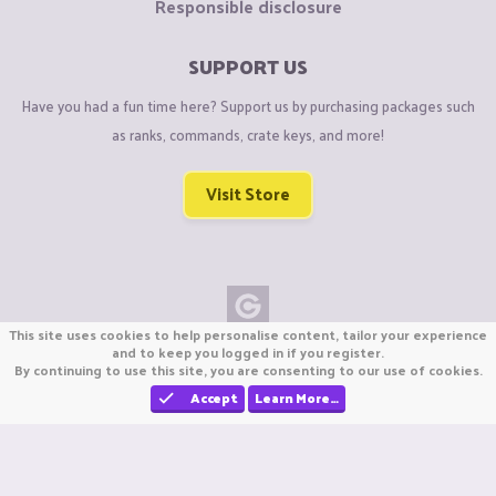
Responsible disclosure
SUPPORT US
Have you had a fun time here? Support us by purchasing packages such
as ranks, commands, crate keys, and more!
Visit Store
This site uses cookies to help personalise content, tailor your experience
Copyright © CraftiGames B.V. 2026
and to keep you logged in if you register.
By continuing to use this site, you are consenting to our use of cookies.
We are not affiliated with Mojang or Minecraft.
We are not affiliated with Nintendo Co., Ltd
Accept
Learn More…