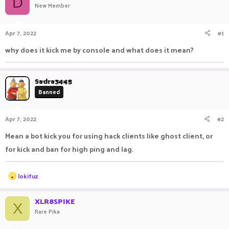
D
New Member
a
t
d
d
s
a
Apr 7, 2022
#1
t
t
a
e
why does it kick me by console and what does it mean?
r
t
e
Sadra3445
r
Banned
Apr 7, 2022
#2
Mean a bot kick you for using hack clients like ghost client, or
for kick and ban for high ping and lag.
R
lokifuz
e
a
c
XLR8SPIKE
X
t
Rare Pika
i
o