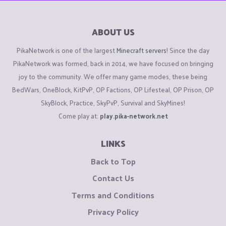
ABOUT US
PikaNetwork is one of the largest
Minecraft servers
! Since the day
PikaNetwork was formed, back in 2014, we have focused on bringing
joy to the community. We offer many game modes, these being
BedWars, OneBlock, KitPvP, OP Factions, OP Lifesteal, OP Prison, OP
SkyBlock, Practice, SkyPvP, Survival and SkyMines!
Come play at:
play.pika-network.net
LINKS
Back to Top
Contact Us
Terms and Conditions
Privacy Policy