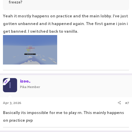
freeze?
Yeah it mostly happens on practice and the main lobby. I've just
gotten unbanned and it happened again. The first game i join i
get banned. I switched back to vanilla.
izoo_
OP
I
Pika Member
Apr 3, 2026
#7
Basically its impossible for me to play rn. This mainly happens
on practice pvp