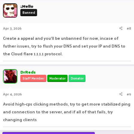
_Mello
Banned
Apr 3, 2026
#8
Create a appeal and you'll be unbanned for now, incase of
futher issues, try to flush your DNS and set your IP and DNS to
the Cloud flare 1.1.1.1 protocol.
DrReds
Staff Member
Moderator
Donator
Apr 4, 2026
#9
Avoid high-cps clicking methods, try to get more stabilized ping
and connection to the server, and if all of that fails, try
changing clients