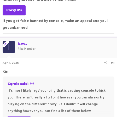
Proxy IPs
If you get false banned by console, make an appeal and you'll
get unbanned
izoo_
OP
I
Pika Member
Apr 3, 2026
#3
Kin
Cqrnix said:
It's most likely lag / your ping that is causing console to kick
you. There isn't really a fix for it however you can always try
playing on the different proxy IPs. I doubt it will change
anything however you can find a list of them below