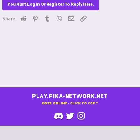
You Must Log In Or Register To Reply Here.
Reddit
Pinterest
Tumblr
WhatsApp
Email
Link
Share:
PLAY.PIKA-NETWORK.NET
2021
ONLINE - CLICK TO COPY