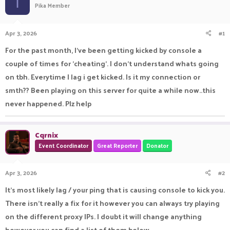
I
Pika Member
a
t
d
d
s
a
Apr 3, 2026
#1
t
t
a
e
For the past month, I've been getting kicked by console a
r
couple of times for 'cheating'. I don't understand whats going
t
e
on tbh. Everytime I lag i get kicked. Is it my connection or
r
smth?? Been playing on this server for quite a while now..this
never happened. Plz help
Cqrnix
Event Coordinator
Great Reporter
Donator
Apr 3, 2026
#2
It's most likely lag / your ping that is causing console to kick you.
There isn't really a fix for it however you can always try playing
on the different proxy IPs. I doubt it will change anything
however you can find a list of them below