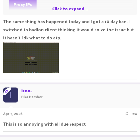
Proxy IPs
Click to expand...
If you get false banned by console, make an appeal and you'll
The same thing has happened today and I got a 10 day ban. I
get unbanned
switched to badlon client thinking it would solve the issue but
it hasn't. Idk what to do atp.
izoo_
OP
I
Pika Member
Apr 3, 2026
#4
This is so annoying with all due respect