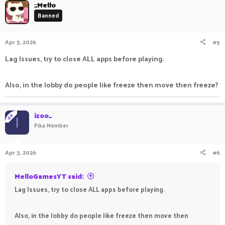
_Mello
Banned
Apr 3, 2026
#5
Lag Issues, try to close ALL apps before playing.
Also, in the lobby do people like freeze then move then freeze?
izoo_
OP
I
Pika Member
Apr 3, 2026
#6
MelloGamesYT said:
Lag Issues, try to close ALL apps before playing.
Also, in the lobby do people like freeze then move then