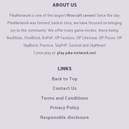
ABOUT US
PikaNetwork is one of the largest
Minecraft servers
! Since the day
PikaNetwork was formed, back in 2014, we have focused on bringing
joy to the community. We offer many game modes, these being
BedWars, OneBlock, KitPvP, OP Factions, OP Lifesteal, OP Prison, OP
SkyBlock, Practice, SkyPvP, Survival and SkyMines!
Come play at:
play.pika-network.net
LINKS
Back to Top
Contact Us
Terms and Conditions
Privacy Policy
Responsible disclosure