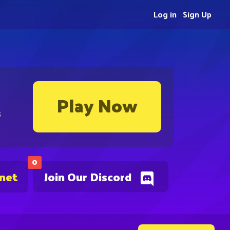
Log in
Sign Up
Play Now
s
0
.net
Join Our Discord