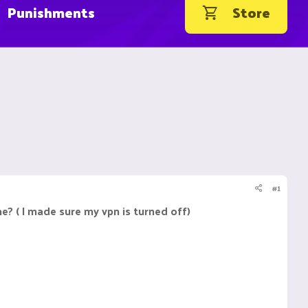
Punishments
Store
#1
e? ( I made sure my vpn is turned off)