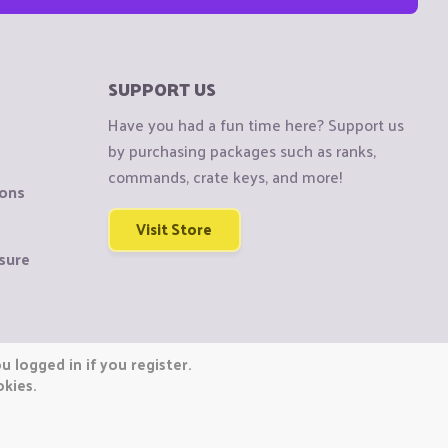
SUPPORT US
Have you had a fun time here? Support us
by purchasing packages such as ranks,
commands, crate keys, and more!
ions
Visit Store
sure
 logged in if you register.
okies.