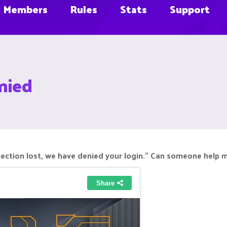
Members
Rules
Stats
Support
nied
nection lost, we have denied your login." Can someone help m