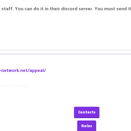
staff. You can do it in their discord server. You must send t
a-network.net/appeal/
rther queries.
Contacts
Roles