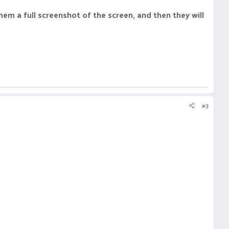
hem a full screenshot of the screen, and then they will
#3