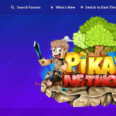
Search Forums
What's New
Switch to Dark Th