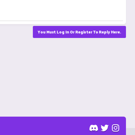
You Must Log In Or Register To Reply Here.