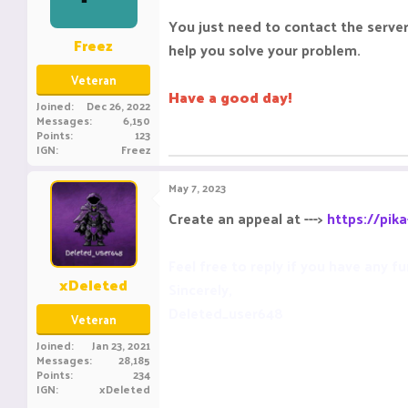
You just need to contact the server 
Freez
help you solve your problem.
Veteran
Have a good day!
Joined
Dec 26, 2022
Messages
6,150
Points
123
IGN
Freez
May 7, 2023
Create an appeal at --->
https://pik
Feel free to reply if you have any fu
xDeleted
Sincerely,
Deleted_user648
Veteran
Joined
Jan 23, 2021
Messages
28,185
Points
234
IGN
xDeleted