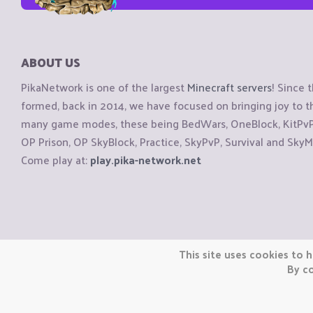
ABOUT US
PikaNetwork is one of the largest
Minecraft servers
! Since 
formed, back in 2014, we have focused on bringing joy to
many game modes, these being BedWars, OneBlock, KitPvP, 
OP Prison, OP SkyBlock, Practice, SkyPvP, Survival and SkyM
Come play at:
play.pika-network.net
Copyright © CraftiGames B.V. 2026
This site uses cookies to h
We are not affiliated with Mojang or Minecraft.
By co
We are not affiliated with Nintendo Co., Ltd