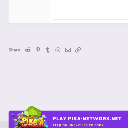
Reddit
Pinterest
Tumblr
WhatsApp
Email
Link
Share:
PLAY.PIKA-NETWORK.NET
2179
ONLINE - CLICK TO COPY