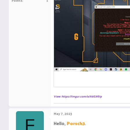
Points
1
View: https://imgur.com/a/A8E8R7p
May 7, 2023
F
Hello,
Porsch3
.