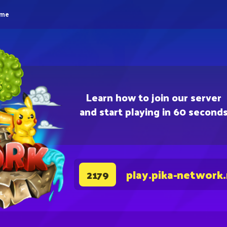
eme
Learn how to join our server
and start playing in 60 second
play.pika-network
2179