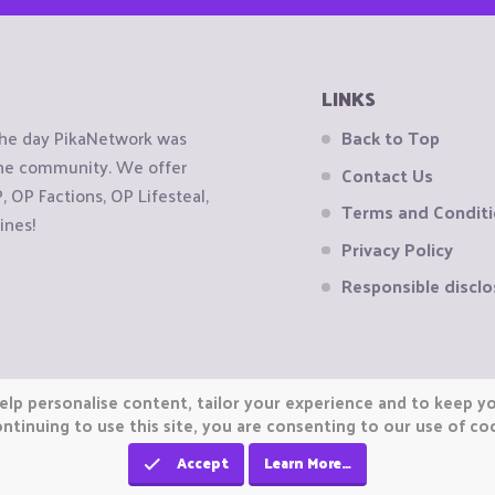
LINKS
the day PikaNetwork was
Back to Top
 the community. We offer
Contact Us
OP Factions, OP Lifesteal,
Terms and Condit
ines!
Privacy Policy
Responsible disclo
elp personalise content, tailor your experience and to keep you
ntinuing to use this site, you are consenting to our use of co
Accept
Learn More…