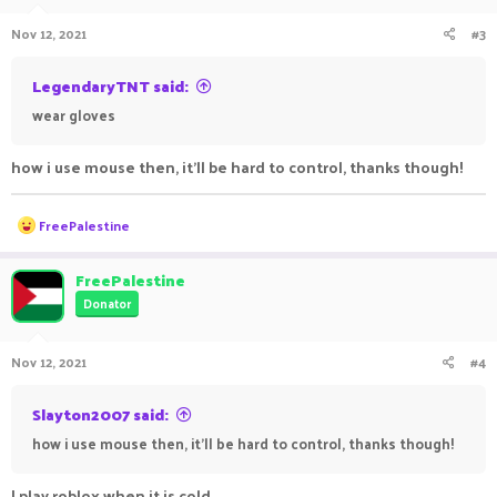
Nov 12, 2021
#3
LegendaryTNT said:
wear gloves
how i use mouse then, it'll be hard to control, thanks though!
R
FreePalestine
e
a
c
FreePalestine
t
Donator
i
o
n
Nov 12, 2021
#4
s
:
Slayton2007 said:
how i use mouse then, it'll be hard to control, thanks though!
I play roblox when it is cold