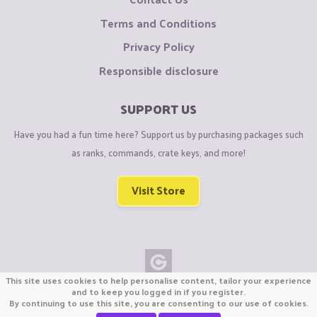
Terms and Conditions
Privacy Policy
Responsible disclosure
SUPPORT US
Have you had a fun time here? Support us by purchasing packages such
as ranks, commands, crate keys, and more!
Visit Store
This site uses cookies to help personalise content, tailor your experience
Copyright © CraftiGames B.V. 2026
and to keep you logged in if you register.
By continuing to use this site, you are consenting to our use of cookies.
We are not affiliated with Mojang or Minecraft.