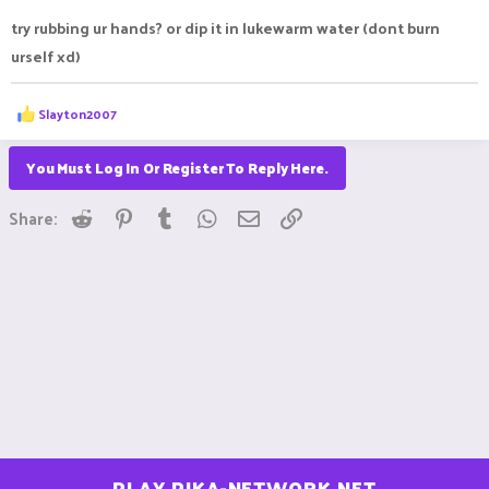
try rubbing ur hands? or dip it in lukewarm water (dont burn
urself xd)
R
Slayton2007
e
a
c
You Must Log In Or Register To Reply Here.
t
i
Reddit
Pinterest
Tumblr
WhatsApp
Email
Link
o
Share:
n
s
:
PLAY.PIKA-NETWORK.NET