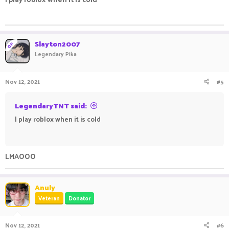
ㅤㅤ ㅤㅤ ㅤㅤㅤ ㅤㅤㅤ ㅤㅤㅤㅤ ㅤㅤ ㅤㅤㅤ ㅤㅤㅤ ㅤㅤ
Slayton2007
OP
Legendary Pika
Nov 12, 2021
#5
LegendaryTNT said:
I play roblox when it is cold
ㅤㅤ ㅤㅤ ㅤㅤㅤ ㅤㅤㅤ ㅤㅤㅤㅤ ㅤㅤ ㅤㅤㅤ ㅤㅤㅤ ㅤㅤ
LMAOOO
Anuly
Veteran
Donator
Nov 12, 2021
#6