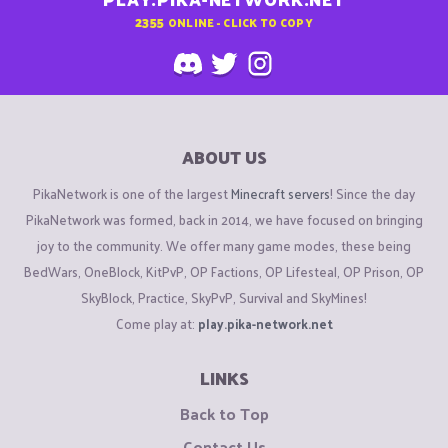
2355
ONLINE - CLICK TO COPY
ABOUT US
PikaNetwork is one of the largest
Minecraft servers
! Since the day
PikaNetwork was formed, back in 2014, we have focused on bringing
joy to the community. We offer many game modes, these being
BedWars, OneBlock, KitPvP, OP Factions, OP Lifesteal, OP Prison, OP
SkyBlock, Practice, SkyPvP, Survival and SkyMines!
Come play at:
play.pika-network.net
LINKS
Back to Top
Contact Us