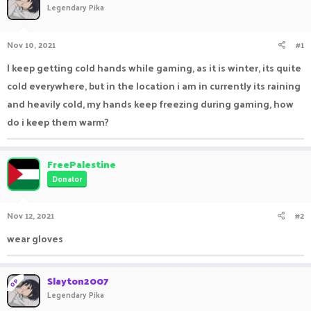
Legendary Pika
a
t
d
d
s
a
Nov 10, 2021
#1
t
t
a
e
I keep getting cold hands while gaming, as it is winter, its quite
r
cold everywhere, but in the location i am in currently its raining
t
e
and heavily cold, my hands keep freezing during gaming, how
r
do i keep them warm?
FreePalestine
Donator
Nov 12, 2021
#2
wear gloves
Slayton2007
OP
Legendary Pika