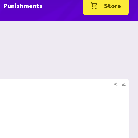
Punishments
Store
#1