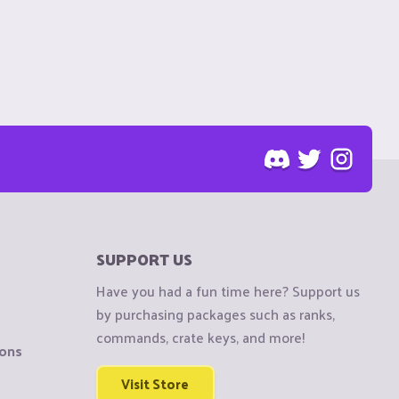
SUPPORT US
Have you had a fun time here? Support us
by purchasing packages such as ranks,
commands, crate keys, and more!
ions
Visit Store