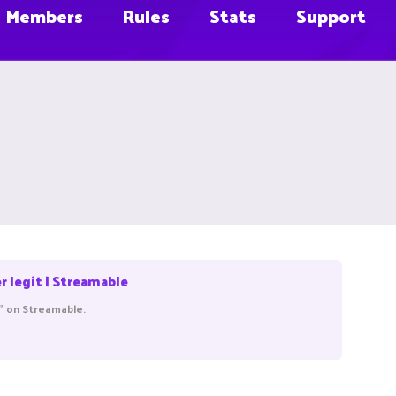
Members
Rules
Stats
Support
legit | Streamable
" on Streamable.