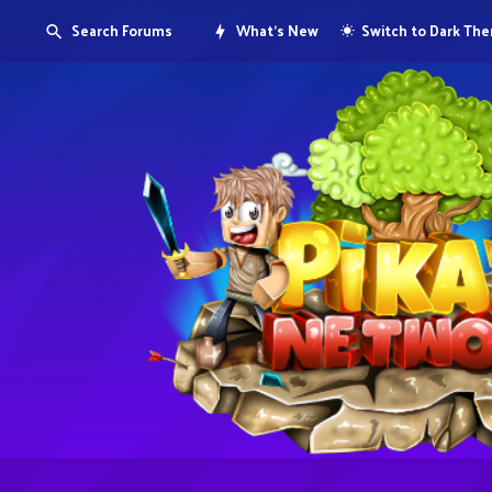
Search Forums
What's New
Switch to Dark Th