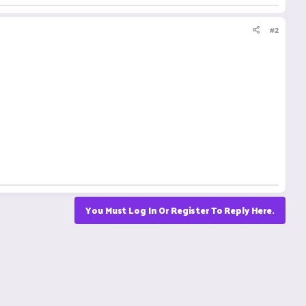
#2
You Must Log In Or Register To Reply Here.