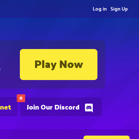
Log in
Sign Up
Play Now
s
0
.net
Join Our Discord