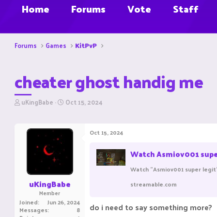
Home
Forums
Vote
Staff
Forums
Games
KitPvP
cheater ghost handig me
T
S
uKingBabe
Oct 15, 2024
h
t
r
a
e
r
Oct 15, 2024
a
t
d
d
Watch Asmiov001 super 
s
a
t
t
Watch "Asmiov001 super legit
a
e
r
uKingBabe
streamable.com
t
Member
e
Joined
Jun 26, 2024
do i need to say something more?
r
Messages
8