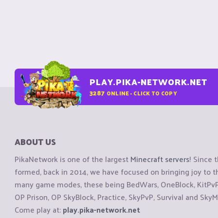
PLAY.PIKA-NETWORK.NET
3287
ONLINE - CLICK TO COPY
ABOUT US
PikaNetwork is one of the largest
Minecraft servers
! Since 
formed, back in 2014, we have focused on bringing joy to
many game modes, these being BedWars, OneBlock, KitPvP, 
OP Prison, OP SkyBlock, Practice, SkyPvP, Survival and SkyM
Come play at:
play.pika-network.net