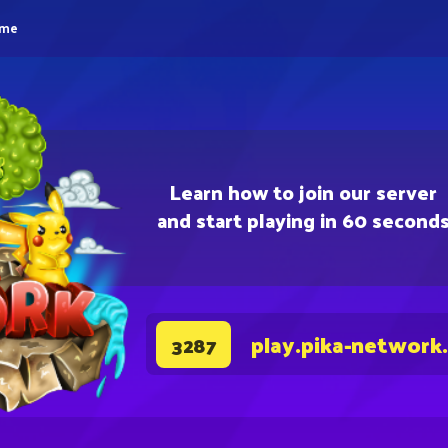
eme
Learn how to join our server
and start playing in 60 second
play.pika-network
3287