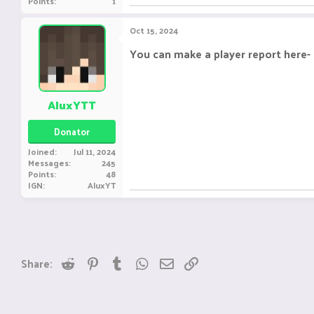
Points
1
Oct 15, 2024
You can make a player report here-
AluxYTT
Donator
Joined
Jul 11, 2024
Messages
245
Points
48
IGN
AluxYT
Reddit
Pinterest
Tumblr
WhatsApp
Email
Link
Share: