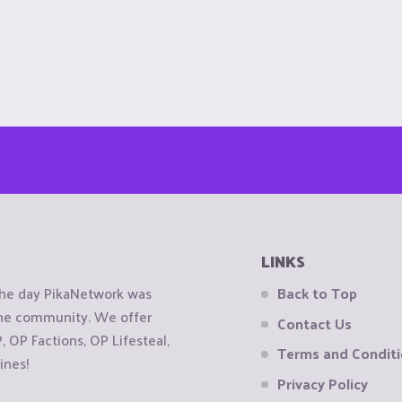
LINKS
the day PikaNetwork was
Back to Top
 the community. We offer
Contact Us
OP Factions, OP Lifesteal,
Terms and Condit
ines!
Privacy Policy