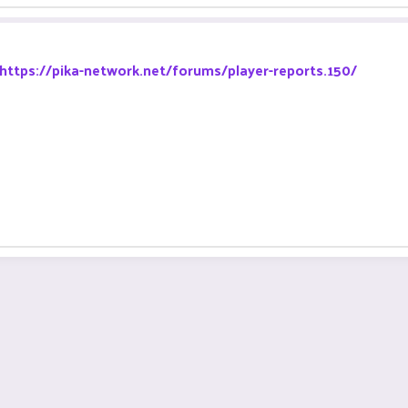
https://pika-network.net/forums/player-reports.150/