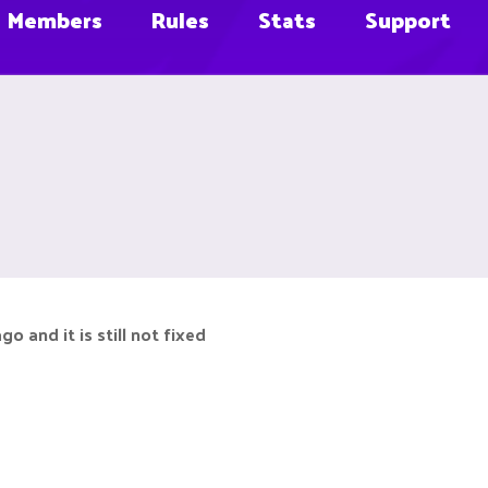
Members
Rules
Stats
Support
 and it is still not fixed