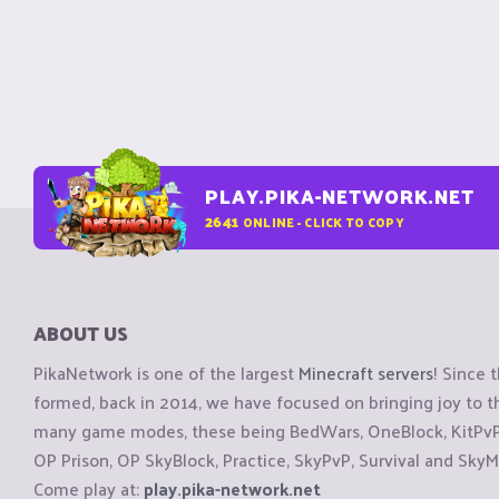
PLAY.PIKA-NETWORK.NET
2641
ONLINE - CLICK TO COPY
ABOUT US
PikaNetwork is one of the largest
Minecraft servers
! Since 
formed, back in 2014, we have focused on bringing joy to
many game modes, these being BedWars, OneBlock, KitPvP, 
OP Prison, OP SkyBlock, Practice, SkyPvP, Survival and SkyM
Come play at:
play.pika-network.net