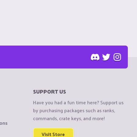
SUPPORT US
Have you had a fun time here? Support us
by purchasing packages such as ranks,
commands, crate keys, and more!
ions
Visit Store