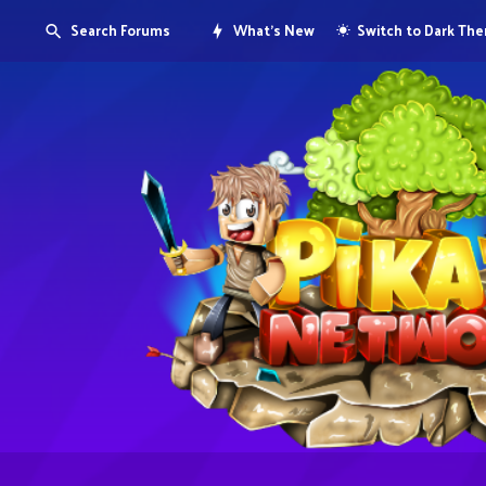
Search Forums
What's New
Switch to Dark Th