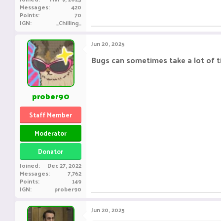
Messages
420
Points
70
IGN
_Chilling_
Jun 20, 2025
Bugs can sometimes take a lot of 
prober90
Staff Member
Moderator
Donator
Joined
Dec 27, 2022
Messages
7,762
Points
149
IGN
prober90
Jun 20, 2025