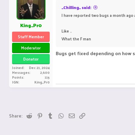
_Chilling_ said:
I have reported two bugs a month ago and
King_Pr0
Like ..
Staff Member
What the F man
Moderator
Bugs get fixed depending on how seve
Donator
Joined
Dec 21, 2024
Messages
2,600
Points
115
IGN
King_Pr0
Reddit
Pinterest
Tumblr
WhatsApp
Email
Link
Share: