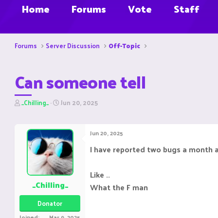
Home
Forums
Vote
Staff
Forums
Server Discussion
Off-Topic
Can someone tell
T
S
_Chilling_
Jun 20, 2025
h
t
r
a
e
r
Jun 20, 2025
a
t
d
d
I have reported two bugs a month ago
s
a
t
t
a
e
Like ..
r
_Chilling_
What the F man
t
e
Donator
r
Joined
Mar 9, 2025