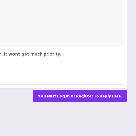
, it wont get much priority.
You Must Log In Or Register To Reply Here.