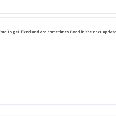
time to get fixed and are sometimes fixed in the next upda