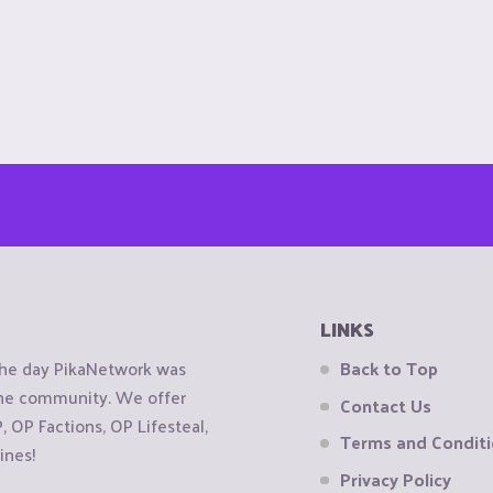
LINKS
the day PikaNetwork was
Back to Top
 the community. We offer
Contact Us
OP Factions, OP Lifesteal,
Terms and Condit
ines!
Privacy Policy