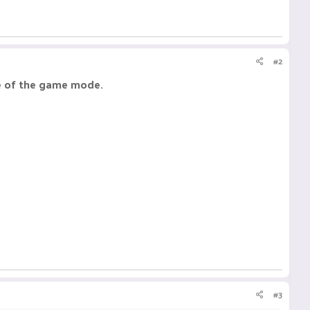
#2
te of the game mode.
#3