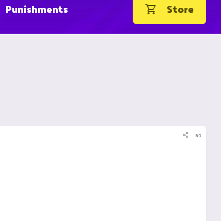
Punishments
Store
#1