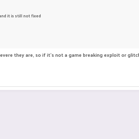
 it is still not fixed
re they are, so if it's not a game breaking exploit or glitch