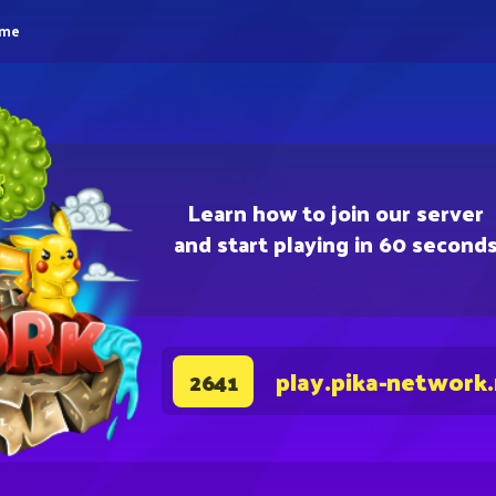
eme
Learn how to join our server
and start playing in 60 second
play.pika-network
2641