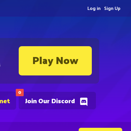
Log in
Sign Up
Play Now
s
0
.net
Join Our Discord