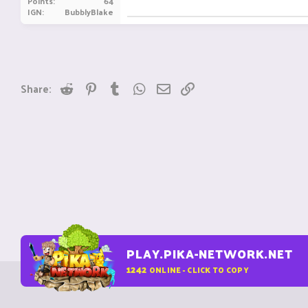
Points
64
IGN
BubblyBlake
Reddit
Pinterest
Tumblr
WhatsApp
Email
Link
Share:
PLAY.PIKA-NETWORK.NET
1242
ONLINE - CLICK TO COPY