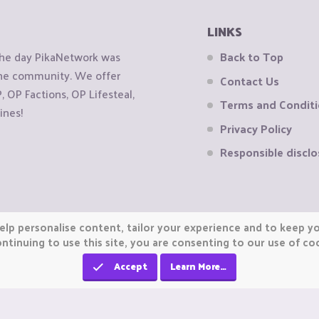
LINKS
the day PikaNetwork was
Back to Top
 the community. We offer
Contact Us
OP Factions, OP Lifesteal,
Terms and Condit
ines!
Privacy Policy
Responsible disclo
elp personalise content, tailor your experience and to keep you
ntinuing to use this site, you are consenting to our use of co
Accept
Learn More…