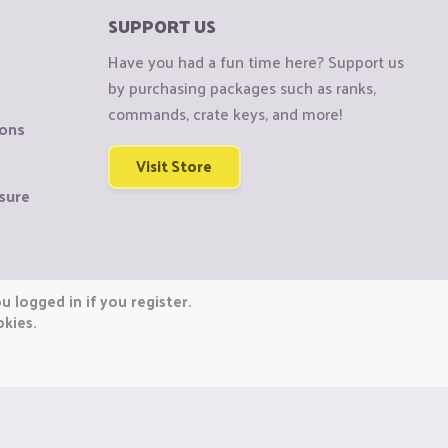
SUPPORT US
Have you had a fun time here? Support us
by purchasing packages such as ranks,
commands, crate keys, and more!
ions
Visit Store
sure
 logged in if you register.
okies.