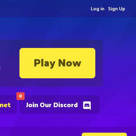
Log in
Sign Up
Play Now
s
0
.net
Join Our Discord