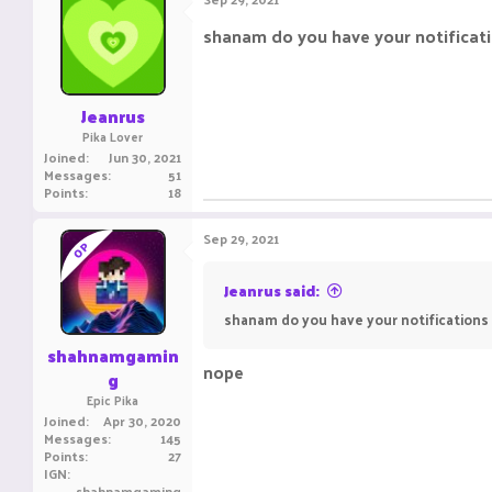
shanam do you have your notificati
Jeanrus
Pika Lover
Joined
Jun 30, 2021
Messages
51
Points
18
Sep 29, 2021
OP
Jeanrus said:
shanam do you have your notifications
shahnamgamin
nope
g
Epic Pika
Joined
Apr 30, 2020
Messages
145
Points
27
IGN
shahnamgaming