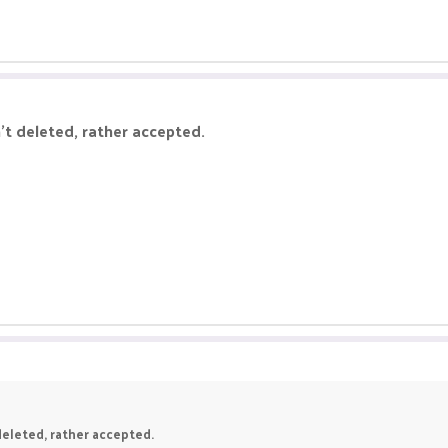
't deleted, rather accepted.
deleted, rather accepted.