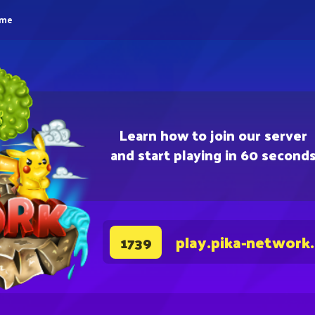
eme
Learn how to join our server
and start playing in 60 second
play.pika-network
1739