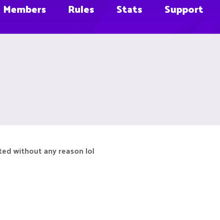
Members
Rules
Stats
Support
eted without any reason lol