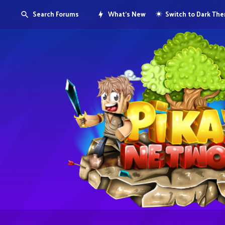
Search Forums
What's New
Switch to Dark Th