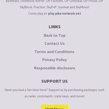
BedWars, OneBlock, KitPvP, OP Factions, OP Lifesteal, OP Prison, OP
SkyBlock, Practice, SkyPvP, Survival and SkyMines!
Come play at:
play.pika-network.net
LINKS
Back to Top
Contact Us
Terms and Conditions
Privacy Policy
Responsible disclosure
SUPPORT US
Have you had a fun time here? Support us by purchasing packages such
as ranks, commands, crate keys, and more!
Visit Store