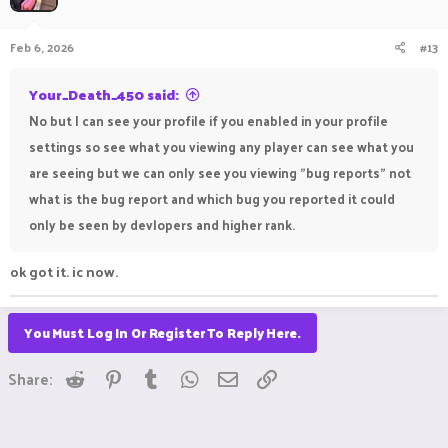
Feb 6, 2026
#13
Your_Death_450 said:
No but I can see your profile if you enabled in your profile
settings so see what you viewing any player can see what you
are seeing but we can only see you viewing "bug reports" not
what is the bug report and which bug you reported it could
only be seen by devlopers and higher rank.
ok got it. ic now.
You Must Log In Or Register To Reply Here.
Reddit
Pinterest
Tumblr
WhatsApp
Email
Link
Share: