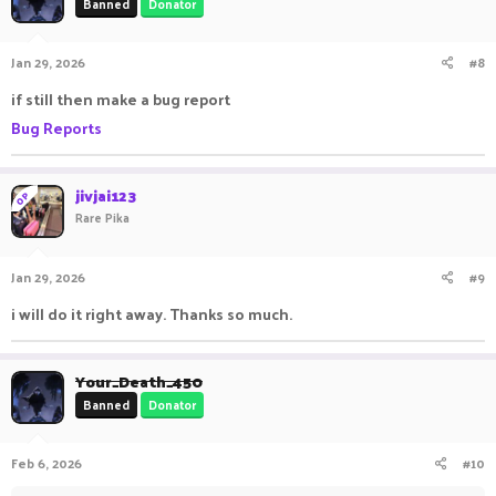
Banned
Donator
Jan 29, 2026
#8
if still then make a bug report
Bug Reports
jivjai123
OP
Rare Pika
Jan 29, 2026
#9
i will do it right away. Thanks so much.
Your_Death_450
Banned
Donator
Feb 6, 2026
#10