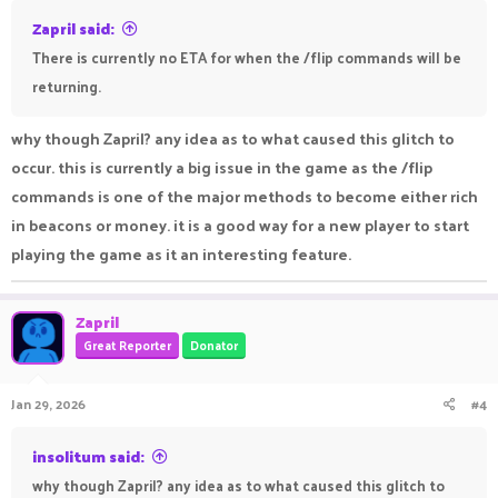
Zapril said:
There is currently no ETA for when the /flip commands will be
returning.
why though Zapril? any idea as to what caused this glitch to
occur. this is currently a big issue in the game as the /flip
commands is one of the major methods to become either rich
in beacons or money. it is a good way for a new player to start
playing the game as it an interesting feature.
Zapril
Great Reporter
Donator
Jan 29, 2026
#4
insolitum said:
why though Zapril? any idea as to what caused this glitch to