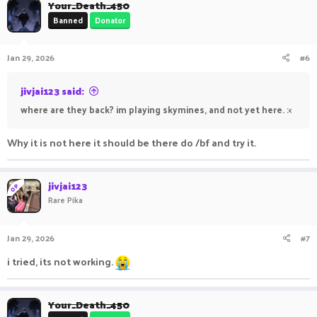
Your_Death_450
Banned
Donator
Jan 29, 2026
#6
jivjai123 said:
where are they back? im playing skymines, and not yet here. :<
Why it is not here it should be there do /bf and try it.
jivjai123
OP
Rare Pika
Jan 29, 2026
#7
i tried, its not working.
Your_Death_450