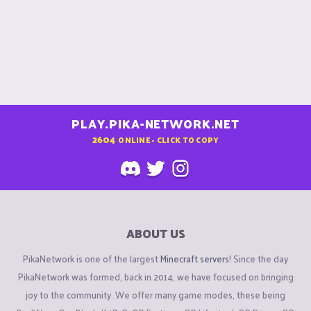
PLAY.PIKA-NETWORK.NET
2604
ONLINE - CLICK TO COPY
ABOUT US
PikaNetwork is one of the largest
Minecraft servers
! Since the day
PikaNetwork was formed, back in 2014, we have focused on bringing
joy to the community. We offer many game modes, these being