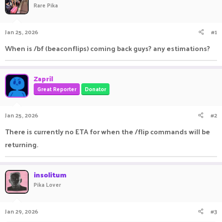
Rare Pika
a
t
d
d
s
a
Jan 25, 2026
#1
t
t
a
e
When is /bf (beaconflips) coming back guys? any estimations?
r
t
e
Zapril
r
Great Reporter
Donator
Jan 25, 2026
#2
There is currently no ETA for when the /flip commands will be
returning.
insolitum
Pika Lover
Jan 29, 2026
#3