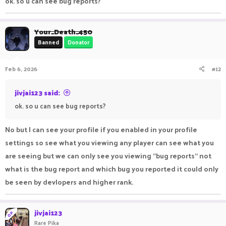
ok. so u can see bug reports?
Your_Death_450
Banned
Donator
Feb 6, 2026
#12
jivjai123 said:
ok. so u can see bug reports?
No but I can see your profile if you enabled in your profile
settings so see what you viewing any player can see what you
are seeing but we can only see you viewing "bug reports" not
what is the bug report and which bug you reported it could only
be seen by devlopers and higher rank.
jivjai123
OP
Rare Pika