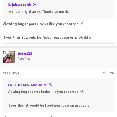
jivjai123 said:
i will do it right away. Thanks so much.
Viewing bug reports looks like you reported it?
If yes then it would be fixed next season probably.
jivjai123
OP
Rare Pika
Feb 6, 2026
#11
Your_Death_450 said:
Viewing bug reports looks like you reported it?
If yes then it would be fixed next season probably.