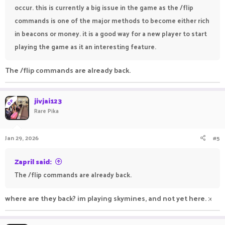
occur. this is currently a big issue in the game as the /flip
commands is one of the major methods to become either rich
in beacons or money. it is a good way for a new player to start
playing the game as it an interesting feature.
The /flip commands are already back.
jivjai123
OP
Rare Pika
Jan 29, 2026
#5
Zapril said:
The /flip commands are already back.
where are they back? im playing skymines, and not yet here. :<