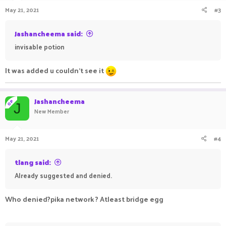
May 21, 2021
#3
Jashancheema said:
invisable potion
It was added u couldn't see it
Jashancheema
OP
J
New Member
May 21, 2021
#4
tlang said:
Already suggested and denied.
Who denied?pika network ? Atleast bridge egg