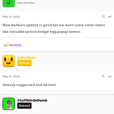
J
New Member
a
t
d
d
s
a
May 21, 2021
#1
t
t
a
e
New bedwars update is good but we want some other items
r
like invisable potion,bridge egg,popup towers.
t
e
r
R
Neel103
e
a
c
Subvalent
t
Veteran
i
o
n
May 21, 2021
#2
s
:
Already suggested and denied.
StaffKindaDumb
Banned