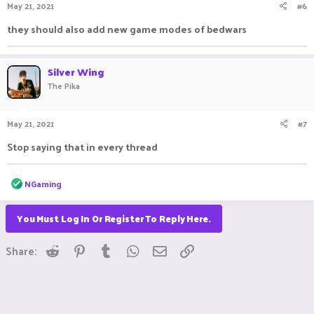
May 21, 2021
#6
they should also add new game modes of bedwars
Silver Wing
The Pika
May 21, 2021
#7
Stop saying that in every thread ㅤㅤㅤ ㅤㅤ ㅤㅤㅤ ㅤㅤㅤ ㅤㅤ
R
NGaming
e
a
c
You Must Log In Or Register To Reply Here.
t
i
Reddit
Pinterest
Tumblr
WhatsApp
Email
Link
o
Share:
n
s
: