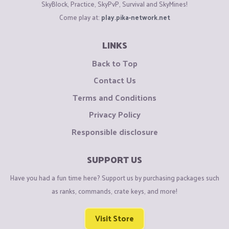
SkyBlock, Practice, SkyPvP, Survival and SkyMines!
Come play at:
play.pika-network.net
LINKS
Back to Top
Contact Us
Terms and Conditions
Privacy Policy
Responsible disclosure
SUPPORT US
Have you had a fun time here? Support us by purchasing packages such
as ranks, commands, crate keys, and more!
Visit Store