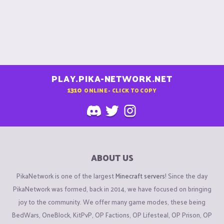
PLAY.PIKA-NETWORK.NET
1310
ONLINE - CLICK TO COPY
ABOUT US
PikaNetwork is one of the largest
Minecraft servers
! Since the day
PikaNetwork was formed, back in 2014, we have focused on bringing
joy to the community. We offer many game modes, these being
BedWars, OneBlock, KitPvP, OP Factions, OP Lifesteal, OP Prison, OP