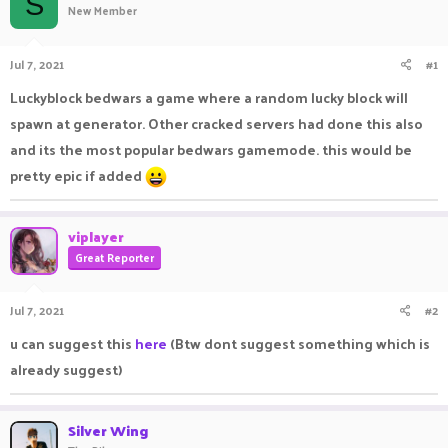
S
New Member
a
t
d
d
s
a
Jul 7, 2021
#1
t
t
a
e
Luckyblock bedwars a game where a random lucky block will
r
spawn at generator. Other cracked servers had done this also
t
e
and its the most popular bedwars gamemode. this would be
r
pretty epic if added
viplayer
Great Reporter
Jul 7, 2021
#2
u can suggest this
here
(Btw dont suggest something which is
already suggest)
Silver Wing