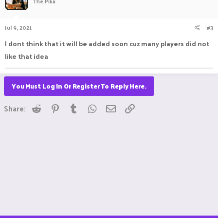
The Pika
Jul 9, 2021
#3
I dont think that it will be added soon cuz many players did not
like that idea
You Must Log In Or Register To Reply Here.
Reddit
Pinterest
Tumblr
WhatsApp
Email
Link
Share: