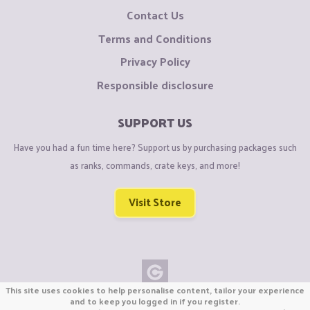
Contact Us
Terms and Conditions
Privacy Policy
Responsible disclosure
SUPPORT US
Have you had a fun time here? Support us by purchasing packages such
as ranks, commands, crate keys, and more!
Visit Store
This site uses cookies to help personalise content, tailor your experience
Copyright © CraftiGames B.V. 2026
and to keep you logged in if you register.