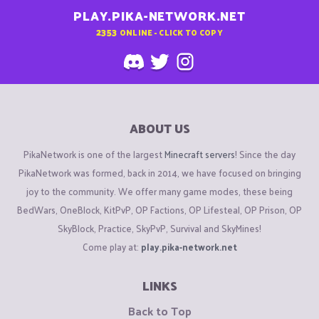
PLAY.PIKA-NETWORK.NET
2353
ONLINE - CLICK TO COPY
ABOUT US
PikaNetwork is one of the largest
Minecraft servers
! Since the day
PikaNetwork was formed, back in 2014, we have focused on bringing
joy to the community. We offer many game modes, these being
BedWars, OneBlock, KitPvP, OP Factions, OP Lifesteal, OP Prison, OP
SkyBlock, Practice, SkyPvP, Survival and SkyMines!
Come play at:
play.pika-network.net
LINKS
Back to Top