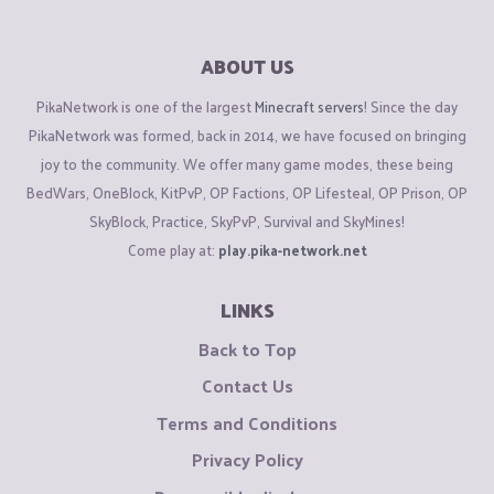
ABOUT US
PikaNetwork is one of the largest
Minecraft servers
! Since the day
PikaNetwork was formed, back in 2014, we have focused on bringing
joy to the community. We offer many game modes, these being
BedWars, OneBlock, KitPvP, OP Factions, OP Lifesteal, OP Prison, OP
SkyBlock, Practice, SkyPvP, Survival and SkyMines!
Come play at:
play.pika-network.net
LINKS
Back to Top
Contact Us
Terms and Conditions
Privacy Policy