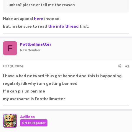
unban? please or tell me the reason
Make an appeal
here
instead.
But, make sure to read
the info thread
first.
Fottballmatter
F
New Member
Oct 31, 2024
#3
I have a bad netword thus got banned and this is happening
regularly idk why i am getting banned
If u can pls un ban me
my username is Footballmatter
Adlless
Great Reporter