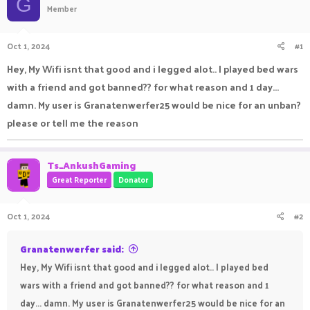
G
Member
a
t
d
d
s
a
Oct 1, 2024
#1
t
t
a
e
Hey, My Wifi isnt that good and i legged alot.. I played bed wars
r
with a friend and got banned?? for what reason and 1 day...
t
e
damn. My user is Granatenwerfer25 would be nice for an unban?
r
please or tell me the reason
Ts_AnkushGaming
Great Reporter
Donator
Oct 1, 2024
#2
Granatenwerfer said:
Hey, My Wifi isnt that good and i legged alot.. I played bed
wars with a friend and got banned?? for what reason and 1
day... damn. My user is Granatenwerfer25 would be nice for an