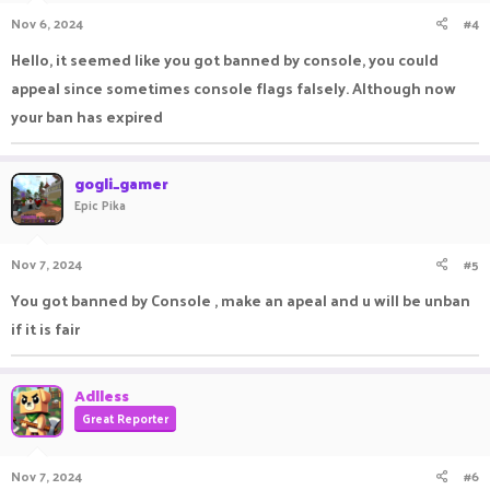
Nov 6, 2024
#4
Hello, it seemed like you got banned by console, you could
appeal since sometimes console flags falsely. Although now
your ban has expired
gogli_gamer
Epic Pika
Nov 7, 2024
#5
You got banned by Console , make an apeal and u will be unban
if it is fair
Adlless
Great Reporter
Nov 7, 2024
#6