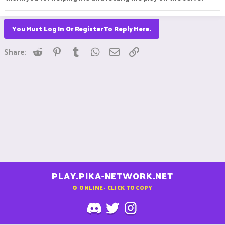
You Must Log In Or Register To Reply Here.
Reddit
Pinterest
Tumblr
WhatsApp
Email
Link
Share:
PLAY.PIKA-NETWORK.NET
0
ONLINE - CLICK TO COPY