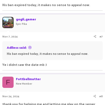
His ban expired today, it makes no sense to appeal now.
gogli_gamer
Epic Pika
Nov 7, 2024
#7
Adlless said:
His ban expired today, it makes no sense to appeal now.
Ye i didnt saw the date mb :)
Fottballmatter
F
New Member
Nov 24, 2024
#8
thank you for helping me and letting me play on the server