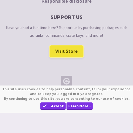
Responsible disclosure
SUPPORT US
Have you had a fun time here? Support us by purchasing packages such
as ranks, commands, crate keys, and more!
Visit Store
This site uses cookies to help personalise content, tailor your experience
Copyright © CraftiGames B.V. 2026
and to keep you logged in if you register.
By continuing to use this site, you are consenting to our use of cookies.
We are not affiliated with Mojang or Minecraft.
We are not affiliated with Nintendo Co., Ltd
Accept
Learn More…