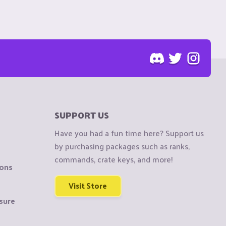
SUPPORT US
Have you had a fun time here? Support us
by purchasing packages such as ranks,
commands, crate keys, and more!
ions
Visit Store
sure