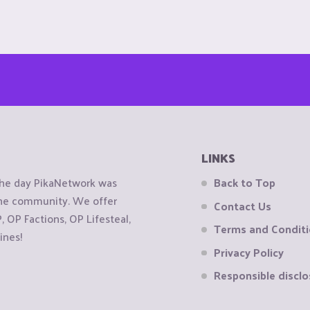
LINKS
the day PikaNetwork was
Back to Top
 the community. We offer
Contact Us
OP Factions, OP Lifesteal,
Terms and Condit
ines!
Privacy Policy
Responsible disclo