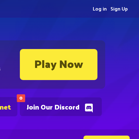
Log in
Sign Up
Play Now
s
0
.net
Join Our Discord