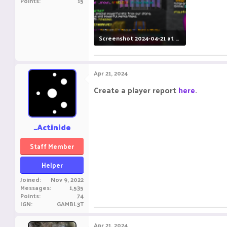
Points
15
Screenshot 2024-04-21 at 12.13.13 AM.png
495.5 KB · Views: 18
Apr 21, 2024
Create a player report
here
.
_Actinide
Staff Member
Helper
Joined
Nov 9, 2022
Messages
1,535
Points
74
IGN
GAMBL3T
Apr 21, 2024