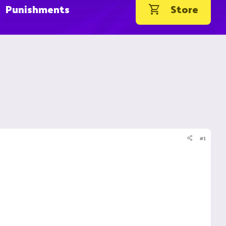
Punishments
Store
#1