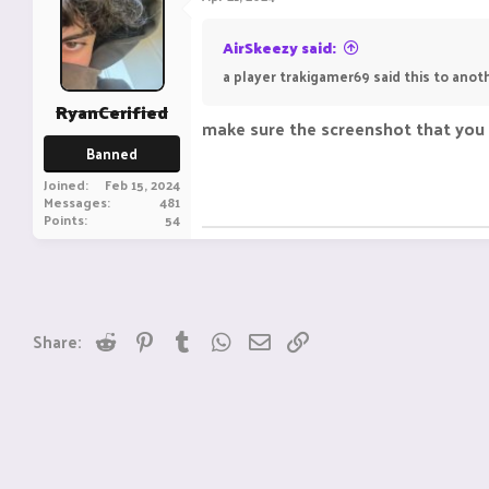
AirSkeezy said:
a player trakigamer69 said this to anot
RyanCerified
make sure the screenshot that you s
Banned
Joined
Feb 15, 2024
Messages
481
Points
54
Reddit
Pinterest
Tumblr
WhatsApp
Email
Link
Share: