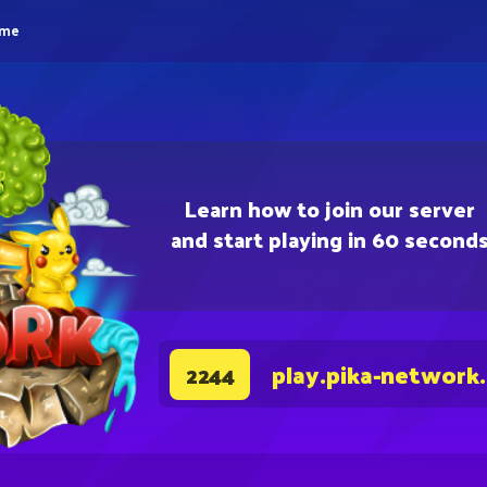
eme
Learn how to join our server
and start playing in 60 second
play.pika-network
2244