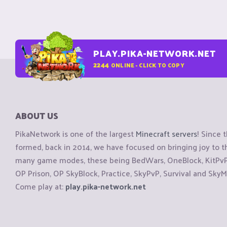
PLAY.PIKA-NETWORK.NET
2244
ONLINE - CLICK TO COPY
ABOUT US
PikaNetwork is one of the largest
Minecraft servers
! Since 
formed, back in 2014, we have focused on bringing joy to
many game modes, these being BedWars, OneBlock, KitPvP, 
OP Prison, OP SkyBlock, Practice, SkyPvP, Survival and SkyM
Come play at:
play.pika-network.net