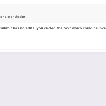
her player thesint.
ubmit has no edits (you circled the text which could be inval