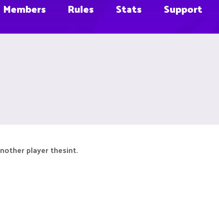
Members
Rules
Stats
Support
nother player thesint.