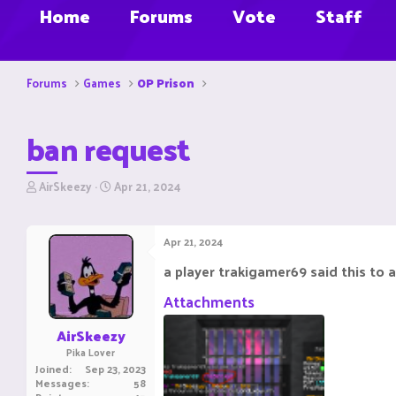
Home
Forums
Vote
Staff
Forums
Games
OP Prison
ban request
T
S
AirSkeezy
Apr 21, 2024
h
t
r
a
e
r
Apr 21, 2024
a
t
d
d
a player trakigamer69 said this to a
s
a
t
t
Attachments
a
e
r
AirSkeezy
t
Pika Lover
e
Joined
Sep 23, 2023
r
Messages
58