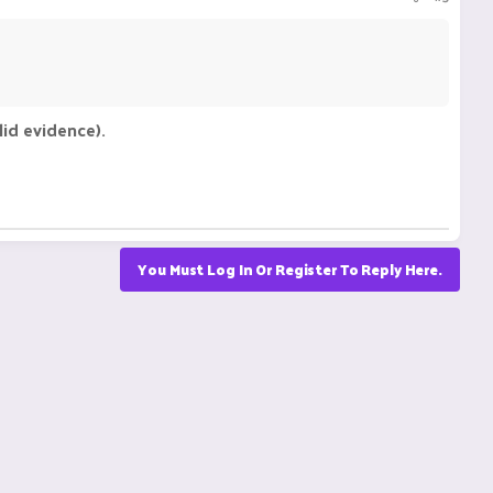
id evidence).
You Must Log In Or Register To Reply Here.