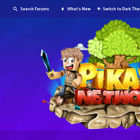
Search Forums
What's New
Switch to Dark Th