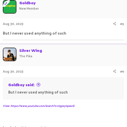
Goldboy
OP
New Member
Aug 30, 2023
#5
But I never used anything of such
Silver Wing
The Pika
Aug 30, 2023
#6
Goldboy said:
But I never used anything of such
View: https://www.youtube.com/watch?v=t5gwyIqeevQ