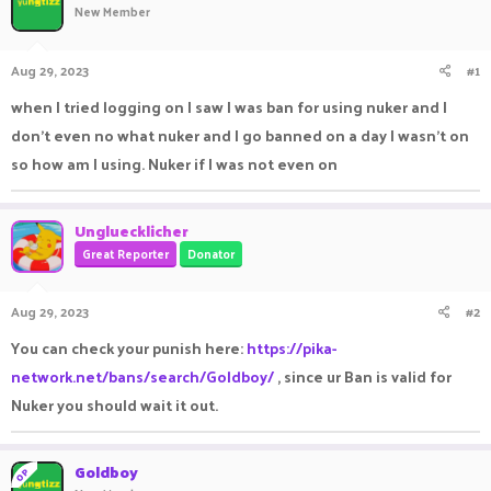
New Member
a
t
d
d
s
a
Aug 29, 2023
#1
t
t
a
e
when I tried logging on I saw I was ban for using nuker and I
r
don’t even no what nuker and I go banned on a day I wasn’t on
t
e
so how am I using. Nuker if I was not even on
r
Ungluecklicher
Great Reporter
Donator
Aug 29, 2023
#2
You can check your punish here:
https://pika-
network.net/bans/search/Goldboy/
, since ur Ban is valid for
Nuker you should wait it out.
Goldboy
OP