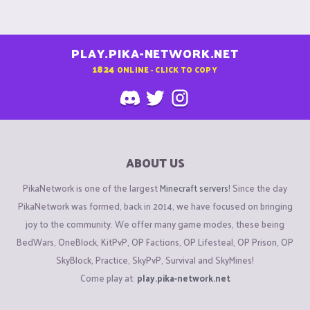
PLAY.PIKA-NETWORK.NET
1824
ONLINE - CLICK TO COPY
ABOUT US
PikaNetwork is one of the largest
Minecraft servers
! Since the day
PikaNetwork was formed, back in 2014, we have focused on bringing
joy to the community. We offer many game modes, these being
BedWars, OneBlock, KitPvP, OP Factions, OP Lifesteal, OP Prison, OP
SkyBlock, Practice, SkyPvP, Survival and SkyMines!
Come play at:
play.pika-network.net