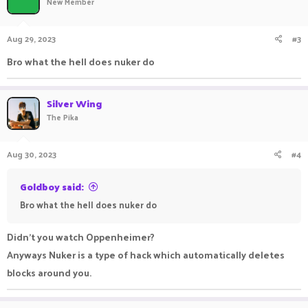
New Member
Aug 29, 2023
#3
Bro what the hell does nuker do
Silver Wing
The Pika
Aug 30, 2023
#4
Goldboy said:
Bro what the hell does nuker do
Didn't you watch Oppenheimer?
Anyways Nuker is a type of hack which automatically deletes
blocks around you.