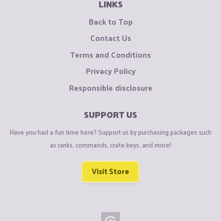
LINKS
Back to Top
Contact Us
Terms and Conditions
Privacy Policy
Responsible disclosure
SUPPORT US
Have you had a fun time here? Support us by purchasing packages such
as ranks, commands, crate keys, and more!
Visit Store