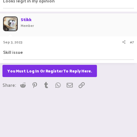
Looks legit in my opinion
Stikk
Member
Sep 3, 2023
#7
Skill issue
You Must Log In Or Register To Reply Here.
Reddit
Pinterest
Tumblr
WhatsApp
Email
Link
Share: