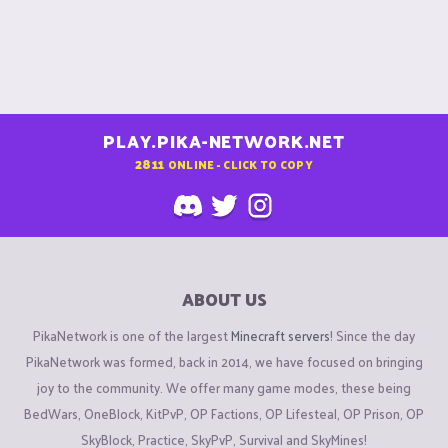
PLAY.PIKA-NETWORK.NET
2811
ONLINE - CLICK TO COPY
ABOUT US
PikaNetwork is one of the largest
Minecraft servers
! Since the day
PikaNetwork was formed, back in 2014, we have focused on bringing
joy to the community. We offer many game modes, these being
BedWars, OneBlock, KitPvP, OP Factions, OP Lifesteal, OP Prison, OP
SkyBlock, Practice, SkyPvP, Survival and SkyMines!