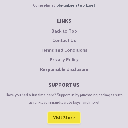
Come play at:
play.pika-network.net
LINKS
Back to Top
Contact Us
Terms and Conditions
Privacy Policy
Responsible disclosure
SUPPORT US
Have you had a fun time here? Support us by purchasing packages such
as ranks, commands, crate keys, and more!
Visit Store