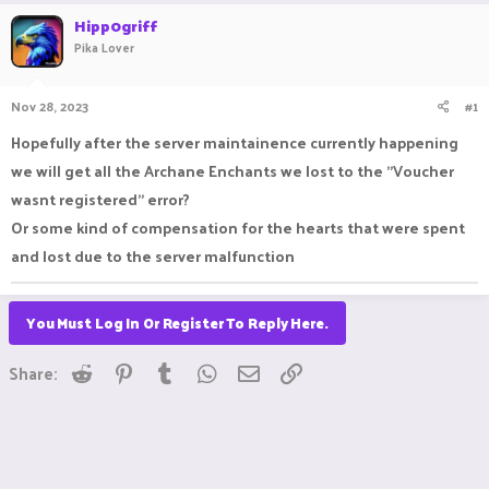
r
a
Hipp0griff
e
r
Pika Lover
a
t
d
d
s
a
Nov 28, 2023
#1
t
t
a
e
Hopefully after the server maintainence currently happening
r
we will get all the Archane Enchants we lost to the "Voucher
t
e
wasnt registered" error?
r
Or some kind of compensation for the hearts that were spent
and lost due to the server malfunction
You Must Log In Or Register To Reply Here.
Reddit
Pinterest
Tumblr
WhatsApp
Email
Link
Share: