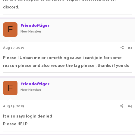
discord.
Friendoftiger
F
New Member
Aug 19, 2019
#3
Please I Unban me or something cause i cant join for some
reason please and also reduce the lag please , thanks if you do
Friendoftiger
F
New Member
Aug 19, 2019
#4
It also says login denied
Please HELP!