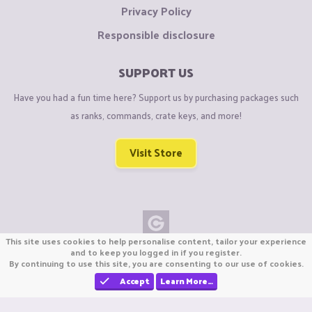
Privacy Policy
Responsible disclosure
SUPPORT US
Have you had a fun time here? Support us by purchasing packages such
as ranks, commands, crate keys, and more!
Visit Store
This site uses cookies to help personalise content, tailor your experience
Copyright © CraftiGames B.V. 2026
and to keep you logged in if you register.
By continuing to use this site, you are consenting to our use of cookies.
We are not affiliated with Mojang or Minecraft.
We are not affiliated with Nintendo Co., Ltd
Accept
Learn More…