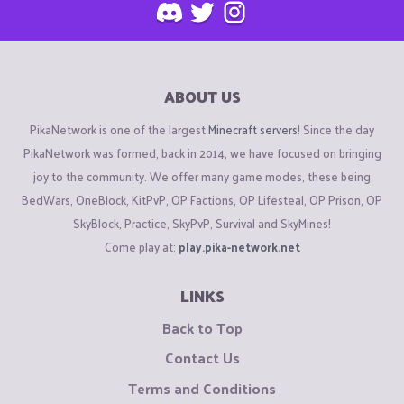
ABOUT US
PikaNetwork is one of the largest
Minecraft servers
! Since the day
PikaNetwork was formed, back in 2014, we have focused on bringing
joy to the community. We offer many game modes, these being
BedWars, OneBlock, KitPvP, OP Factions, OP Lifesteal, OP Prison, OP
SkyBlock, Practice, SkyPvP, Survival and SkyMines!
Come play at:
play.pika-network.net
LINKS
Back to Top
Contact Us
Terms and Conditions