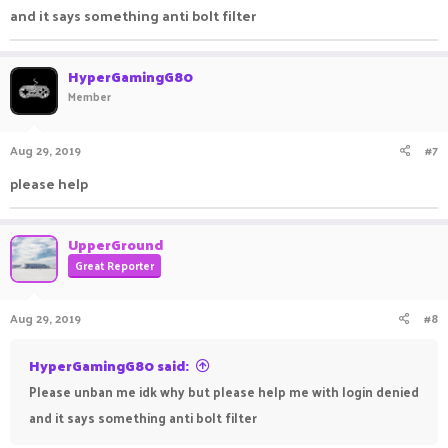
and it says something anti bolt filter
HyperGamingG80
Member
Aug 29, 2019
#7
please help
UpperGround
Great Reporter
Aug 29, 2019
#8
HyperGamingG80 said:
Please unban me idk why but please help me with login denied
and it says something anti bolt filter