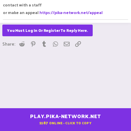
contact with a staff
or make an appeal
https://pika-network.net/appeal
You Must Log In Or Register To Reply Here.
Reddit
Pinterest
Tumblr
WhatsApp
Email
Link
Share:
PLAY.PIKA-NETWORK.NET
1187
ONLINE - CLICK TO COPY