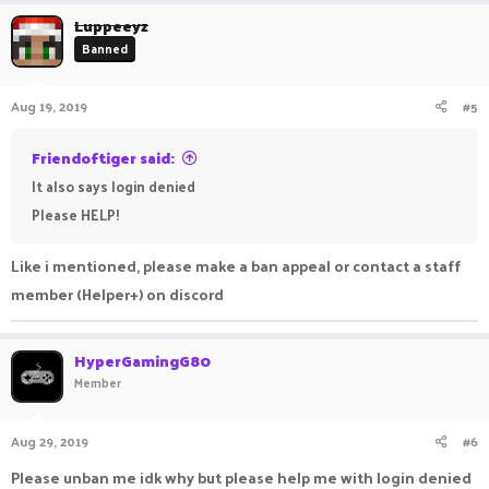
Luppeeyz
Banned
Aug 19, 2019
#5
Friendoftiger said:
It also says login denied
Please HELP!
Like i mentioned, please make a ban appeal or contact a staff
member (Helper+) on discord
HyperGamingG80
Member
Aug 29, 2019
#6
Please unban me idk why but please help me with login denied