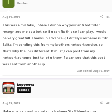
T
Member
a
t
d
d
s
a
Aug 19, 2019
#1
t
t
a
e
This was a mistake, unban? I dunno why your anti bot filter
r
recognized me as a bot, so if u can fix this so I can play, I would
t
e
be very greatfull. Thanks in advance =) Edit: My username is 'tifi'
r
Edit2: I'm sending this from my brothers network service, so
thats why the ip is different. If must, I can post from my
network at home, just to let u know if u can see that this post
was sent from another ip..
Last edited:
Aug 19, 2019
Luppeeyz
Banned
Aug 19, 2019
#2
Make a ban appeal or contact a Helper+ Staff Member on