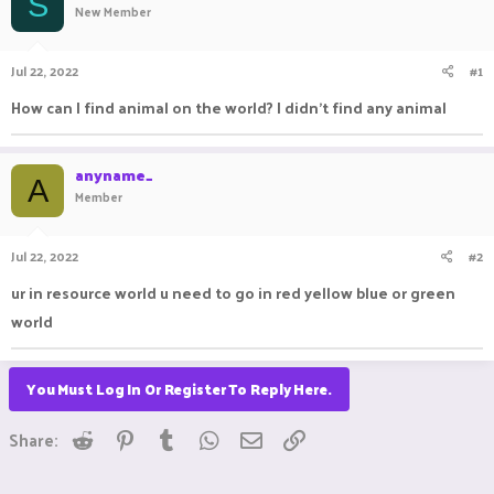
S
New Member
a
t
d
d
s
a
Jul 22, 2022
#1
t
t
a
e
How can I find animal on the world? I didn't find any animal
r
t
e
anyname_
r
A
Member
Jul 22, 2022
#2
ur in resource world u need to go in red yellow blue or green
world
You Must Log In Or Register To Reply Here.
Reddit
Pinterest
Tumblr
WhatsApp
Email
Link
Share: