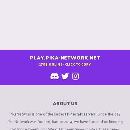
PLAY.PIKA-NETWORK.NET
1783
ONLINE - CLICK TO COPY
ABOUT US
PikaNetwork is one of the largest
Minecraft servers
! Since the day
PikaNetwork was formed, back in 2014, we have focused on bringing
joy to the community. We offer many game modes, these being