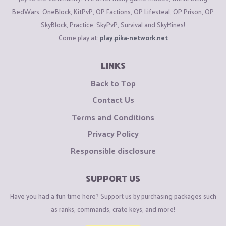
BedWars, OneBlock, KitPvP, OP Factions, OP Lifesteal, OP Prison, OP
SkyBlock, Practice, SkyPvP, Survival and SkyMines!
Come play at:
play.pika-network.net
LINKS
Back to Top
Contact Us
Terms and Conditions
Privacy Policy
Responsible disclosure
SUPPORT US
Have you had a fun time here? Support us by purchasing packages such
as ranks, commands, crate keys, and more!