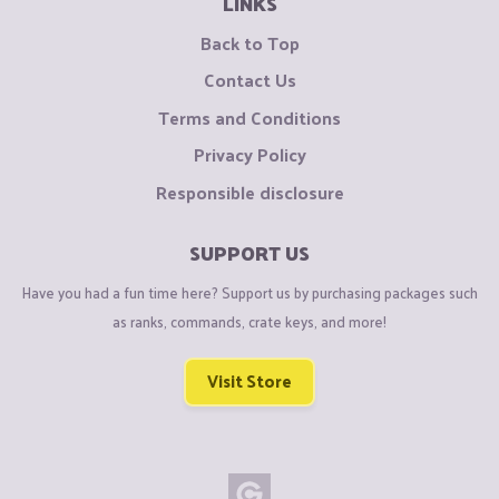
LINKS
Back to Top
Contact Us
Terms and Conditions
Privacy Policy
Responsible disclosure
SUPPORT US
Have you had a fun time here? Support us by purchasing packages such
as ranks, commands, crate keys, and more!
Visit Store