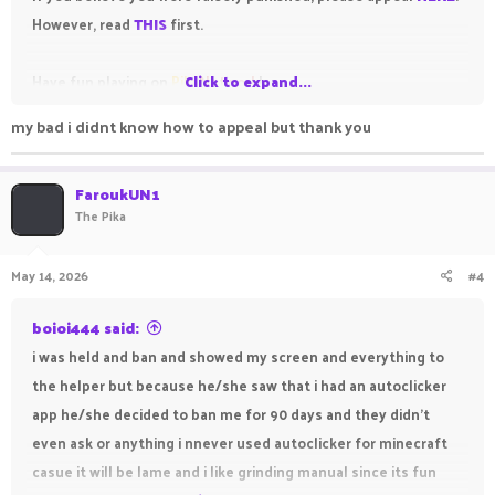
However, read
THIS
first.
Have fun playing on
Pika
Click to expand...
Network
!
my bad i didnt know how to appeal but thank you
FaroukUN1
The Pika
May 14, 2026
#4
boioi444 said:
i was held and ban and showed my screen and everything to
the helper but because he/she saw that i had an autoclicker
app he/she decided to ban me for 90 days and they didn't
even ask or anything i nnever used autoclicker for minecraft
casue it will be lame and i like grinding manual since its fun