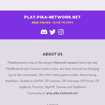
PLAY.PIKA-NETWORK.NET
2632
ONLINE - CLICK TO COPY
ABOUT US
PikaNetwork is one of the largest
Minecraft servers
! Since the day
PikaNetwork was formed, back in 2014, we have focused on bringing
joy to the community. We offer many game modes, these being
BedWars, OneBlock, KitPvP, OP Factions, OP Lifesteal, OP Prison, OP
SkyBlock, Practice, SkyPvP, Survival and SkyMines!
Come play at:
play.pika-network.net