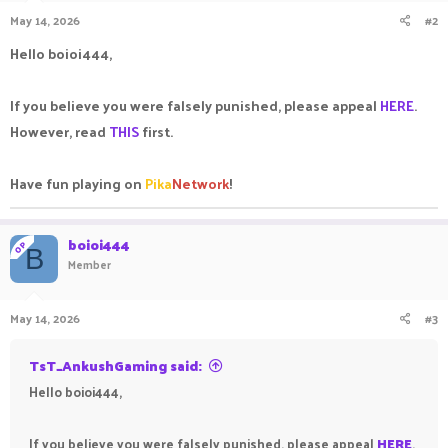
May 14, 2026
#2
Hello boioi444,
If you believe you were falsely punished, please appeal
HERE
.
However, read
THIS
first.
Have fun playing on
Pika
Network
!
boioi444
OP
B
Member
May 14, 2026
#3
TsT_AnkushGaming said:
Hello boioi444,
If you believe you were falsely punished, please appeal
HERE
.