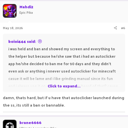
a
c
Mahdi2
t
Epic Pika
i
o
n
May 18, 2026
#6
s
:
boioi444 said:
i was held and ban and showed my screen and everything to
the helper but because he/she saw that i had an autoclicker
app he/she decided to ban me for 90 days and they didn't
even ask or anything i nnever used autoclicker for minecraft
casue it will be lame and i like grinding manual since its fun
and i always use it on roblox, have u ever heard of that? cause
Click to expand...
roblox in anime vanguards if i dont use autoclicker i will get dc
damn, thats hard, but if u have that autoclicker launched during
unlike minecraft. Even tho the helper decided to check
the ss, its still a ban or bannable.
everything in my lptop it doesnt prove that i was using
autoclicker on minecraft and i want my account unban
brane6666
account name : boioi