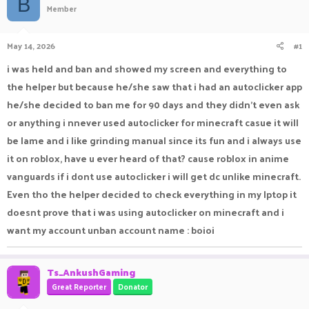
B
Member
a
t
d
d
s
a
May 14, 2026
#1
t
t
a
e
i was held and ban and showed my screen and everything to
r
the helper but because he/she saw that i had an autoclicker app
t
e
he/she decided to ban me for 90 days and they didn't even ask
r
or anything i nnever used autoclicker for minecraft casue it will
be lame and i like grinding manual since its fun and i always use
it on roblox, have u ever heard of that? cause roblox in anime
vanguards if i dont use autoclicker i will get dc unlike minecraft.
Even tho the helper decided to check everything in my lptop it
doesnt prove that i was using autoclicker on minecraft and i
want my account unban account name : boioi
Ts_AnkushGaming
Great Reporter
Donator