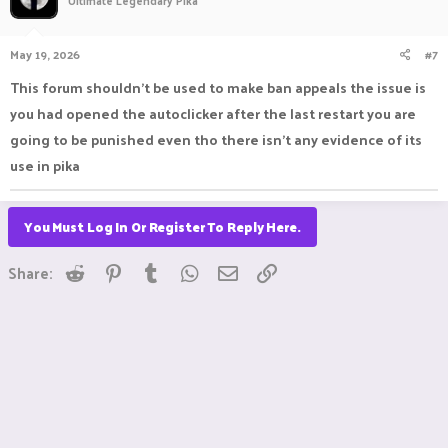
Ultimate Legendary Pika
May 19, 2026
#7
This forum shouldn't be used to make ban appeals the issue is
you had opened the autoclicker after the last restart you are
going to be punished even tho there isn't any evidence of its
use in pika
You Must Log In Or Register To Reply Here.
Reddit
Pinterest
Tumblr
WhatsApp
Email
Link
Share: