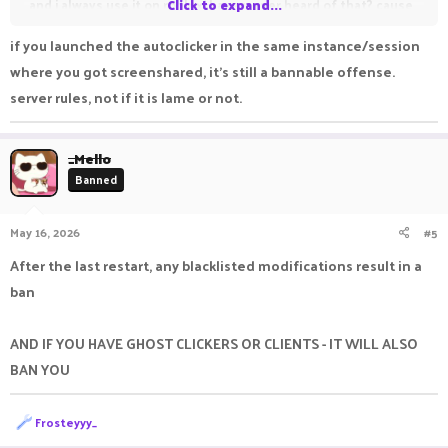
and i always use it on roblox, have u ever heard of that? cause
Click to expand...
roblox in anime vanguards if i dont use autoclicker i will get dc
if you launched the autoclicker in the same instance/session
unlike minecraft. Even tho the helper decided to check
where you got screenshared, it's still a bannable offense.
everything in my lptop it doesnt prove that i was using
server rules, not if it is lame or not.
autoclicker on minecraft and i want my account unban
account name : boioi
_Mello
Banned
May 16, 2026
#5
After the last restart, any blacklisted modifications result in a
ban
AND IF YOU HAVE GHOST CLICKERS OR CLIENTS - IT WILL ALSO
BAN YOU
R
Frosteyyy_
e