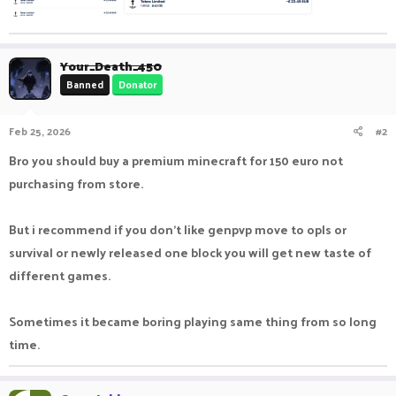
Your_Death_450
Banned
Donator
Feb 25, 2026
#2
Bro you should buy a premium minecraft for 150 euro not
purchasing from store.
But i recommend if you don't like genpvp move to opls or
survival or newly released one block you will get new taste of
different games.
Sometimes it became boring playing same thing from so long
time.