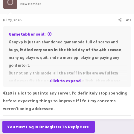
O
New Member
Jul 23, 2026
#11
Gametabber said:
Genpvp is just an abandoned gamemode full of scams and
bugs,
it died very soon in the third day of the 4th season
,
many og players quit, and no more ppl playing or paying any
gold into it.
But not only this mode, all
the staff in Pika are awful lazy
and never fix the payout or anymore glitch, they choose
Click to expand...
to forget the season 3 last payout
, make the #1~#3 payout
€150 is a lot to put into any server. I'd definitely stop spending
winner
missed like 775eu pika iron reward
(= 77.5k pika iron),
before expecting things to improve if I felt my concerns
all the staff only call you to be patient but all of them never
weren't being addressed.
take care of players in genpvp,
pika staff are very talented
in ragebaiting players and lure everyone p2w in this
You Must Log In Or Register To Reply Here.
cracked server
, and so many innocent children paid their