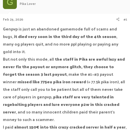
G
Pika Lover
a
t
d
d
s
a
Feb 25, 2026
#1
t
t
a
e
Genpvp is just an abandoned gamemode full of scams and
r
bugs,
it died very soon in the third day of the 4th season
,
t
e
many og players quit, and no more ppl playing or paying any
r
gold into it.
But not only this mode, all
the staff in Pika are awful lazy and
never fix the payout or anymore glitch, they choose to
forget the season 3 last payout
, make the #1~#3 payout
winner
missed like 775eu pika iron reward
(= 77.5k pika iron), all
the staff only call you to be patient but all of them never take
care of players in genpvp,
pika staff are very talented in
ragebaiting players and lure everyone p2w in this cracked
server
, and so many innocent children paid their parent's
money to such a scammer.
I paid
almost 150€ into this crazy cracked server in half a year
,