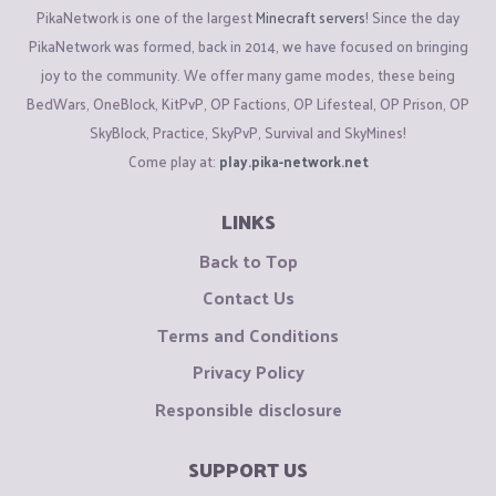
PikaNetwork is one of the largest
Minecraft servers
! Since the day
PikaNetwork was formed, back in 2014, we have focused on bringing
joy to the community. We offer many game modes, these being
BedWars, OneBlock, KitPvP, OP Factions, OP Lifesteal, OP Prison, OP
SkyBlock, Practice, SkyPvP, Survival and SkyMines!
Come play at:
play.pika-network.net
LINKS
Back to Top
Contact Us
Terms and Conditions
Privacy Policy
Responsible disclosure
SUPPORT US