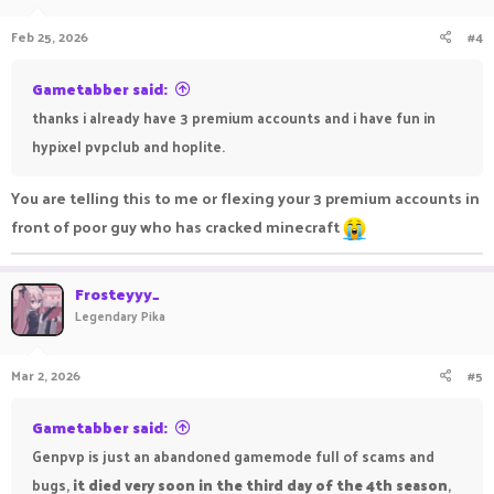
Feb 25, 2026
#4
Gametabber said:
thanks i already have 3 premium accounts and i have fun in
hypixel pvpclub and hoplite.
You are telling this to me or flexing your 3 premium accounts in
front of poor guy who has cracked minecraft
Frosteyyy_
Legendary Pika
Mar 2, 2026
#5
Gametabber said:
Genpvp is just an abandoned gamemode full of scams and
bugs,
it died very soon in the third day of the 4th season
,