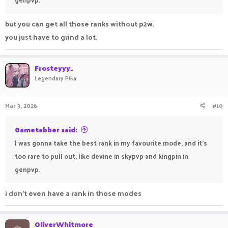
but you can get all those ranks without p2w.
you just have to grind a lot.
Frosteyyy_
Legendary Pika
Mar 3, 2026
#10
Gametabber said:
I was gonna take the best rank in my favourite mode, and it's
too rare to pull out, like devine in skypvp and kingpin in
genpvp.
i don't even have a rank in those modes
OliverWhitmore