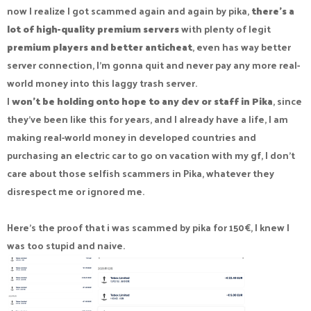
now I realize I got scammed again and again by pika,
there's a
lot of high-quality premium servers
with plenty of legit
premium players and better anticheat
, even has way better
server connection, I'm gonna quit and never pay any more real-
world money into this laggy trash server.
I
won't be holding onto hope to any dev or staff in Pika
, since
they've been like this for years, and I already have a life, I am
making real-world money in developed countries and
purchasing an electric car to go on vacation with my gf, I don't
care about those selfish scammers in Pika, whatever they
disrespect me or ignored me.
Here's the proof that i was scammed by pika for 150€, I knew I
was too stupid and naive.