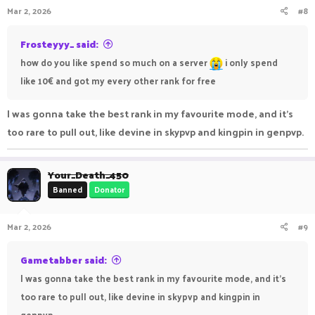
Mar 2, 2026
#8
Frosteyyy_ said:
how do you like spend so much on a server
i only spend
like 10€ and got my every other rank for free
I was gonna take the best rank in my favourite mode, and it's
too rare to pull out, like devine in skypvp and kingpin in genpvp.
Your_Death_450
Banned
Donator
Mar 2, 2026
#9
Gametabber said:
I was gonna take the best rank in my favourite mode, and it's
too rare to pull out, like devine in skypvp and kingpin in
genpvp.