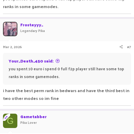
I
won't be holding onto hope to any dev or staff in Pika
,
ranks in some gamemodes.
since they've been like this for years, and I already have a life,
I am making real-world money in developed countries and
Frosteyyy_
purchasing an electric car to go on vacation with my gf, I don't
Legendary Pika
care about those selfish scammers in Pika, whatever they
disrespect me or ignored me.
Mar 2, 2026
#7
Here's the proof that i was scammed by pika for 150€, I knew I
Your_Death_450 said:
was too stupid and naive.
you spent 10 euro i spend 0 full f2p player still have some top
View attachment 138639
View attachment 138641
ranks in some gamemodes.
i have the best perm rank in bedwars and have the third best in
two other modes so im fine
Gametabber
OP
G
Pika Lover