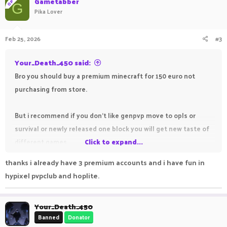
Gametabber
OP
G
Pika Lover
Feb 25, 2026
#3
Your_Death_450 said:
Bro you should buy a premium minecraft for 150 euro not
purchasing from store.
But i recommend if you don't like genpvp move to opls or
survival or newly released one block you will get new taste of
different games.
Click to expand...
thanks i already have 3 premium accounts and i have fun in
Sometimes it became boring playing same thing from so long
hypixel pvpclub and hoplite.
time.
Your_Death_450
Banned
Donator