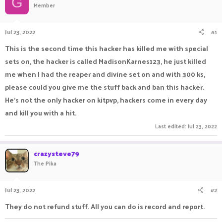
G
Member
a
t
d
d
s
a
Jul 23, 2022
#1
t
t
a
e
This is the second time this hacker has killed me with special
r
sets on, the hacker is called MadisonKarnes123, he just killed
t
e
me when I had the reaper and divine set on and with 300 ks,
r
please could you give me the stuff back and ban this hacker.
He's not the only hacker on kitpvp, hackers come in every day
and kill you with a hit.
Last edited:
Jul 23, 2022
crazysteve79
The Pika
Jul 23, 2022
#2
They do not refund stuff. All you can do is record and report.