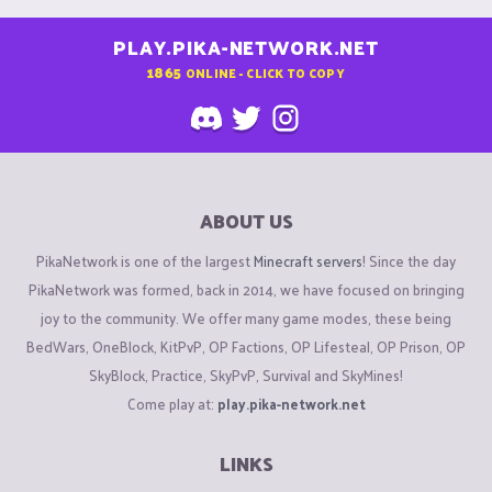
PLAY.PIKA-NETWORK.NET
1865
ONLINE - CLICK TO COPY
ABOUT US
PikaNetwork is one of the largest
Minecraft servers
! Since the day
PikaNetwork was formed, back in 2014, we have focused on bringing
joy to the community. We offer many game modes, these being
BedWars, OneBlock, KitPvP, OP Factions, OP Lifesteal, OP Prison, OP
SkyBlock, Practice, SkyPvP, Survival and SkyMines!
Come play at:
play.pika-network.net
LINKS