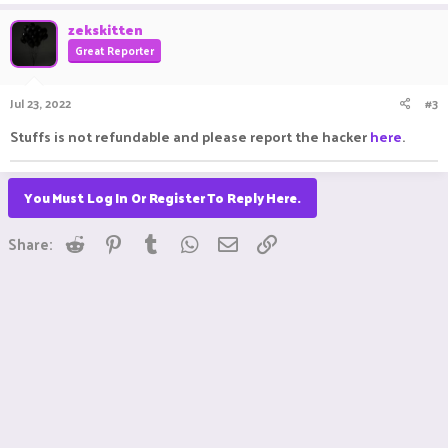
zekskitten
Great Reporter
Jul 23, 2022
#3
Stuffs is not refundable and please report the hacker
here
.
You Must Log In Or Register To Reply Here.
Reddit
Pinterest
Tumblr
WhatsApp
Email
Link
Share: