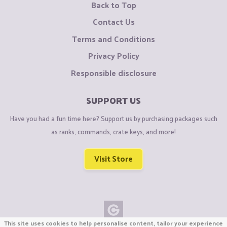
Back to Top
Contact Us
Terms and Conditions
Privacy Policy
Responsible disclosure
SUPPORT US
Have you had a fun time here? Support us by purchasing packages such
as ranks, commands, crate keys, and more!
Visit Store
This site uses cookies to help personalise content, tailor your experience