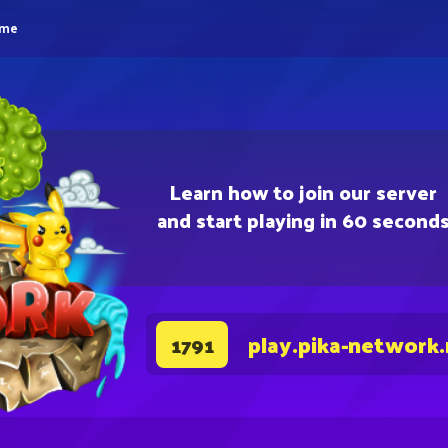
eme
Learn how to join our server
and start playing in 60 second
play.pika-network
1791