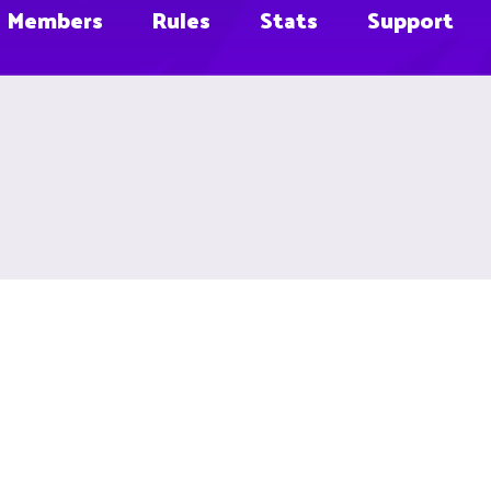
Members
Rules
Stats
Support