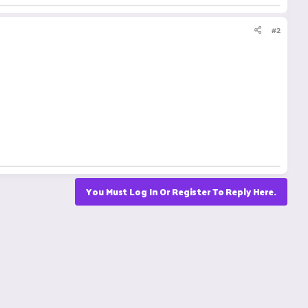
#2
You Must Log In Or Register To Reply Here.