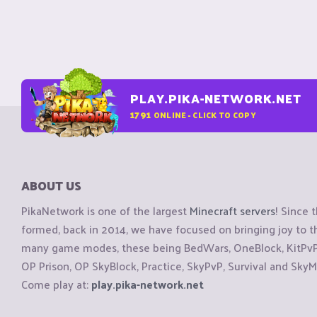
PLAY.PIKA-NETWORK.NET
1791
ONLINE - CLICK TO COPY
ABOUT US
PikaNetwork is one of the largest
Minecraft servers
! Since 
formed, back in 2014, we have focused on bringing joy to
many game modes, these being BedWars, OneBlock, KitPvP, 
OP Prison, OP SkyBlock, Practice, SkyPvP, Survival and SkyM
Come play at:
play.pika-network.net