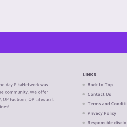
LINKS
the day PikaNetwork was
Back to Top
 the community. We offer
Contact Us
OP Factions, OP Lifesteal,
Terms and Condit
ines!
Privacy Policy
Responsible disclo