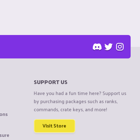
SUPPORT US
Have you had a fun time here? Support us
by purchasing packages such as ranks,
commands, crate keys, and more!
ions
Visit Store
sure