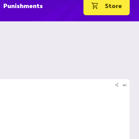
Punishments
Store
#1