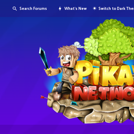
Search Forums
What's New
Switch to Dark Th