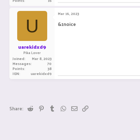
Points
16
Mar 16, 2023
U
&1noice
uarekidxd9
Pika Lover
Joined
Mar 8, 2023
Messages
70
Points
38
IGN
uarekidxd9
Reddit
Pinterest
Tumblr
WhatsApp
Email
Link
Share: