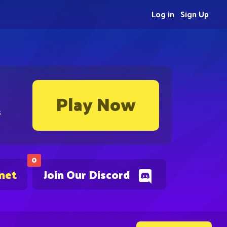
Log in
Sign Up
Play Now
s
0
.net
Join Our Discord