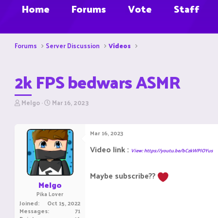
Home
Forums
Vote
Staff
Forums
Server Discussion
Videos
2k FPS bedwars ASMR
T
S
Melgo
Mar 16, 2023
h
t
r
a
e
r
Mar 16, 2023
a
t
d
d
Video link :
View: https://youtu.be/bCzkWPlOYus
s
a
t
t
a
e
Maybe subscribe??
r
Melgo
t
Pika Lover
e
Joined
Oct 15, 2022
r
Messages
71