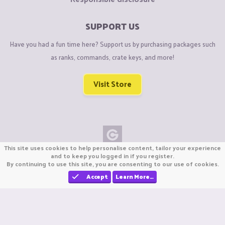
SUPPORT US
Have you had a fun time here? Support us by purchasing packages such
as ranks, commands, crate keys, and more!
Visit Store
This site uses cookies to help personalise content, tailor your experience
Copyright © CraftiGames B.V. 2026
and to keep you logged in if you register.
By continuing to use this site, you are consenting to our use of cookies.
We are not affiliated with Mojang or Minecraft.
We are not affiliated with Nintendo Co., Ltd
Accept
Learn More…