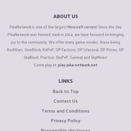
ABOUT US
PikaNetwork is one of the largest
Minecraft servers
! Since the day
PikaNetwork was formed, back in 2014, we have focused on bringing
joy to the community. We offer many game modes, these being
BedWars, OneBlock, KitPvP, OP Factions, OP Lifesteal, OP Prison, OP
SkyBlock, Practice, SkyPvP, Survival and SkyMines!
Come play at:
play.pika-network.net
LINKS
Back to Top
Contact Us
Terms and Conditions
Privacy Policy
Responsible disclosure