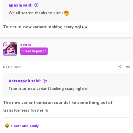
apaxia said:
We all scared thanks to 2020
True true. new variant looking scary ngl
acura
OP
Great Reporter
Dec 5, 2021
#5
Astrospeh said:
True true. new variant looking scary ngl
The new variant omicron sounds like something out of
transformers for me lol
R
altairr
and
Anuly
e