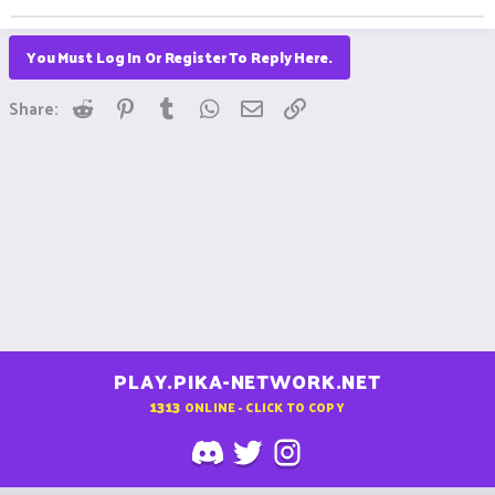
You Must Log In Or Register To Reply Here.
Reddit
Pinterest
Tumblr
WhatsApp
Email
Link
Share:
PLAY.PIKA-NETWORK.NET
1313
ONLINE - CLICK TO COPY