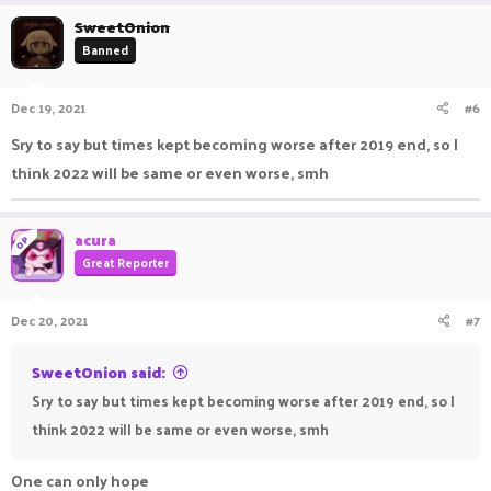
a
c
SweetOnion
t
Banned
i
o
n
Dec 19, 2021
#6
s
:
Sry to say but times kept becoming worse after 2019 end, so I
think 2022 will be same or even worse, smh
acura
OP
Great Reporter
Dec 20, 2021
#7
SweetOnion said:
Sry to say but times kept becoming worse after 2019 end, so I
think 2022 will be same or even worse, smh
One can only hope