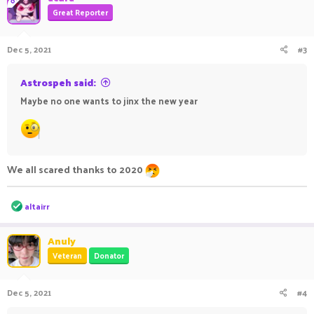
Great Reporter
Dec 5, 2021
#3
Astrospeh said:
Maybe no one wants to jinx the new year
We all scared thanks to 2020
R
altairr
e
a
c
Anuly
t
Veteran
Donator
i
o
n
Dec 5, 2021
#4
s
: