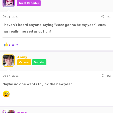
Great Reporter
a
t
d
d
s
a
Dec 5, 2021
#1
t
t
a
e
I haven't heard anyone saying "2022 gonna be my year". 2020
r
has really messed us up huh?
t
e
r
R
altairr
e
a
c
Anuly
t
Veteran
Donator
i
o
n
Dec 5, 2021
#2
s
:
Maybe no one wants to jinx the new year
acura
OP