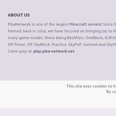
ABOUT US
PikaNetwork is one of the largest
Minecraft servers
! Since 
formed, back in 2014, we have focused on bringing joy to
many game modes, these being BedWars, OneBlock, KitPvP, 
OP Prison, OP SkyBlock, Practice, SkyPvP, Survival and SkyM
Come play at:
play.pika-network.net
Copyright © CraftiGames B.V. 2026
This site uses cookies to h
We are not affiliated with Mojang or Minecraft.
By co
We are not affiliated with Nintendo Co., Ltd