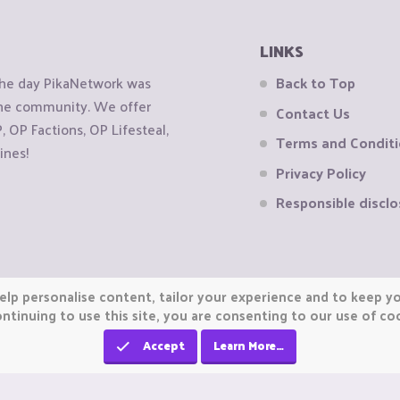
LINKS
the day PikaNetwork was
Back to Top
 the community. We offer
Contact Us
OP Factions, OP Lifesteal,
Terms and Condit
ines!
Privacy Policy
Responsible disclo
elp personalise content, tailor your experience and to keep you
ntinuing to use this site, you are consenting to our use of co
Accept
Learn More…