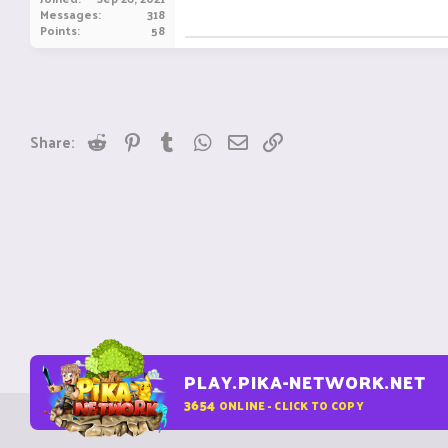
Messages
318
Points
58
Reddit
Pinterest
Tumblr
WhatsApp
Email
Link
Share:
PLAY.PIKA-NETWORK.NET
3654
ONLINE - CLICK TO COPY