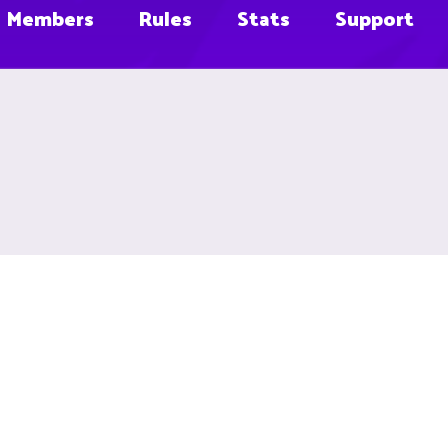
Members
Rules
Stats
Support