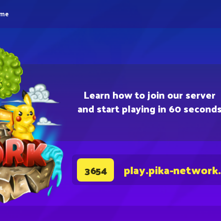
eme
Learn how to join our server
and start playing in 60 second
play.pika-network
3654