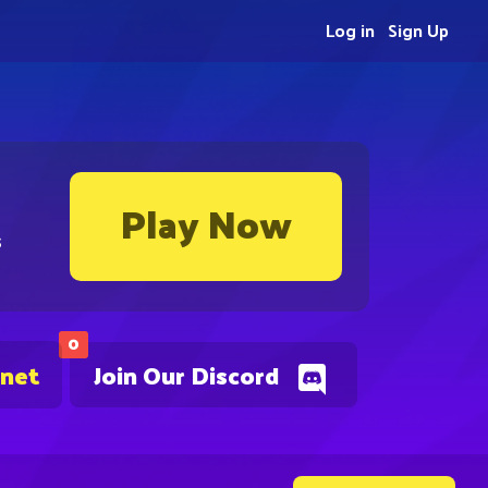
Log in
Sign Up
Play Now
s
0
.net
Join Our Discord