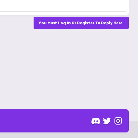
You Must Log In Or Register To Reply Here.