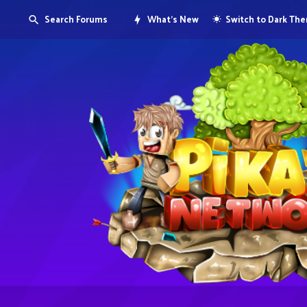
Search Forums
What's New
Switch to Dark Th