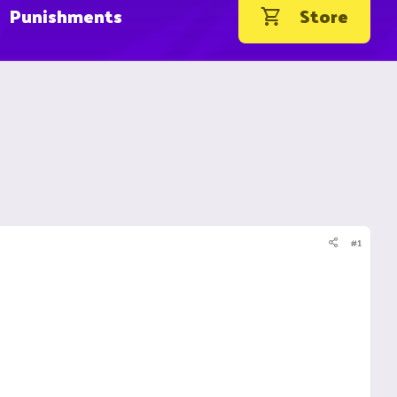
Punishments
Store
#1