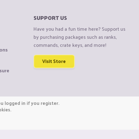
SUPPORT US
Have you had a fun time here? Support us
by purchasing packages such as ranks,
commands, crate keys, and more!
ions
Visit Store
sure
 logged in if you register.
okies.