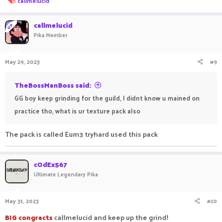
callmelucid
e
a
c
callmelucid
OP
t
Pika Member
i
o
n
May 29, 2023
#9
s
:
TheBossManBoss said:
GG boy keep grinding for the guild, I didnt know u mained on
practice tho, what is ur texture pack also
The pack is called Eum3 tryhard used this pack
cOdEx567
Ultimate Legendary Pika
May 31, 2023
#10
BIG congracts
callmelucid and keep up the grind!