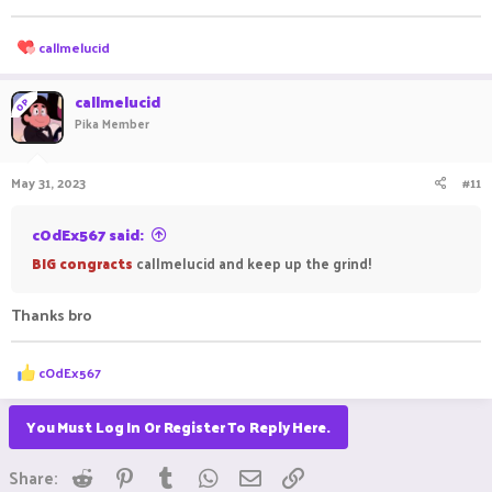
R
callmelucid
e
a
c
callmelucid
OP
t
Pika Member
i
o
n
May 31, 2023
#11
s
:
cOdEx567 said:
BIG congracts
callmelucid and keep up the grind!
Thanks bro
R
cOdEx567
e
a
c
You Must Log In Or Register To Reply Here.
t
i
Reddit
Pinterest
Tumblr
WhatsApp
Email
Link
o
Share:
n