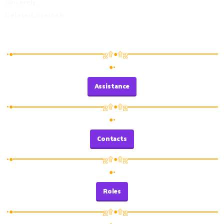
Sincerely,
Deleted_user648
•●══════════════════ஜ۩●۩ஜ══════════════════
●•
Assistance
•●══════════════════ஜ۩●۩ஜ══════════════════
●•
Contacts
•●══════════════════ஜ۩●۩ஜ══════════════════
●•
Roles
•●══════════════════ஜ۩●۩ஜ══════════════════