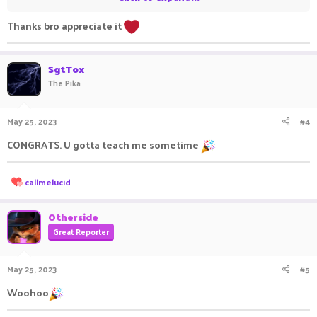
Thanks bro appreciate it
•●══════════════════ஜ۩●۩ஜ══════════════════●
•
SgtTox
Assistance
The Pika
Assistance
May 25, 2023
#4
CONGRATS. U gotta teach me sometime
R
callmelucid
e
•●══════════════════ஜ۩●۩ஜ══════════════════●
a
•
c
Otherside
t
Great Reporter
i
o
Contacts
n
May 25, 2023
#5
s
:
Contacts
Woohoo