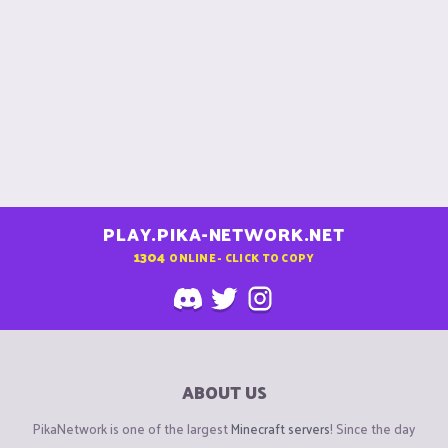
s
:
PLAY.PIKA-NETWORK.NET
1304
ONLINE - CLICK TO COPY
ABOUT US
PikaNetwork is one of the largest
Minecraft servers
! Since the day