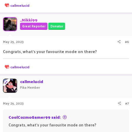
R
callmelucid
e
a
•●══════════════════ஜ۩●۩ஜ══════════════════●
c
_Nikki99
t
•
Great Reporter
Donator
i
o
n
May 25, 2023
#6
s
Roles
:
Congrats, what's your favourite mode on there?
Roles
R
callmelucid
e
a
c
callmelucid
OP
•●══════════════════ஜ۩●۩ஜ══════════════════●
t
Pika Member
i
•
o
n
May 25, 2023
#7
s
:
Ranks
CoolCozmoGamer99 said:
Ranks
Congrats, what's your favourite mode on there?