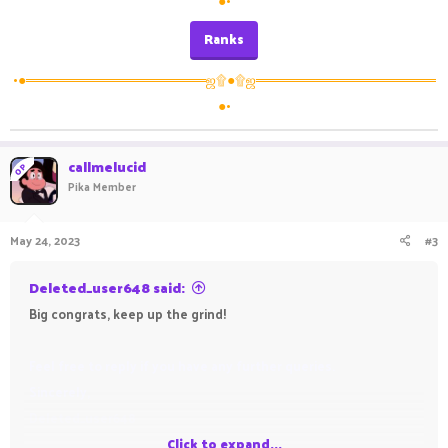
●•
Ranks
•●══════════════════ஜ۩●۩ஜ══════════════════
●•
callmelucid
OP
Pika Member
May 24, 2023
#3
Deleted_user648 said:
Big congrats, keep up the grind!
Feel free to reply if you have any further queries.
Sincerely,
Deleted_user648
Click to expand...