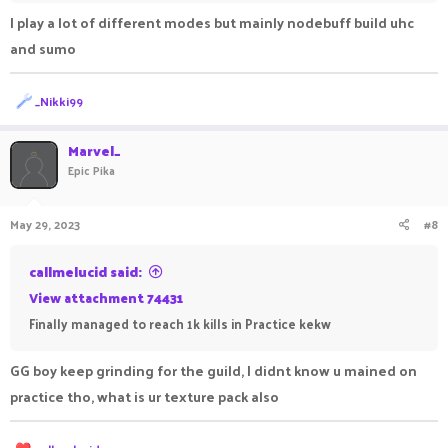
I play a lot of different modes but mainly nodebuff build uhc
•●══════════════════ஜ۩●۩ஜ══════════════════●
and sumo
•
R
_Nikki99
e
a
c
Marvel_
t
Epic Pika
i
o
n
May 29, 2023
#8
s
:
callmelucid said:
View attachment 74431
Finally managed to reach 1k kills in Practice kekw
GG boy keep grinding for the guild, I didnt know u mained on
practice tho, what is ur texture pack also
R