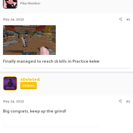
Pika Member
a
t
d
d
s
a
May 24, 2023
#1
t
t
a
e
r
t
e
r
Finally managed to reach 1k kills in Practice kekw
xDeleted
Veteran
May 24, 2023
#2
Big congrats, keep up the grind!
Feel free to reply if you have any further queries.