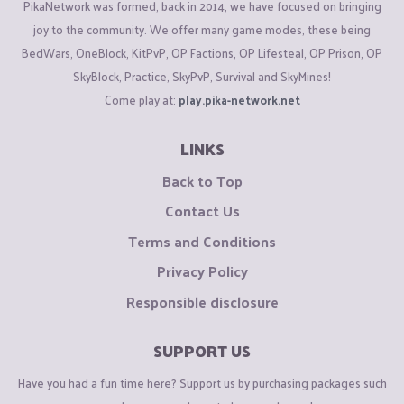
PikaNetwork was formed, back in 2014, we have focused on bringing
joy to the community. We offer many game modes, these being
BedWars, OneBlock, KitPvP, OP Factions, OP Lifesteal, OP Prison, OP
SkyBlock, Practice, SkyPvP, Survival and SkyMines!
Come play at:
play.pika-network.net
LINKS
Back to Top
Contact Us
Terms and Conditions
Privacy Policy
Responsible disclosure
SUPPORT US
Have you had a fun time here? Support us by purchasing packages such