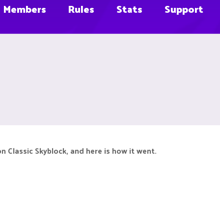
Members
Rules
Stats
Support
 Classic Skyblock, and here is how it went.