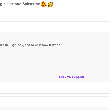
g a Like and Subsrcibe
assic Skyblock, and here is how it went.
Click to expand...
 Like and Subsrcibe