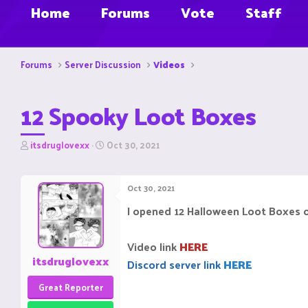
Home
Forums
Vote
Staff
Forums
Server Discussion
Videos
12 Spooky Loot Boxes
T
S
itsdruglovexx
Oct 30, 2021
h
t
r
a
e
r
Oct 30, 2021
a
t
d
d
I opened 12 Halloween Loot Boxes on
s
a
t
t
a
e
Video link
HERE
r
itsdruglovexx
Discord server link
HERE
t
e
Great Reporter
r