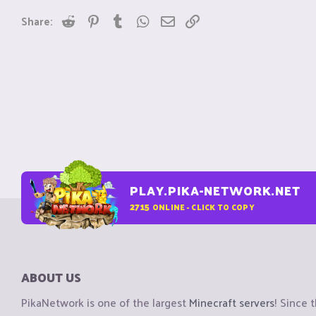
Reddit
Pinterest
Tumblr
WhatsApp
Email
Link
Share:
PLAY.PIKA-NETWORK.NET
2715
ONLINE - CLICK TO COPY
ABOUT US
PikaNetwork is one of the largest
Minecraft servers
! Since 