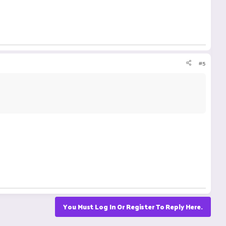
#5
You Must Log In Or Register To Reply Here.