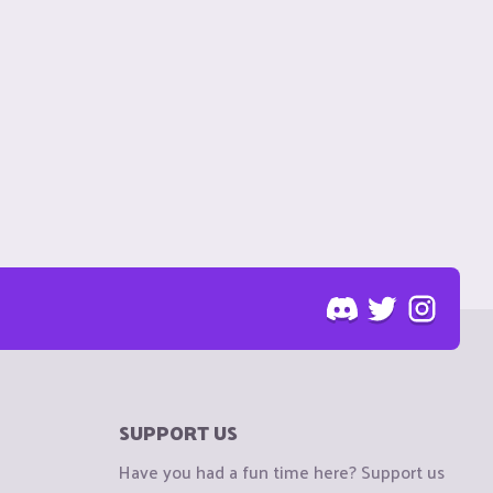
SUPPORT US
Have you had a fun time here? Support us