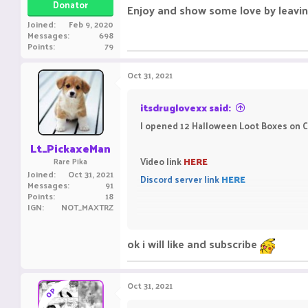
Donator
Enjoy and show some love by leavin
Joined
Feb 9, 2020
Messages
698
Points
79
Oct 31, 2021
itsdruglovexx said:
I opened 12 Halloween Loot Boxes on Cl
Lt_PickaxeMan
Video link
HERE
Rare Pika
Joined
Oct 31, 2021
Discord server link
HERE
Messages
91
Points
18
IGN
NOT_MAXTRZ
Enjoy and show some love by leaving a
ok i will like and subscribe
Oct 31, 2021
OP