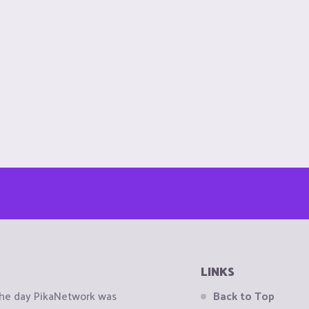
LINKS
the day PikaNetwork was
Back to Top