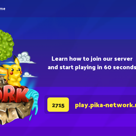
eme
Learn how to join our server
and start playing in 60 second
play.pika-network.
2715