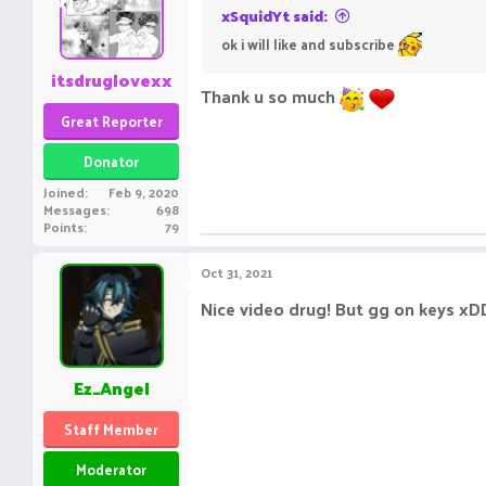
xSquidYt said:
ok i will like and subscribe
itsdruglovexx
Thank u so much
Great Reporter
Donator
Joined
Feb 9, 2020
Messages
698
Points
79
Oct 31, 2021
Nice video drug! But gg on keys xD
Ez_Angel
Staff Member
Moderator