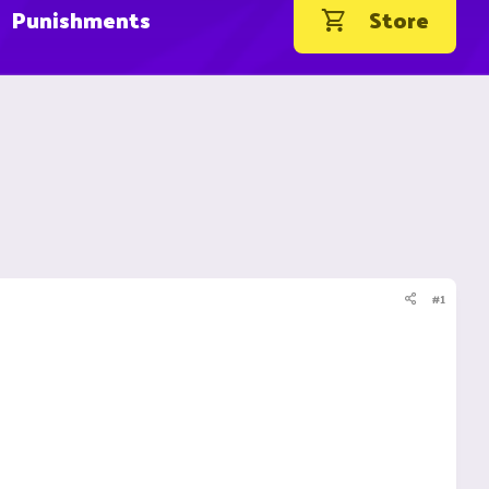
Punishments
Store
#1