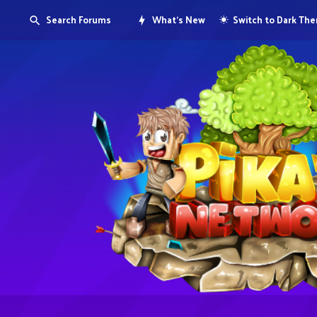
Search Forums
What's New
Switch to Dark Th