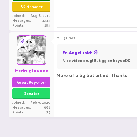
SS Manager
Joined
Aug 8, 2019
Messages
2,314
Points
104
Oct 31, 2021
OP
Ez_Angel said:
Nice video drug! But gg on keys xDD
itsdruglovexx
More of a bg but ait xd. Thanks
Great Reporter
Donator
Joined
Feb 9, 2020
Messages
698
Points
79