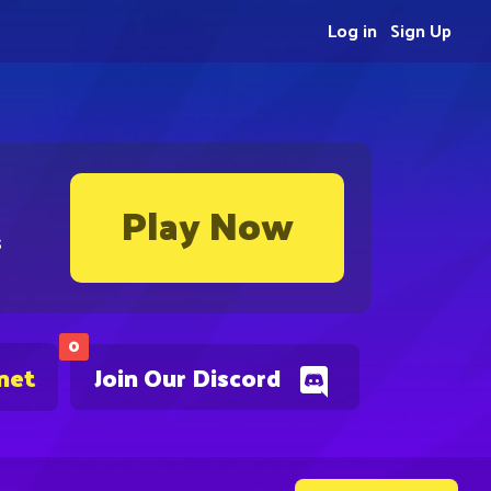
Log in
Sign Up
Play Now
s
0
net
Join Our Discord