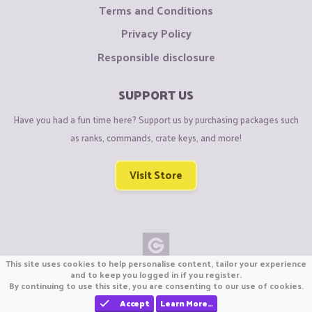
Terms and Conditions
Privacy Policy
Responsible disclosure
SUPPORT US
Have you had a fun time here? Support us by purchasing packages such
as ranks, commands, crate keys, and more!
Visit Store
This site uses cookies to help personalise content, tailor your experience
Copyright © CraftiGames B.V. 2026
and to keep you logged in if you register.
By continuing to use this site, you are consenting to our use of cookies.
We are not affiliated with Mojang or Minecraft.
We are not affiliated with Nintendo Co., Ltd
Accept
Learn More…