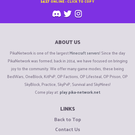
1427
ONLINE - CLICK TO COPY
ABOUT US
PikaNetwork is one of the largest
Minecraft servers
! Since the day
PikaNetwork was formed, back in 2014, we have focused on bringing
joy to the community. We offer many game modes, these being
BedWars, OneBlock, KitPvP, OP Factions, OP Lifesteal, OP Prison, OP
SkyBlock, Practice, SkyPvP, Survival and SkyMines!
Come play at:
play.pika-network.net
LINKS
Back to Top
Contact Us