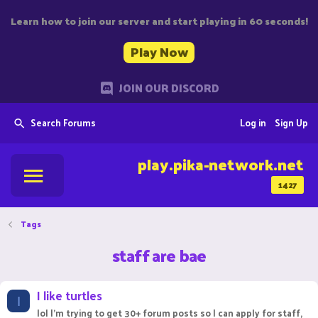
Learn how to join our server and start playing in 60 seconds!
Play Now
JOIN OUR DISCORD
Search Forums
Log in
Sign Up
play.pika-network.net
1427
Tags
staff are bae
I like turtles
I
lol I'm trying to get 30+ forum posts so I can apply for staff,