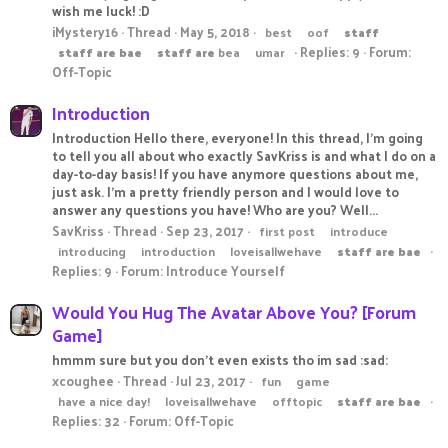
wish me luck! :D
iMystery16
Thread
May 5, 2018
best
oof
staff
Replies: 9
Forum:
staff
are
bae
staff
are
bea
umar
Off-Topic
Introduction
Introduction Hello there, everyone! In this thread, I'm going
to tell you all about who exactly SavKriss is and what I do on a
day-to-day basis! If you have anymore questions about me,
just ask. I'm a pretty friendly person and I would love to
answer any questions you have! Who are you? Well...
SavKriss
Thread
Sep 23, 2017
first post
introduce
introducing
introduction
loveisallwehave
staff
are
bae
Replies: 9
Forum:
Introduce Yourself
Would You Hug The Avatar Above You? [Forum
Game]
hmmm sure but you don't even exists tho im sad :sad:
xcoughee
Thread
Jul 23, 2017
fun
game
have a nice day!
loveisallwehave
offtopic
staff
are
bae
Replies: 32
Forum:
Off-Topic