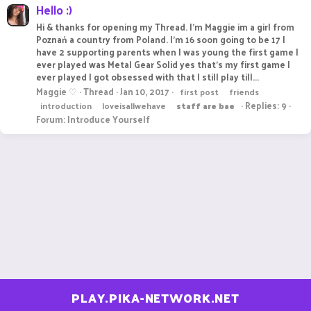
Hello :)
Hi & thanks for opening my Thread. I'm Maggie im a girl from
Poznań a country from Poland. I'm 16 soon going to be 17 I
have 2 supporting parents when I was young the first game I
ever played was Metal Gear Solid yes that's my first game I
ever played I got obsessed with that I still play till...
Maggie ♡
Thread
Jan 10, 2017
first post
friends
Replies: 9
introduction
loveisallwehave
staff
are
bae
Forum:
Introduce Yourself
PLAY.PIKA-NETWORK.NET