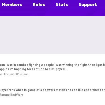
Members
Rules
Stats
Support
ison i was in combat fighting 2 people i was winning the fight then i got
apples im hopping for a refund becuz i payed...
 4
Forum:
OP Prison
e player rank while in game of a bedwars match and add like enderchest d
Forum:
BedWars