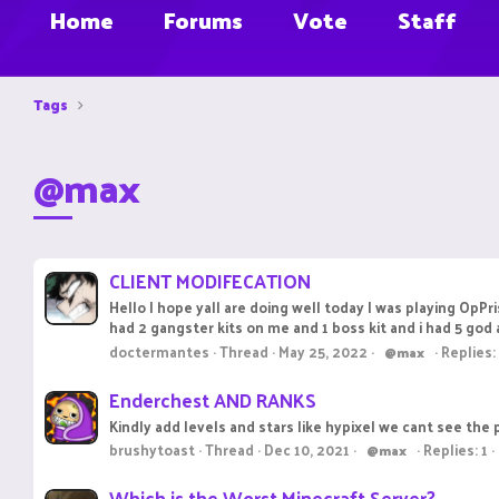
Home
Forums
Vote
Staff
Tags
@max
CLIENT MODIFECATION
Hello I hope yall are doing well today I was playing OpPr
had 2 gangster kits on me and 1 boss kit and i had 5 god 
doctermantes
Thread
May 25, 2022
Replies:
@max
Enderchest AND RANKS
Kindly add levels and stars like hypixel we cant see th
brushytoast
Thread
Dec 10, 2021
Replies: 1
@max
Which is the Worst Minecraft Server?