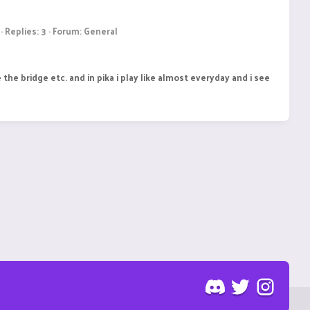
Replies: 3
Forum:
General
e the bridge etc. and in pika i play like almost everyday and i see