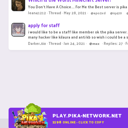
You Don't Have A Choice.... For Me the Best server is pik
Jean41212
Thread
May 28, 2021
@apo2xd
@iq420
apply for staff
i would like to be a staff like member ok the pika server. 
many hacker like kilaura and anti kb so wish i could be a st
Darker_6ix
Thread
Jan 24, 2021
Replies: 27
F
@max
PLAY.PIKA-NETWORK.NET
1198
ONLINE - CLICK TO COPY