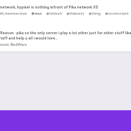
a network, hypixel is nothing infront of Pika network XD
@lt_hammerman
@max
@tekkati
@thijme01
@tlang
@voodootje0
Reason : pika so the only server i play a lot other just for other stuff lik
aff and help u all i would love...
orum:
BedWars