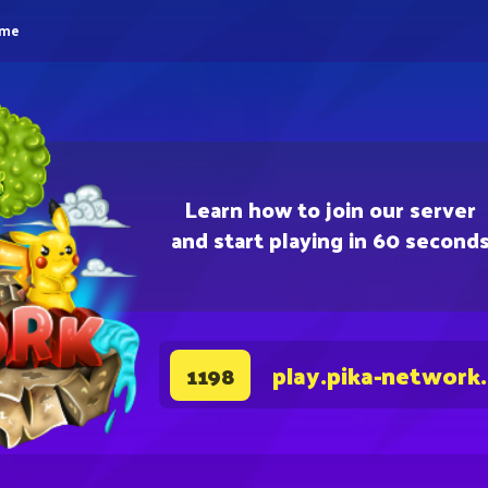
eme
Learn how to join our server
and start playing in 60 second
play.pika-network
1198