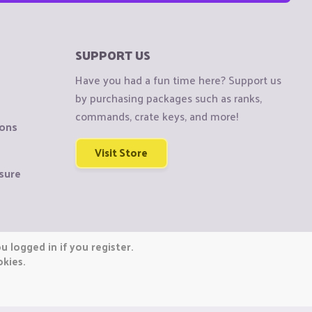
SUPPORT US
Have you had a fun time here? Support us
by purchasing packages such as ranks,
commands, crate keys, and more!
ions
Visit Store
sure
 logged in if you register.
okies.