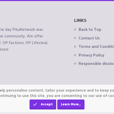
LINKS
the day PikaNetwork was
Back to Top
 the community. We offer
Contact Us
OP Factions, OP Lifesteal,
Terms and Condit
ines!
Privacy Policy
Responsible disclo
elp personalise content, tailor your experience and to keep you
ntinuing to use this site, you are consenting to our use of co
Accept
Learn More…