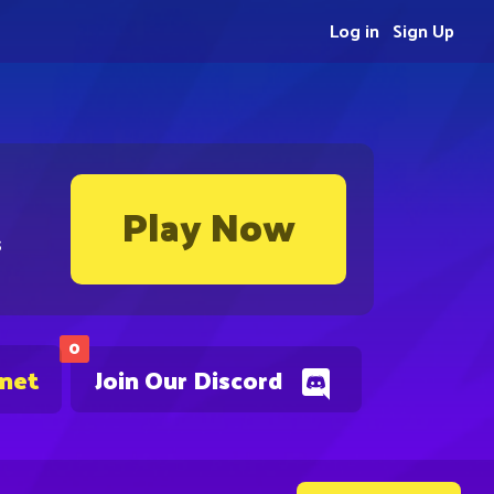
Log in
Sign Up
Play Now
s
0
.net
Join Our Discord