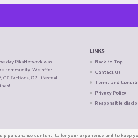
LINKS
the day PikaNetwork was
Back to Top
 the community. We offer
Contact Us
OP Factions, OP Lifesteal,
Terms and Condit
ines!
Privacy Policy
Responsible disclo
elp personalise content, tailor your experience and to keep you