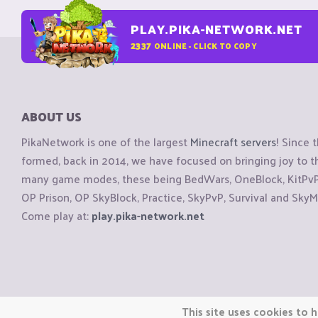
PLAY.PIKA-NETWORK.NET
2337
ONLINE - CLICK TO COPY
ABOUT US
PikaNetwork is one of the largest
Minecraft servers
! Since 
formed, back in 2014, we have focused on bringing joy to
many game modes, these being BedWars, OneBlock, KitPvP, 
OP Prison, OP SkyBlock, Practice, SkyPvP, Survival and SkyM
Come play at:
play.pika-network.net
Copyright © CraftiGames B.V. 2026
This site uses cookies to h
We are not affiliated with Mojang or Minecraft.