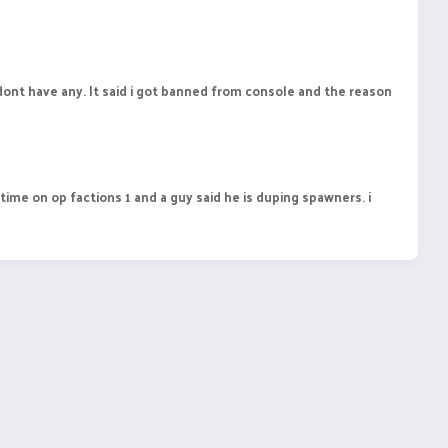
 dont have any. It said i got banned from console and the reason
me on op factions 1 and a guy said he is duping spawners. i