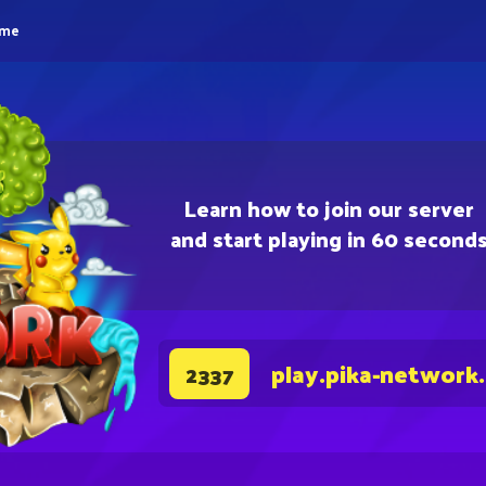
eme
Learn how to join our server
and start playing in 60 second
play.pika-network
2337