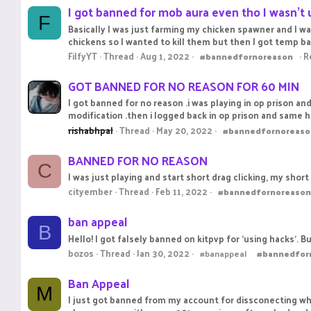
I got banned for mob aura even tho I wasn’t 
F
Basically I was just farming my chicken spawner and I wa
chickens so I wanted to kill them but then I got temp b
FilfyYT
Thread
Aug 1, 2022
R
#bannedfornoreason
GOT BANNED FOR NO REASON FOR 60 MIN
I got banned for no reason .i was playing in op prison an
modification .then i logged back in op prison and same 
rishabhpal
Thread
May 20, 2022
#bannedfornoreaso
BANNED FOR NO REASON
C
I was just playing and start short drag clicking, my short
cityember
Thread
Feb 11, 2022
#bannedfornoreason
ban appeal
B
Hello! I got falsely banned on kitpvp for 'using hacks'. 
bozos
Thread
Jan 30, 2022
#banappeal
#bannedfor
Ban Appeal
M
I just got banned from my account for dissconecting whi