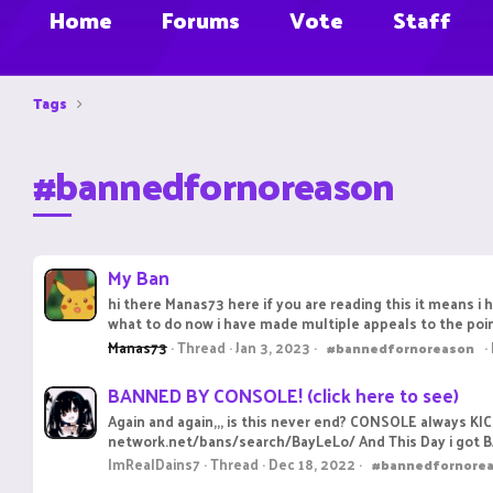
Home
Forums
Vote
Staff
Tags
#bannedfornoreason
My Ban
hi there Manas73 here if you are reading this it means i 
what to do now i have made multiple appeals to the poin
Manas73
Thread
Jan 3, 2023
#bannedfornoreason
BANNED BY CONSOLE! (click here to see)
Again and again,,, is this never end? CONSOLE always KI
network.net/bans/search/BayLeLo/ And This Day i got 
ImRealDains7
Thread
Dec 18, 2022
#bannedfornore