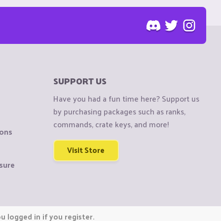
SUPPORT US
Have you had a fun time here? Support us
by purchasing packages such as ranks,
commands, crate keys, and more!
ions
Visit Store
sure
 logged in if you register.