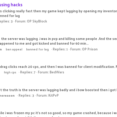
using hacks
s clicking really fast then my game kept lagging by opening my inventor
anned for lag
eplies: 3
Forum:
OP SkyBlock
d the server was lagging .i was in pvp and killing some people .And the se
happened to me and got kicked and banned for 60 min...
Replies: 1
Forum:
OP Prison
n
ban appeal
banned for lag
 drag clicks reach 20 cps, and then I was banned for client modification. 
Replies: 7
Forum:
BedWars
high cps
But the truth is the server was lagging badly and i bow boosted then i got
Replies: 3
Forum:
KitPvP
noreason
le i was frozen my pc it's not so good, so my game crashed, because i wa