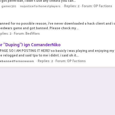
got perm-ban, i didn't use any cheats you can...
Replies: 2
Forum:
OP Factions
gamer301
nojusticeforhonestplayers
 banned for no possible reason, i've never downloaded a hack client and i
 bedwars game and got banned. Please check my...
plies: 2
Forum:
BedWars
r ''Duping'') ign ComanderNiko
E SO I AM POSTING IT HERE! so basicly i was playing and enjoying my ti
logged and said tpa to me i didnt. i said oh it...
Replies: 2
Forum:
OP Factions
#bannedfornoreason