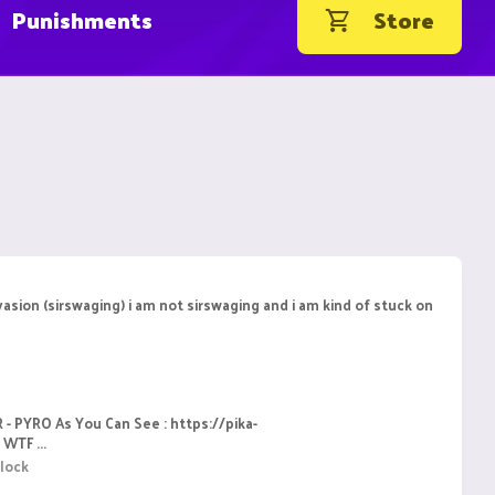
Punishments
Store
asion (sirswaging) i am not sirswaging and i am kind of stuck on
 - PYRO As You Can See : https://pika-
WTF ...
lock