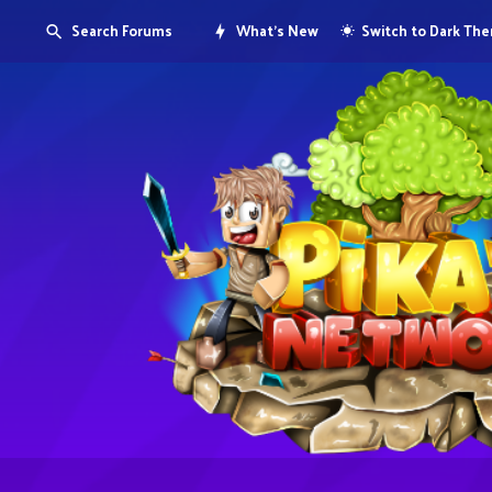
Search Forums
What's New
Switch to Dark Th