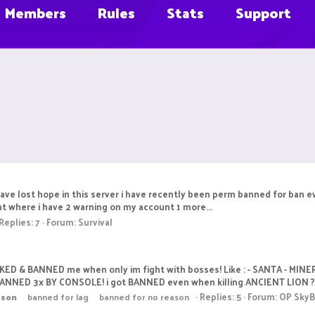
Members
Rules
Stats
Support
have lost hope in this server i have recently been perm banned for ban ev
t where i have 2 warning on my account 1 more...
Replies: 7
Forum:
Survival
CKED & BANNED me when only im fight with bosses! Like : - SANTA - MINER
BANNED 3x BY CONSOLE! i got BANNED even when killing ANCIENT LION ? 
Replies: 5
Forum:
OP SkyB
ason
banned for lag
banned for no reason