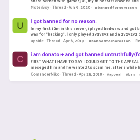
share-screen with gamer301, my minecraft crashed and i 
MoterBoy
Thread
Jun 9, 2020
#bannedfornoreason
I got banned for no reason.
U
In my first 10m in this server, i played bedwars and got
was for "hacking". I only played 3v3v3v3 and a 2v2v2v2
upside
Thread
Apr 6, 2019
Re
#bannedfornoreason
i am donator+ and got banned untruthfully(fo
C
FIRST WHAT I HAVE TO SAY I COULD GET TO THE APPEAL PAG
meseged him and he wanted to scam me. after a while he re
ComanderNiko
Thread
Apr 25, 2018
#appeal
#ban