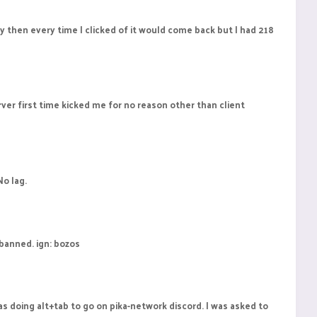
y then every time I clicked of it would come back but I had 218
rver first time kicked me for no reason other than client
No lag.
 banned. ign: bozos
s doing alt+tab to go on pika-network discord. I was asked to