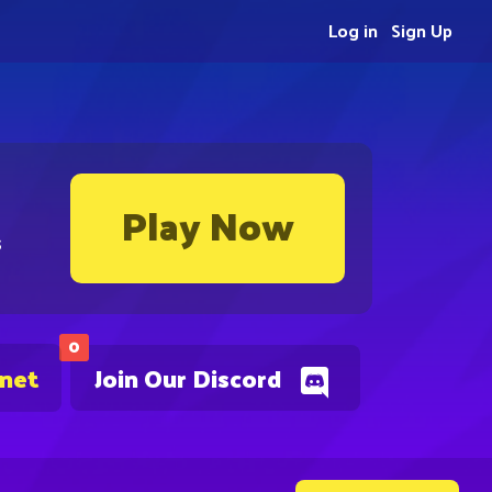
Log in
Sign Up
Play Now
s
0
.net
Join Our Discord