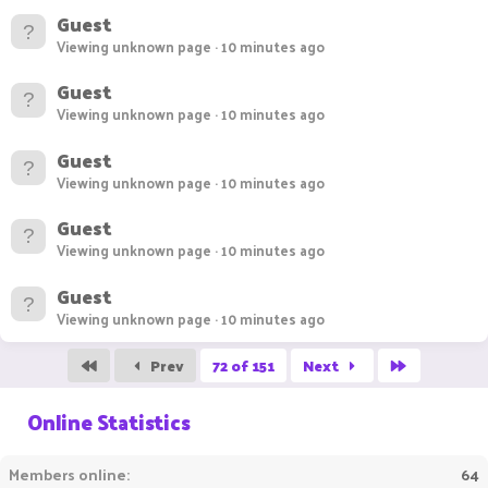
Guest
Viewing unknown page
10 minutes ago
Guest
Viewing unknown page
10 minutes ago
Guest
Viewing unknown page
10 minutes ago
Guest
Viewing unknown page
10 minutes ago
Guest
Viewing unknown page
10 minutes ago
First
Last
Prev
72 of 151
Next
Online Statistics
Members online
64