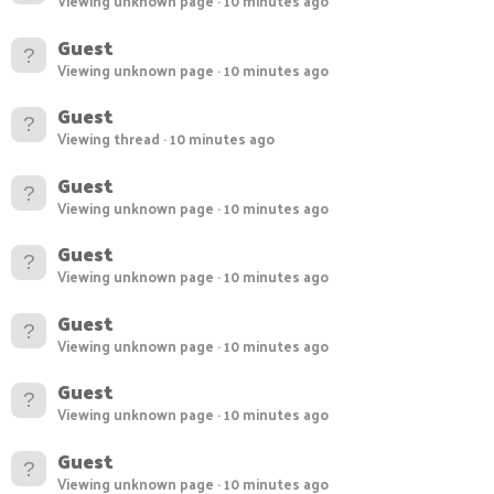
Viewing unknown page
10 minutes ago
Guest
Viewing unknown page
10 minutes ago
Guest
Viewing thread
10 minutes ago
Guest
Viewing unknown page
10 minutes ago
Guest
Viewing unknown page
10 minutes ago
Guest
Viewing unknown page
10 minutes ago
Guest
Viewing unknown page
10 minutes ago
Guest
Viewing unknown page
10 minutes ago