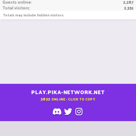
Guests online
2,287
Total visitors
2,351
Totals may include hidden visitors.
PLAY.PIKA-NETWORK.NET
3822
ONLINE - CLICK TO COPY