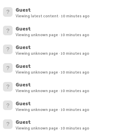
Guest
Viewing latest content
10 minutes ago
Guest
Viewing unknown page
10 minutes ago
Guest
Viewing unknown page
10 minutes ago
Guest
Viewing unknown page
10 minutes ago
Guest
Viewing unknown page
10 minutes ago
Guest
Viewing unknown page
10 minutes ago
Guest
Viewing unknown page
10 minutes ago