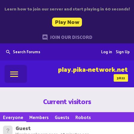
Learn how to join our server and start playing in 60 seconds!
Play Now
JOIN OUR DISCORD
Search Forums
Log in
Sign Up
play.pika-network.net
3822
Current visitors
Everyone
Members
Guests
Robots
Guest