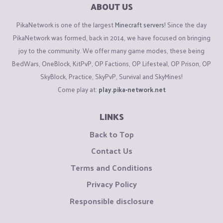
ABOUT US
PikaNetwork is one of the largest
Minecraft servers
! Since the day
PikaNetwork was formed, back in 2014, we have focused on bringing
joy to the community. We offer many game modes, these being
BedWars, OneBlock, KitPvP, OP Factions, OP Lifesteal, OP Prison, OP
SkyBlock, Practice, SkyPvP, Survival and SkyMines!
Come play at:
play.pika-network.net
LINKS
Back to Top
Contact Us
Terms and Conditions
Privacy Policy
Responsible disclosure