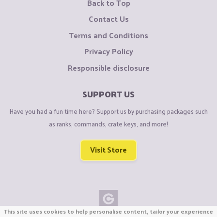
Back to Top
Contact Us
Terms and Conditions
Privacy Policy
Responsible disclosure
SUPPORT US
Have you had a fun time here? Support us by purchasing packages such
as ranks, commands, crate keys, and more!
Visit Store
This site uses cookies to help personalise content, tailor your experience