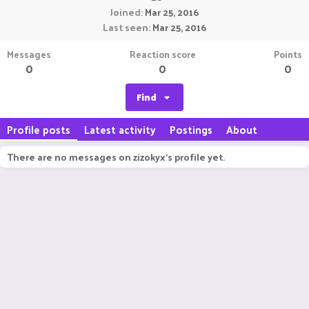
Joined
Mar 25, 2016
Last seen
Mar 25, 2016
Messages
Reaction score
Points
0
0
0
Find
Profile posts
Latest activity
Postings
About
There are no messages on zizokyx's profile yet.