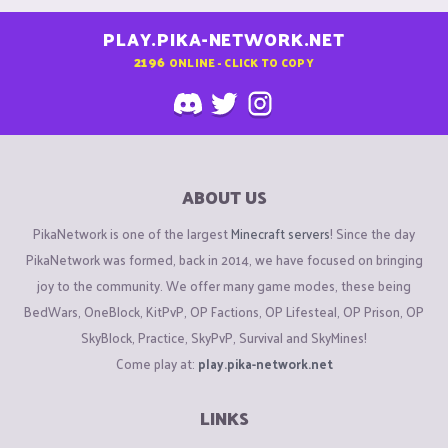
PLAY.PIKA-NETWORK.NET
2196
ONLINE - CLICK TO COPY
ABOUT US
PikaNetwork is one of the largest
Minecraft servers
! Since the day
PikaNetwork was formed, back in 2014, we have focused on bringing
joy to the community. We offer many game modes, these being
BedWars, OneBlock, KitPvP, OP Factions, OP Lifesteal, OP Prison, OP
SkyBlock, Practice, SkyPvP, Survival and SkyMines!
Come play at:
play.pika-network.net
LINKS