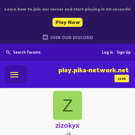
Learn how to join our server and start playing in 60 seconds!
Play Now
JOIN OUR DISCORD
Search Forums
Log in
Sign Up
play.pika-network.net
2196
Z
zizokyx
·
28