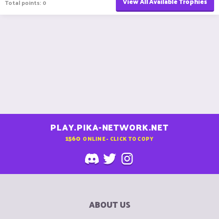
View All Available Trophies
Total points: 0
PLAY.PIKA-NETWORK.NET
1560
ONLINE - CLICK TO COPY
ABOUT US