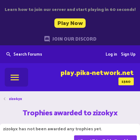
Learn how to join our server and start playing in 60 seconds!
Play Now
JOIN OUR DISCORD
Search Forums
Log in
Sign Up
play.pika-network.net
1560
zizokyx
Trophies awarded to zizokyx
zizokyx has not been awarded any trophies yet.