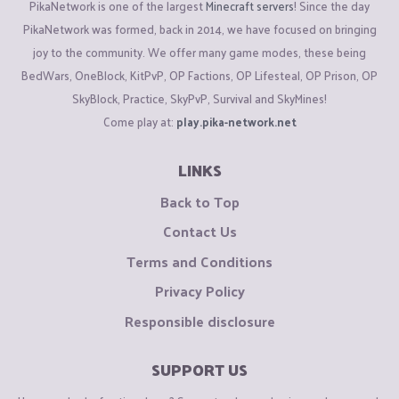
PikaNetwork is one of the largest
Minecraft servers
! Since the day
PikaNetwork was formed, back in 2014, we have focused on bringing
joy to the community. We offer many game modes, these being
BedWars, OneBlock, KitPvP, OP Factions, OP Lifesteal, OP Prison, OP
SkyBlock, Practice, SkyPvP, Survival and SkyMines!
Come play at:
play.pika-network.net
LINKS
Back to Top
Contact Us
Terms and Conditions
Privacy Policy
Responsible disclosure
SUPPORT US