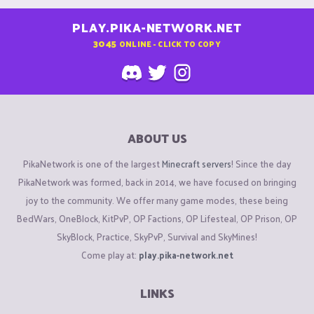
PLAY.PIKA-NETWORK.NET
3045
ONLINE - CLICK TO COPY
ABOUT US
PikaNetwork is one of the largest
Minecraft servers
! Since the day
PikaNetwork was formed, back in 2014, we have focused on bringing
joy to the community. We offer many game modes, these being
BedWars, OneBlock, KitPvP, OP Factions, OP Lifesteal, OP Prison, OP
SkyBlock, Practice, SkyPvP, Survival and SkyMines!
Come play at:
play.pika-network.net
LINKS