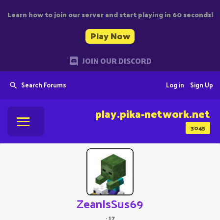
Learn how to join our server and start playing in 60 seconds!
Play Now
JOIN OUR DISCORD
Search Forums
Log in
Sign Up
play.pika-network.net
3045
ZeanIsSus69
·
17