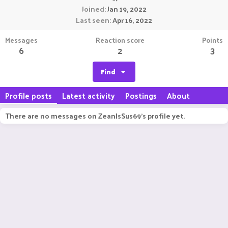
Joined
Jan 19, 2022
Last seen
Apr 16, 2022
Messages
Reaction score
Points
6
2
3
Find
Profile posts
Latest activity
Postings
About
There are no messages on ZeanIsSus69's profile yet.