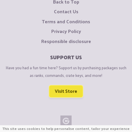
Back to Top
Contact Us
Terms and Conditions
Privacy Policy
Responsible disclosure
SUPPORT US
Have you had a fun time here? Support us by purchasing packages such
as ranks, commands, crate keys, and more!
Visit Store
This site uses cookies to help personalise content, tailor your experience