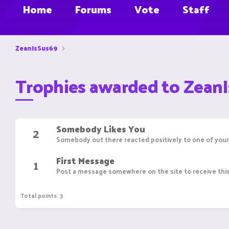
Home
Forums
Vote
Staff
ZeanIsSus69
Trophies awarded to Zean
Somebody Likes You
2
Somebody out there reacted positively to one of your
First Message
1
Post a message somewhere on the site to receive this
Total points: 3