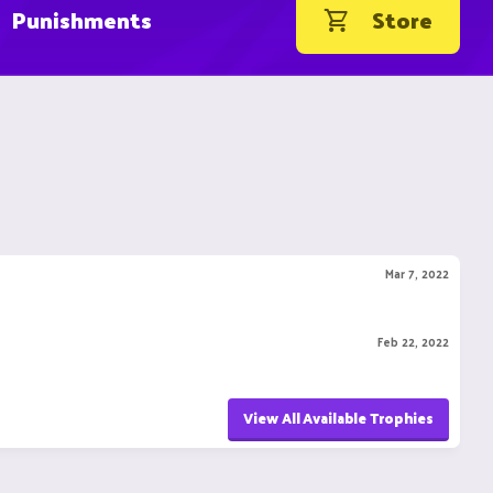
Punishments
Store
Mar 7, 2022
Feb 22, 2022
View All Available Trophies