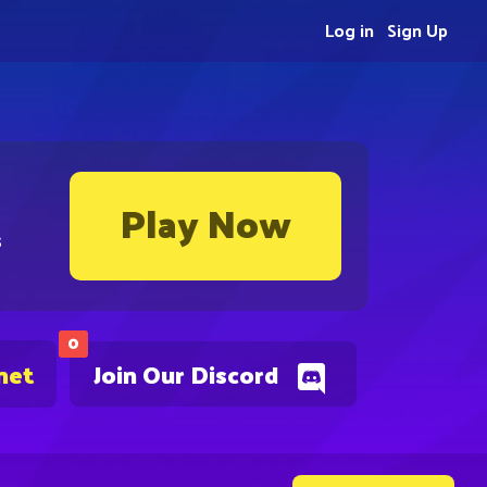
Log in
Sign Up
Play Now
s
0
net
Join Our Discord