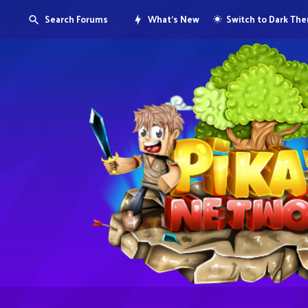
Search Forums
What's New
Switch to Dark Th