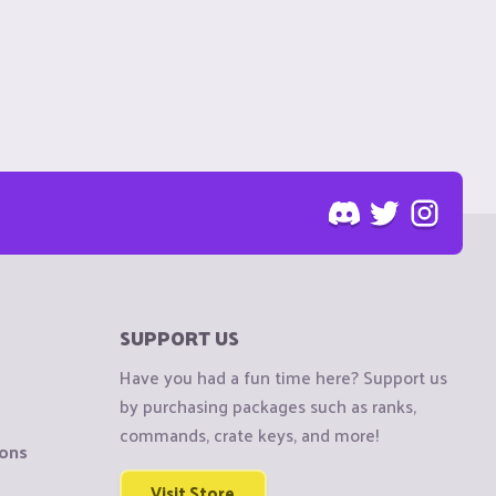
SUPPORT US
Have you had a fun time here? Support us
by purchasing packages such as ranks,
commands, crate keys, and more!
ions
Visit Store