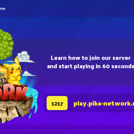
eme
Learn how to join our server
and start playing in 60 second
play.pika-network.
1217