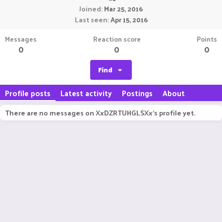
Joined
Mar 25, 2016
Last seen
Apr 15, 2016
Messages
Reaction score
Points
0
0
0
Find
Profile posts
Latest activity
Postings
About
There are no messages on XxDZRTUHGLSXx's profile yet.