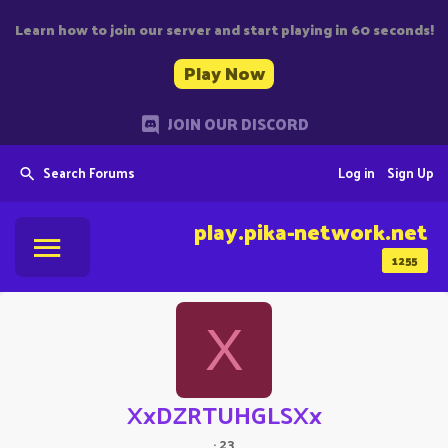
Learn how to join our server and start playing in 60 seconds!
Play Now
JOIN OUR DISCORD
Search Forums
Log in
Sign Up
play.pika-network.net
1255
X
XxDZRTUHGLSXx
·
23