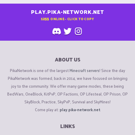
PLAY.PIKA-NETWORK.NET
1255
ONLINE - CLICK TO COPY
ABOUT US
PikaNetwork is one of the largest
Minecraft servers
! Since the day
PikaNetwork was formed, back in 2014, we have focused on bringing
joy to the community. We offer many game modes, these being
BedWars, OneBlock, KitPvP, OP Factions, OP Lifesteal, OP Prison, OP
SkyBlock, Practice, SkyPvP, Survival and SkyMines!
Come play at:
play.pika-network.net
LINKS