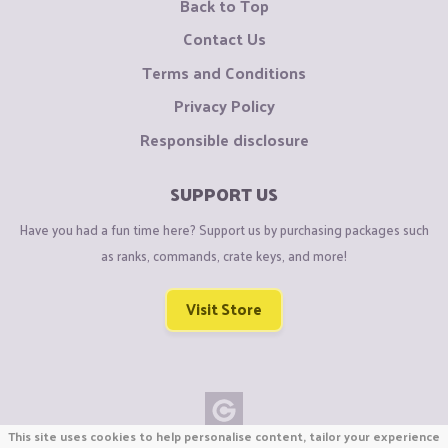
Back to Top
Contact Us
Terms and Conditions
Privacy Policy
Responsible disclosure
SUPPORT US
Have you had a fun time here? Support us by purchasing packages such
as ranks, commands, crate keys, and more!
Visit Store
This site uses cookies to help personalise content, tailor your experience