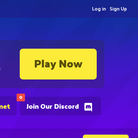
Log in
Sign Up
Play Now
s
0
.net
Join Our Discord