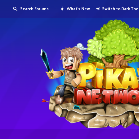
Search Forums
What's New
Switch to Dark Th