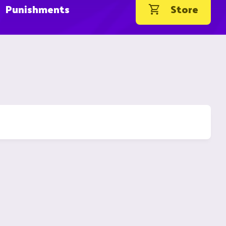
Punishments
Store