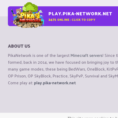
PLAY.PIKA-NETWORK.NET
2471
ONLINE - CLICK TO COPY
ABOUT US
PikaNetwork is one of the largest
Minecraft servers
! Since 
formed, back in 2014, we have focused on bringing joy to
many game modes, these being BedWars, OneBlock, KitPvP, 
OP Prison, OP SkyBlock, Practice, SkyPvP, Survival and SkyM
Come play at:
play.pika-network.net
Copyright © CraftiGames B.V. 2026