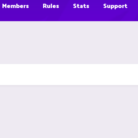
Members
Rules
Stats
Support