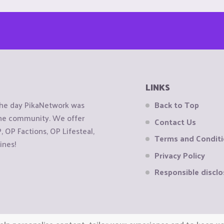
LINKS
the day PikaNetwork was
Back to Top
 the community. We offer
Contact Us
OP Factions, OP Lifesteal,
Terms and Condit
ines!
Privacy Policy
Responsible disclo