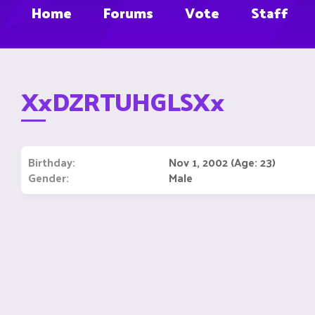
Home
Forums
Vote
Staff
XxDZRTUHGLSXx
Birthday
Nov 1, 2002 (Age: 23)
Gender
Male