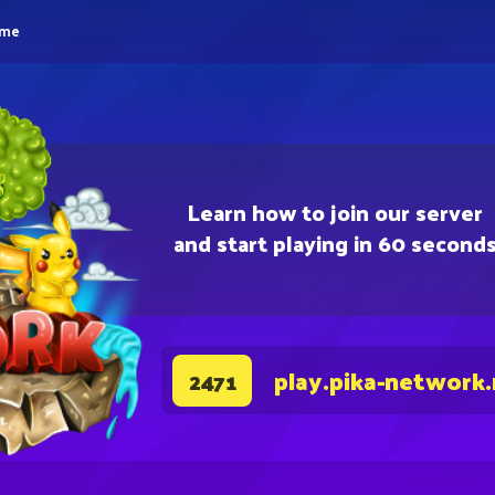
eme
Learn how to join our server
and start playing in 60 second
play.pika-network
2471