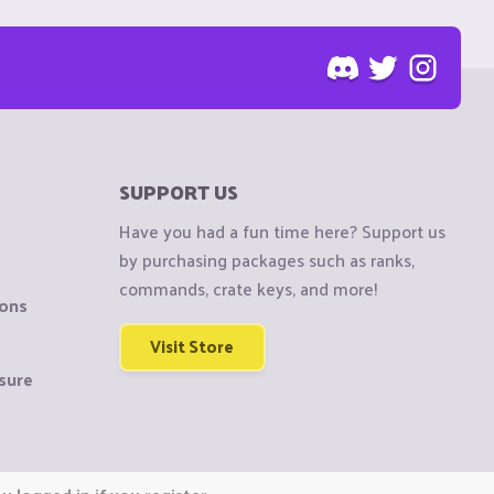
SUPPORT US
Have you had a fun time here? Support us
by purchasing packages such as ranks,
commands, crate keys, and more!
ions
Visit Store
sure