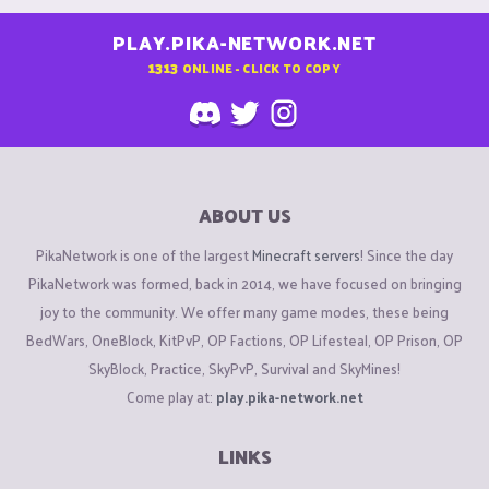
PLAY.PIKA-NETWORK.NET
1313
ONLINE - CLICK TO COPY
ABOUT US
PikaNetwork is one of the largest
Minecraft servers
! Since the day
PikaNetwork was formed, back in 2014, we have focused on bringing
joy to the community. We offer many game modes, these being
BedWars, OneBlock, KitPvP, OP Factions, OP Lifesteal, OP Prison, OP
SkyBlock, Practice, SkyPvP, Survival and SkyMines!
Come play at:
play.pika-network.net
LINKS