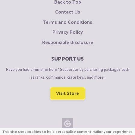
Back to Top
Contact Us
Terms and Conditions
Privacy Policy
Responsible disclosure
SUPPORT US
Have you had a fun time here? Support us by purchasing packages such
as ranks, commands, crate keys, and more!
Visit Store
This site uses cookies to help personalise content, tailor your experience