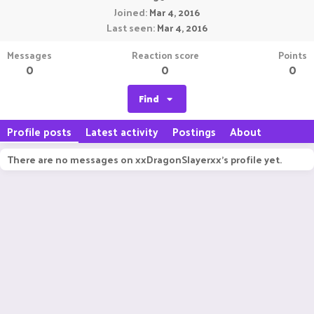
Joined
Mar 4, 2016
Last seen
Mar 4, 2016
Messages
Reaction score
Points
0
0
0
Find
Profile posts
Latest activity
Postings
About
There are no messages on xxDragonSlayerxx's profile yet.