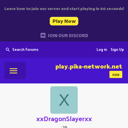
Learn how to join our server and start playing in 60 seconds!
Play Now
JOIN OUR DISCORD
Search Forums
Log in
Sign Up
play.pika-network.net
1313
X
xxDragonSlayerxx
·
36