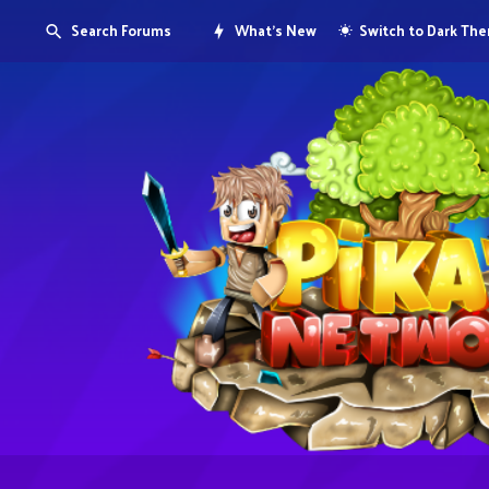
Search Forums
What's New
Switch to Dark Th