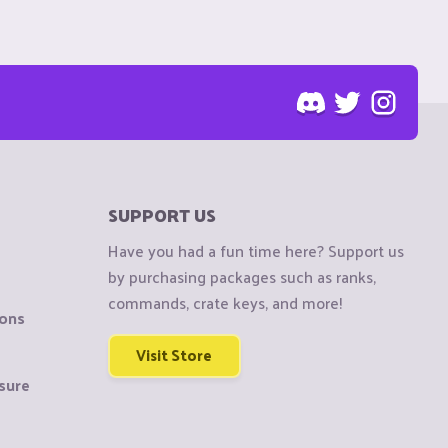
SUPPORT US
Have you had a fun time here? Support us
by purchasing packages such as ranks,
commands, crate keys, and more!
ions
Visit Store
sure