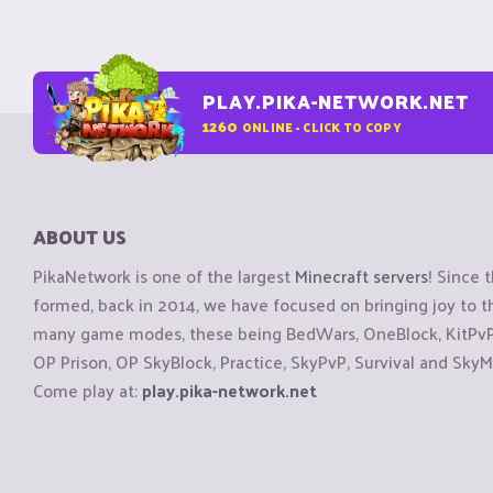
PLAY.PIKA-NETWORK.NET
1260
ONLINE - CLICK TO COPY
ABOUT US
PikaNetwork is one of the largest
Minecraft servers
! Since 
formed, back in 2014, we have focused on bringing joy to
many game modes, these being BedWars, OneBlock, KitPvP, 
OP Prison, OP SkyBlock, Practice, SkyPvP, Survival and SkyM
Come play at:
play.pika-network.net