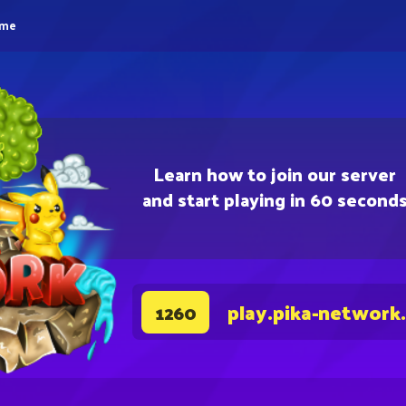
eme
Learn how to join our server
and start playing in 60 second
play.pika-network
1260