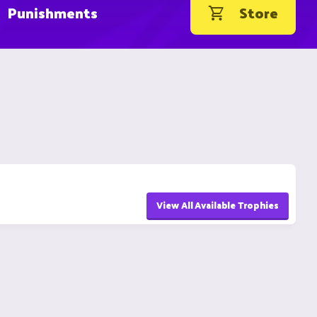
Punishments
Store
View All Available Trophies