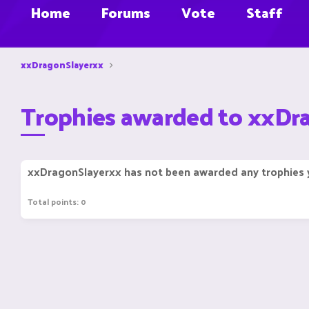
Home
Forums
Vote
Staff
xxDragonSlayerxx
Trophies awarded to xxDr
xxDragonSlayerxx has not been awarded any trophies 
Total points: 0