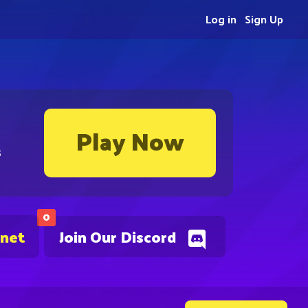
Log in
Sign Up
Play Now
s
0
.net
Join Our Discord