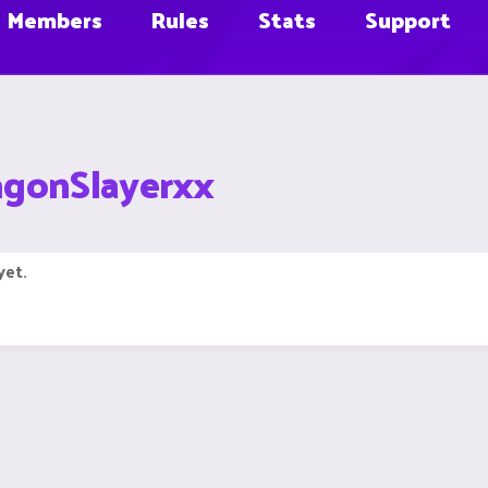
Members
Rules
Stats
Support
agonSlayerxx
yet.