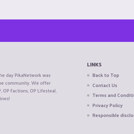
LINKS
the day PikaNetwork was
Back to Top
 the community. We offer
Contact Us
OP Factions, OP Lifesteal,
Terms and Condit
ines!
Privacy Policy
Responsible disclo